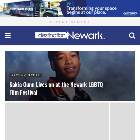
ADVERTISEMENT
ARTS & CULTURE
Sakia Gunn Lives on at the Newark LGBTQ
Film Festival