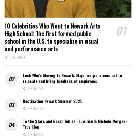
10 Celebrities Who Went to Newark Arts
High School: The first formed public
school in the U.S. to specialize in visual
and performance arts
0 SHARES
Look Who’s Moving to Newark: Major corporations set to
relocate and bring hundreds of employees
0 SHARES
Destination Newark Summer 2025
0 SHARES
To the Stars and Back: Tobias Truvillion & Michele Morgan-
Truvillion
0 SHARES