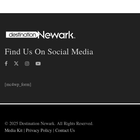
Find Us On Social Media
[mc4wp_form]
© 2025 Destination Newark. All Rights Reserved.
Media Kit
|
Privacy Policy
|
Contact Us