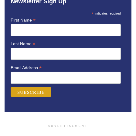
Newsletter Sign Up
*
indicates required
*
First Name
*
Last Name
*
Email Address
ADVERTISEMENT