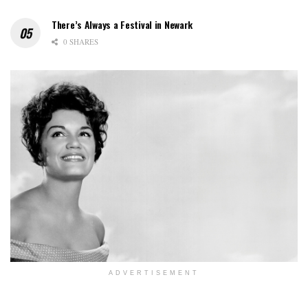
There’s Always a Festival in Newark
0 SHARES
ADVERTISEMENT