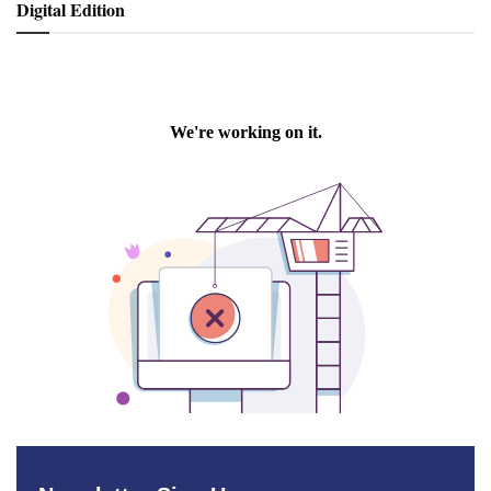
Digital Edition