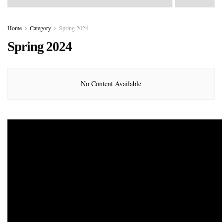
Home
Category
Spring 2024
Spring 2024
No Content Available