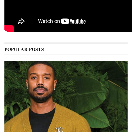
POPULAR POSTS