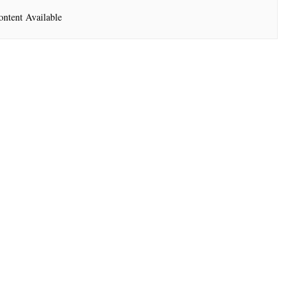
ntent Available