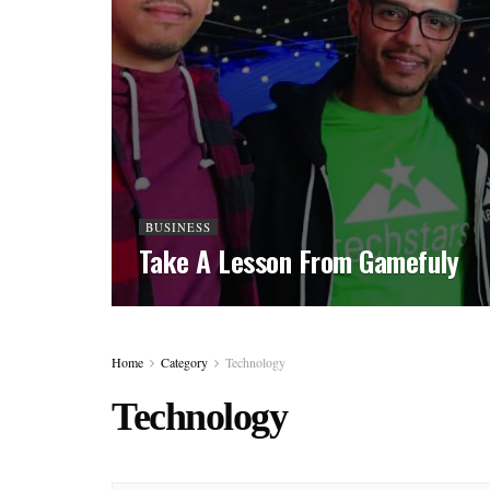
BUSINESS
Take A Lesson From Gamefuly
Home
Category
Technology
Technology