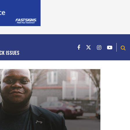
CK ISSUES