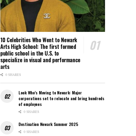
10 Celebrities Who Went to Newark
Arts High School: The first formed
public school in the U.S. to
specialize in visual and performance
arts
0 SHARES
Look Who’s Moving to Newark: Major
corporations set to relocate and bring hundreds
of employees
0 SHARES
Destination Newark Summer 2025
0 SHARES