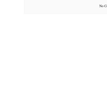
No Co