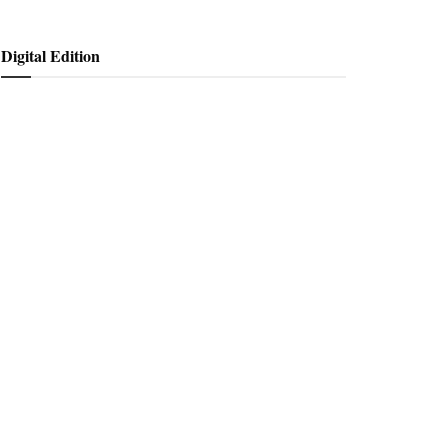
Digital Edition