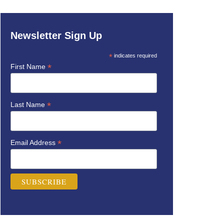
Newsletter Sign Up
*
indicates required
*
First Name
*
Last Name
*
Email Address