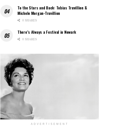
To the Stars and Back: Tobias Truvillion &
Michele Morgan-Truvillion
0 SHARES
There’s Always a Festival in Newark
0 SHARES
ADVERTISEMENT