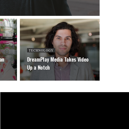
TECHNOLOGY
an
DreamPlay Media Takes Video
Up a Notch