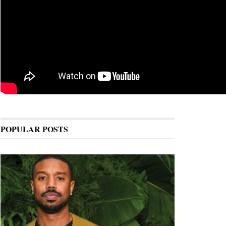
POPULAR POSTS