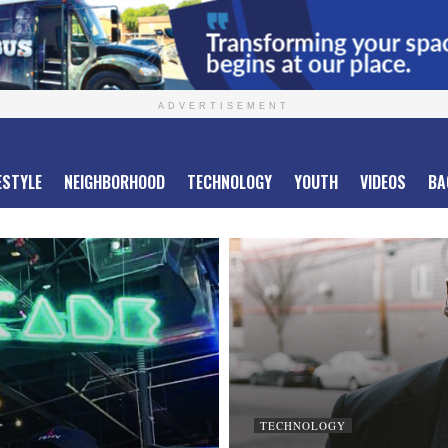
ADVERTISEMENT
ESTYLE
NEIGHBORHOOD
TECHNOLOGY
YOUTH
VIDEOS
BA
TECHNOLOGY