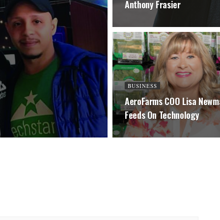
Anthony Frasier
BUSINESS
AeroFarms COO Lisa Newm
Feeds On Technology