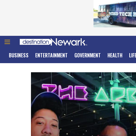
BUSINESS
ENTERTAINMENT
GOVERNMENT
HEALTH
LIF