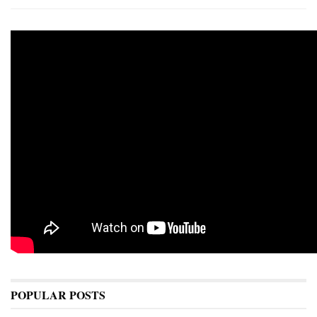
POPULAR POSTS