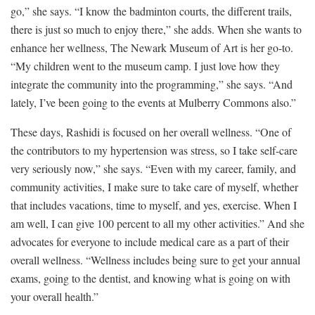
go,” she says. “I know the badminton courts, the different trails,
there is just so much to enjoy there,” she adds. When she wants to
enhance her wellness, The Newark Museum of Art is her go-to.
“My children went to the museum camp. I just love how they
integrate the community into the programming,” she says. “And
lately, I’ve been going to the events at Mulberry Commons also.”
These days, Rashidi is focused on her overall wellness. “One of
the contributors to my hypertension was stress, so I take self-care
very seriously now,” she says. “Even with my career, family, and
community activities, I make sure to take care of myself, whether
that includes vacations, time to myself, and yes, exercise. When I
am well, I can give 100 percent to all my other activities.” And she
advocates for everyone to include medical care as a part of their
overall wellness. “Wellness includes being sure to get your annual
exams, going to the dentist, and knowing what is going on with
your overall health.”