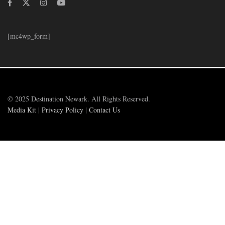
[mc4wp_form]
© 2025 Destination Newark. All Rights Reserved.
Media Kit
|
Privacy Policy
|
Contact Us