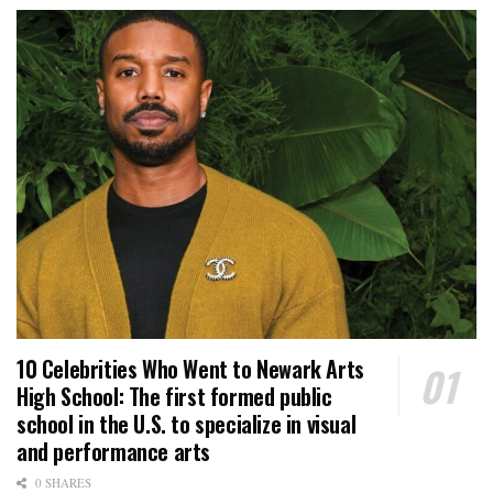
10 Celebrities Who Went to Newark Arts
High School: The first formed public
school in the U.S. to specialize in visual
and performance arts
0 SHARES