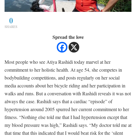
0
SHARES
Spread the love
Most people who see Atiya Rashidi today marvel at her
commitment to her holistic health. At age 54, she competes in
bodybuilding competitions, and posts regularly on her social
media accounts about her bicycle riding and her participation in
walks and runs. But a conversation with Rashidi reveals it was not
always the case. Rashidi says that a cardiac “episode” of
hypertension around 2005 spurred her current commitment to her
fitness. “Nothing else told me that I had hypertension except that
my blood pressure was high,” Rashidi says. “My doctor told me at
that time that this indicated that I would beat risk for the ‘silent