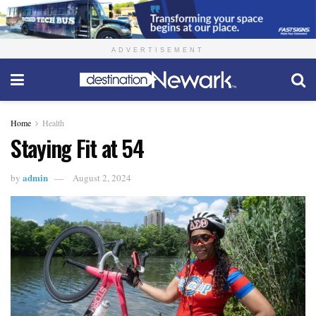
ADVERTISEMENT
Home
Health
Staying Fit at 54
admin
by
August 2, 2024