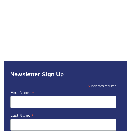
Newsletter Sign Up
*
indicates required
*
First Name
*
Last Name