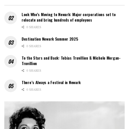
Look Who’s Moving to Newark: Major corporations set to
relocate and bring hundreds of employees
0 SHARES
Destination Newark Summer 2025
0 SHARES
To the Stars and Back: Tobias Truvillion & Michele Morgan-
Truvillion
0 SHARES
There’s Always a Festival in Newark
0 SHARES