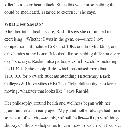
killer’, stroke or heart attack. Since this was not something that
could be medicated, I started to exercise,” she says.
What Does She Do?
After her initial health scare, Rashidi says she committed to
exercising. “Whether I was in the gym, or—since I love
competition—it included 5Ks and 10Ks and bodybuilding, and
calisthenics at my home. It looked like something different every
day,” she says. Rashidi also participates in bike clubs including
the HBCU Scholarship Ride, which has raised more than
$100,000 for Newark students attending Historically Black
Colleges & Universities (HBCUs). “My philosophy is to keep
moving, whatever that looks like,” says Rashidi.
Her philosophy around health and wellness began with her
grandmother at an early age. “My grandmother always had me in
some sort of activity—tennis, softball, ballet—all types of things,”
she says. “She also helped us to learn how to watch what we ate,