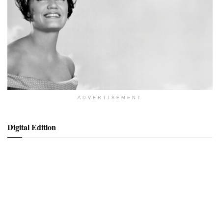
ADVERTISEMENT
Digital Edition