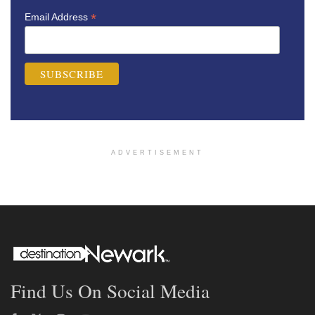
*
Email Address
ADVERTISEMENT
Find Us On Social Media