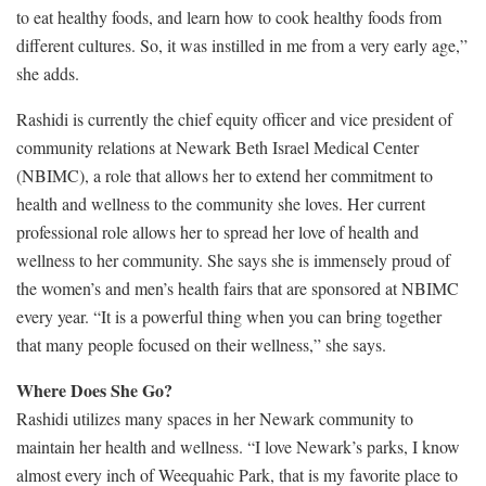
to eat healthy foods, and learn how to cook healthy foods from
different cultures. So, it was instilled in me from a very early age,”
she adds.
Rashidi is currently the chief equity officer and vice president of
community relations at Newark Beth Israel Medical Center
(NBIMC), a role that allows her to extend her commitment to
health and wellness to the community she loves. Her current
professional role allows her to spread her love of health and
wellness to her community. She says she is immensely proud of
the women’s and men’s health fairs that are sponsored at NBIMC
every year. “It is a powerful thing when you can bring together
that many people focused on their wellness,” she says.
Where Does She Go?
Rashidi utilizes many spaces in her Newark community to
maintain her health and wellness. “I love Newark’s parks, I know
almost every inch of Weequahic Park, that is my favorite place to