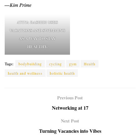
—Kim Prime
ATIYA RASHIDI USES
VACATIONS AND SWIMMING
AS A WAY TO STAY
HEALTHY.
Tags:
bodybuilding
cycling
gym
Health
health and wellness
holistic health
Previous Post
Networking at 17
Next Post
Turning Vacancies into Vibes