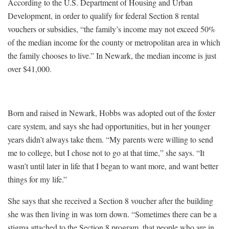
According to the U.S. Department of Housing and Urban
Development, in order to qualify for federal Section 8 rental
vouchers or subsidies, “the family’s income may not exceed 50%
of the median income for the county or metropolitan area in which
the family chooses to live.” In Newark, the median income is just
over $41,000.
Born and raised in Newark, Hobbs was adopted out of the foster
care system, and says she had opportunities, but in her younger
years didn’t always take them. “My parents were willing to send
me to college, but I chose not to go at that time,” she says. “It
wasn’t until later in life that I began to want more, and want better
things for my life.”
She says that she received a Section 8 voucher after the building
she was then living in was torn down. “Sometimes there can be a
stigma attached to the Section 8 program, that people who are in