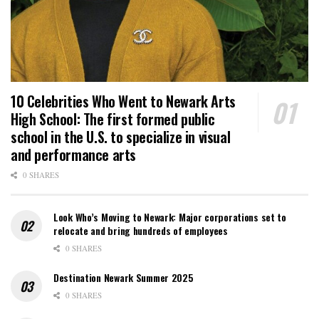
10 Celebrities Who Went to Newark Arts
High School: The first formed public
school in the U.S. to specialize in visual
and performance arts
0 SHARES
Look Who’s Moving to Newark: Major corporations set to
relocate and bring hundreds of employees
0 SHARES
Destination Newark Summer 2025
0 SHARES