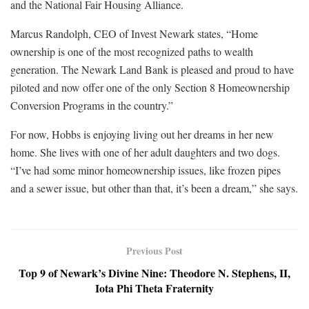
and the National Fair Housing Alliance.
Marcus Randolph, CEO of Invest Newark states, “Home
ownership is one of the most recognized paths to wealth
generation. The Newark Land Bank is pleased and proud to have
piloted and now offer one of the only Section 8 Homeownership
Conversion Programs in the country.”
For now, Hobbs is enjoying living out her dreams in her new
home. She lives with one of her adult daughters and two dogs.
“I’ve had some minor homeownership issues, like frozen pipes
and a sewer issue, but other than that, it’s been a dream,” she says.
Previous Post
Top 9 of Newark’s Divine Nine: Theodore N. Stephens, II,
Iota Phi Theta Fraternity