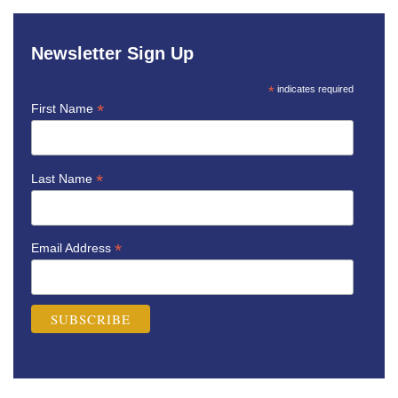
Newsletter Sign Up
*
indicates required
*
First Name
*
Last Name
*
Email Address