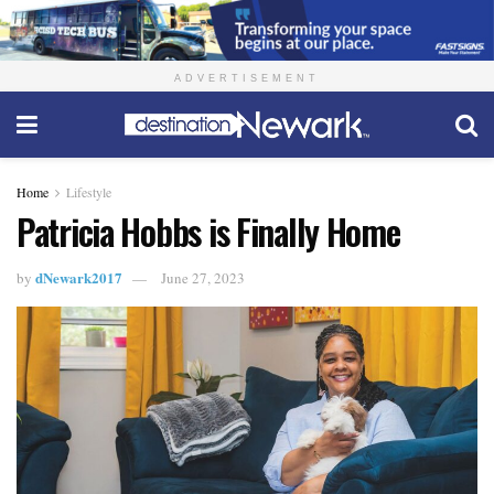
ADVERTISEMENT
Home
Lifestyle
Patricia Hobbs is Finally Home
dNewark2017
by
June 27, 2023