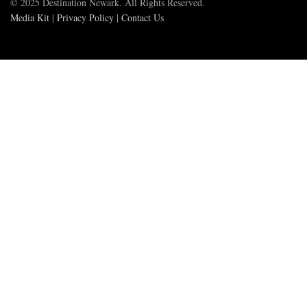
© 2025 Destination Newark. All Rights Reserved.
Media Kit
|
Privacy Policy
|
Contact Us