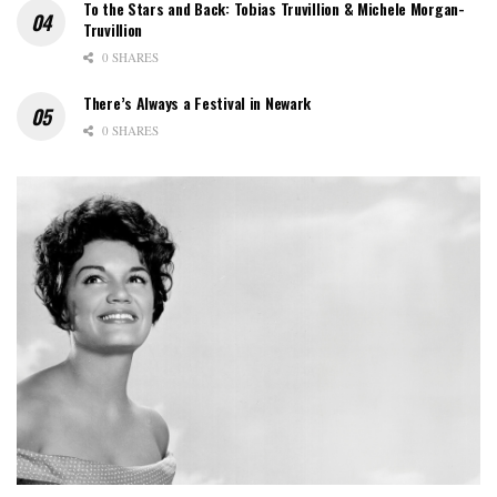
To the Stars and Back: Tobias Truvillion & Michele Morgan-
Truvillion
0 SHARES
There’s Always a Festival in Newark
0 SHARES