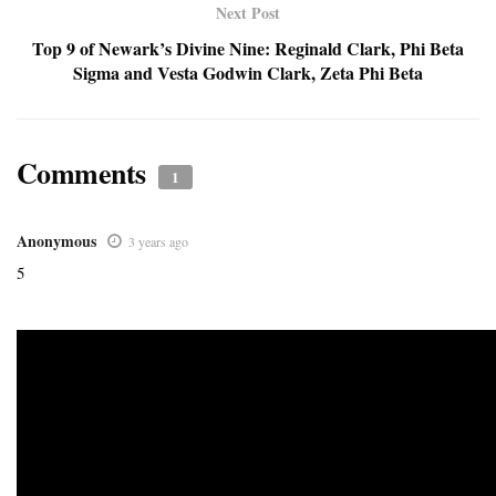
Next Post
Top 9 of Newark’s Divine Nine: Reginald Clark, Phi Beta
Sigma and Vesta Godwin Clark, Zeta Phi Beta
Comments
1
Anonymous
3 years ago
5