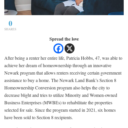
0
SHARES
Spread the love
After being a renter her entire life, Patricia Hobbs, 47, was able to
achieve her dream of homeownership through an innovative
Newark program that allows renters receiving certain government
assistance to buy a home. The Newark Land Bank’s Section 8
Homeownership Conversion program also helps the city to
decrease blight and tries to utilize Minority and Women-owned
Business Enterprises (MWBEs) to rehabilitate the properties
selected for sale. Since the program started in 2021, six homes
have been sold to Section 8 recipients.