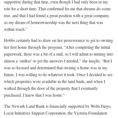
supportive during that time, even though I had only been in my
role for a short time. That confirmed for me that dreams do come
true, and that I had found a great position with a great company,
so my dream of homeownership was the next thing that was
within reach.”
Hobbs certainly had to draw on her perseverance to get to owning
her first home through the program. “After completing the initial
paperwork, there was a bit of a stall, so I will admit to turning into
almost a ‘stalker’ to get the answers I needed,” she laughs. “But I
was so focused and determined that owning a home was in my
future, I was willing to do whatever it took. Once I decided to see
which properties were available in the land bank, and when I
walked through the door of the property that I eventually
purchased, I knew that I was home.”
The Newark Land Bank is financially supported by Wells Fargo,
Local Initiatives Support Corporation, the Victoria Foundation