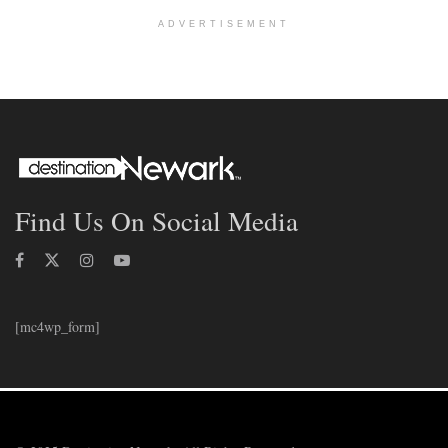
ADVERTISEMENT
Find Us On Social Media
[mc4wp_form]