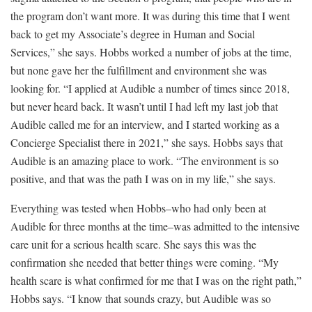
the program don’t want more. It was during this time that I went
back to get my Associate’s degree in Human and Social
Services,” she says. Hobbs worked a number of jobs at the time,
but none gave her the fulfillment and environment she was
looking for. “I applied at Audible a number of times since 2018,
but never heard back. It wasn’t until I had left my last job that
Audible called me for an interview, and I started working as a
Concierge Specialist there in 2021,” she says. Hobbs says that
Audible is an amazing place to work. “The environment is so
positive, and that was the path I was on in my life,” she says.
Everything was tested when Hobbs–who had only been at
Audible for three months at the time–was admitted to the intensive
care unit for a serious health scare. She says this was the
confirmation she needed that better things were coming. “My
health scare is what confirmed for me that I was on the right path,”
Hobbs says. “I know that sounds crazy, but Audible was so