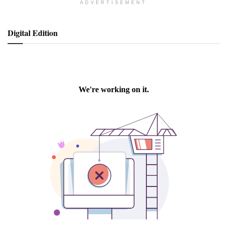
ADVERTISEMENT
Digital Edition