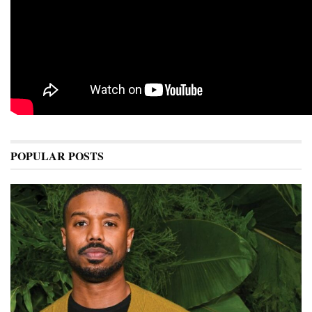
POPULAR POSTS