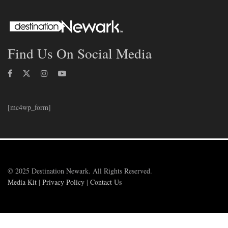
Find Us On Social Media
[mc4wp_form]
© 2025 Destination Newark. All Rights Reserved.
Media Kit
|
Privacy Policy
|
Contact Us