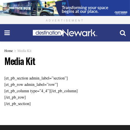
ADVERTISEMENT
Home
Media Kit
Media Kit
[et_pb_section admin_label=”section”]
[et_pb_row admin_label=”row”]
[et_pb_column type=”4_4″][/et_pb_column]
[/et_pb_row]
[/et_pb_section]