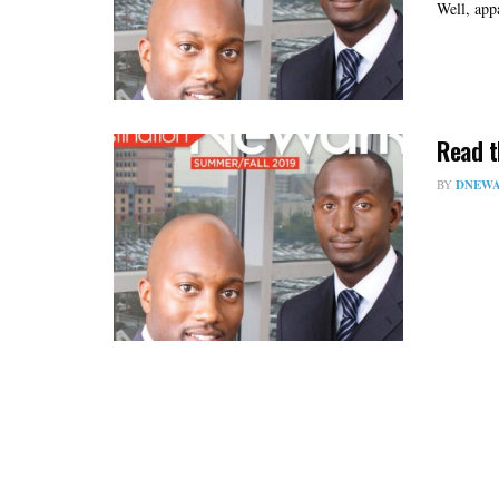
Well, app
Read t
BY
DNEWA