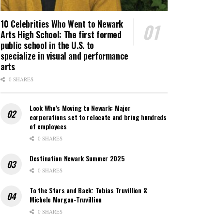
10 Celebrities Who Went to Newark
Arts High School: The first formed
public school in the U.S. to
specialize in visual and performance
arts
0 SHARES
Look Who’s Moving to Newark: Major
corporations set to relocate and bring hundreds
of employees
0 SHARES
Destination Newark Summer 2025
0 SHARES
To the Stars and Back: Tobias Truvillion &
Michele Morgan-Truvillion
0 SHARES