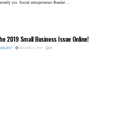
arently yes. Social entrepreneurs Randal ...
he 2019 Small Business Issue Online!
RK2017
AUGUST 1, 2019
0