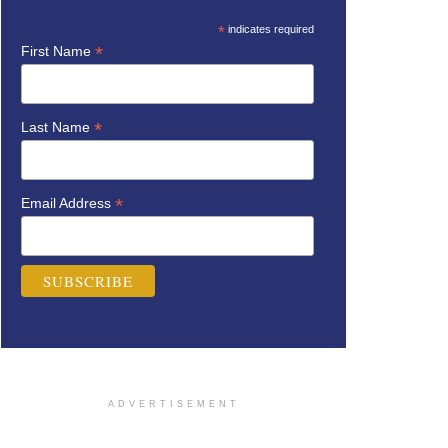
*
indicates required
*
First Name
*
Last Name
*
Email Address
ADVERTISEMENT