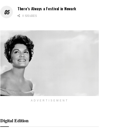
There’s Always a Festival in Newark
0 SHARES
ADVERTISEMENT
Digital Edition