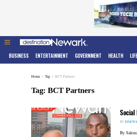
BUSINESS
ENTERTAINMENT
GOVERNMENT
HEALTH
LIF
Home
Tag
BCT Partners
Tag:
BCT Partners
Social
BY
DNEWA
By Sakina