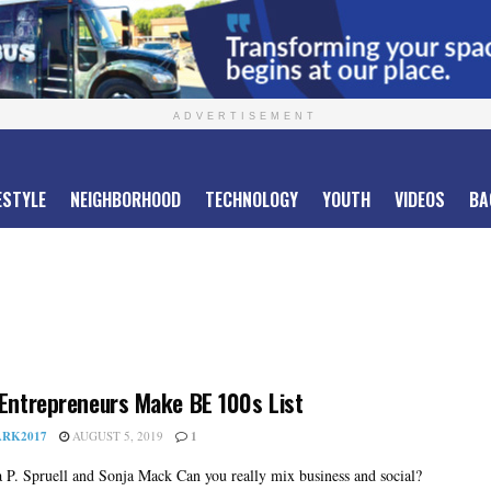
ADVERTISEMENT
ESTYLE
NEIGHBORHOOD
TECHNOLOGY
YOUTH
VIDEOS
BA
 Entrepreneurs Make BE 100s List
RK2017
AUGUST 5, 2019
1
 P. Spruell and Sonja Mack Can you really mix business and social?