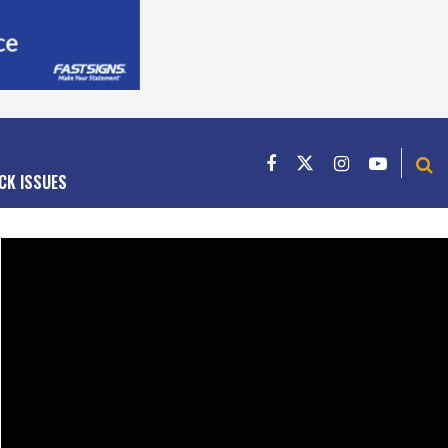
CK ISSUES