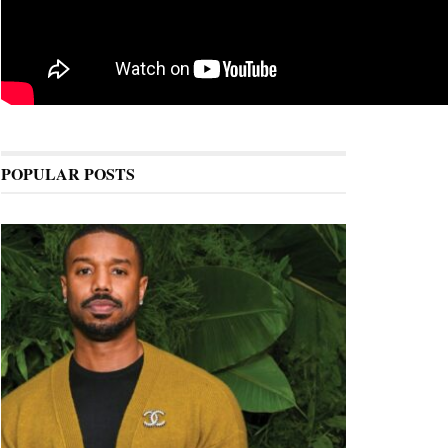
POPULAR POSTS