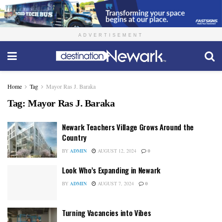
ADVERTISEMENT
Home
Tag
Mayor Ras J. Baraka
Tag:
Mayor Ras J. Baraka
Newark Teachers Village Grows Around the
Country
BY
ADMIN
AUGUST 12, 2024
0
Look Who’s Expanding in Newark
BY
ADMIN
AUGUST 7, 2024
0
Turning Vacancies into Vibes