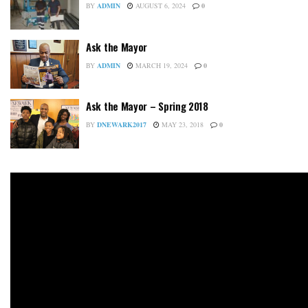
BY
ADMIN
AUGUST 6, 2024
0
Ask the Mayor
BY
ADMIN
MARCH 19, 2024
0
Ask the Mayor – Spring 2018
BY
DNEWARK2017
MAY 23, 2018
0