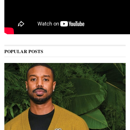
POPULAR POSTS