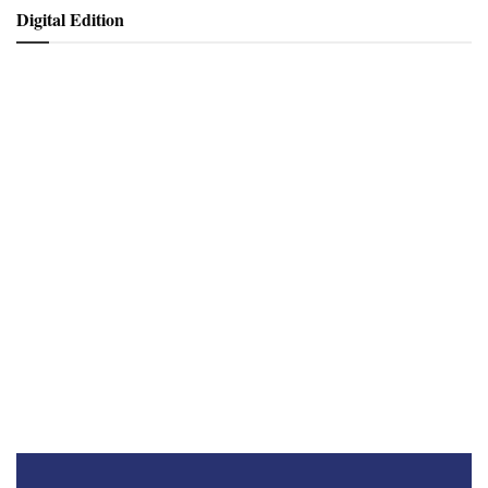
Digital Edition