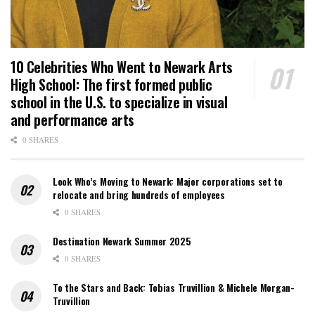
10 Celebrities Who Went to Newark Arts
High School: The first formed public
school in the U.S. to specialize in visual
and performance arts
0 SHARES
Look Who’s Moving to Newark: Major corporations set to
relocate and bring hundreds of employees
0 SHARES
Destination Newark Summer 2025
0 SHARES
To the Stars and Back: Tobias Truvillion & Michele Morgan-
Truvillion