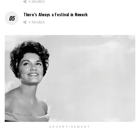
0 SHARES
There’s Always a Festival in Newark
0 SHARES
ADVERTISEMENT