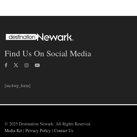
Find Us On Social Media
[mc4wp_form]
© 2025 Destination Newark. All Rights Reserved.
Media Kit
|
Privacy Policy
|
Contact Us