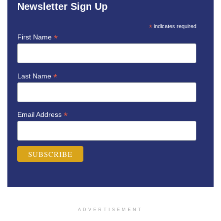
Newsletter Sign Up
*
indicates required
*
First Name
*
Last Name
*
Email Address
ADVERTISEMENT