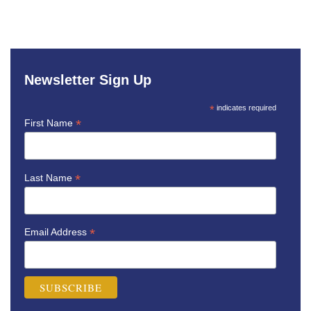
Newsletter Sign Up
*
indicates required
*
First Name
*
Last Name
*
Email Address