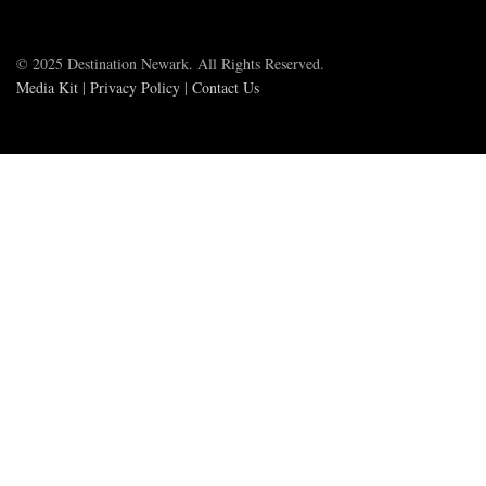
© 2025 Destination Newark. All Rights Reserved.
Media Kit
|
Privacy Policy
|
Contact Us