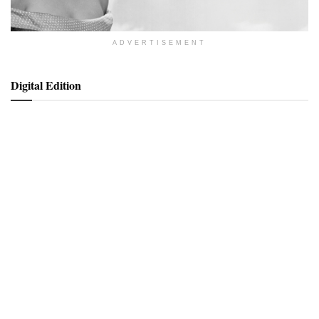
ADVERTISEMENT
Digital Edition