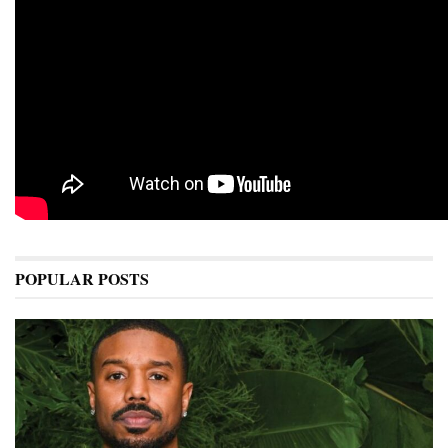
POPULAR POSTS