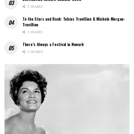
0 SHARES
To the Stars and Back: Tobias Truvillion & Michele Morgan-
Truvillion
0 SHARES
There’s Always a Festival in Newark
0 SHARES