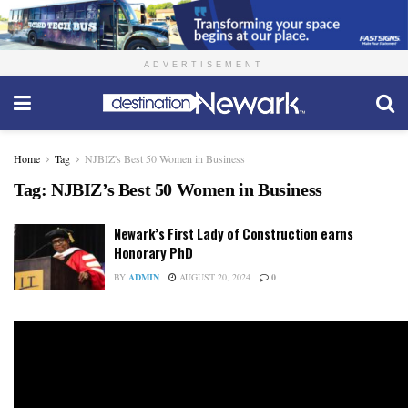
ADVERTISEMENT
Home
Tag
NJBIZ's Best 50 Women in Business
Tag:
NJBIZ’s Best 50 Women in Business
Newark’s First Lady of Construction earns
Honorary PhD
BY
ADMIN
AUGUST 20, 2024
0