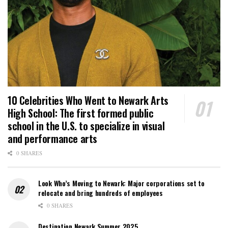
10 Celebrities Who Went to Newark Arts
High School: The first formed public
school in the U.S. to specialize in visual
and performance arts
0 SHARES
Look Who’s Moving to Newark: Major corporations set to
relocate and bring hundreds of employees
0 SHARES
Destination Newark Summer 2025