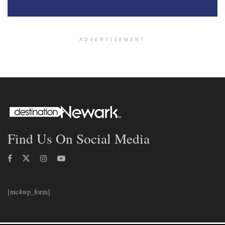
ADVERTISEMENT
Find Us On Social Media
[mc4wp_form]