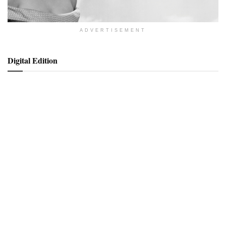
ADVERTISEMENT
Digital Edition