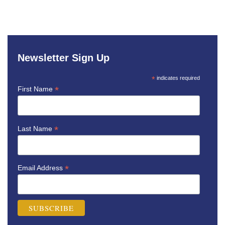
Newsletter Sign Up
*
indicates required
*
First Name
*
Last Name
*
Email Address