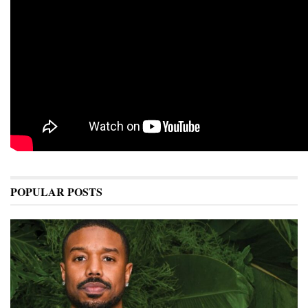
POPULAR POSTS