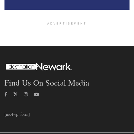
ADVERTISEMENT
Find Us On Social Media
[mc4wp_form]