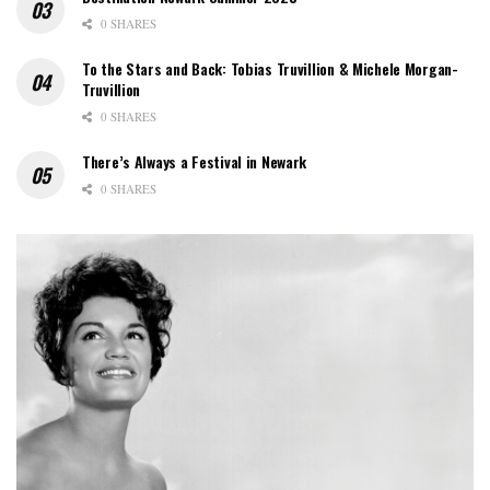
0 SHARES
To the Stars and Back: Tobias Truvillion & Michele Morgan-
Truvillion
0 SHARES
There’s Always a Festival in Newark
0 SHARES