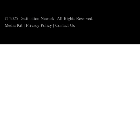
© 2025 Destination Newark. All Rights Reserved.
Media Kit
|
Privacy Policy
|
Contact Us