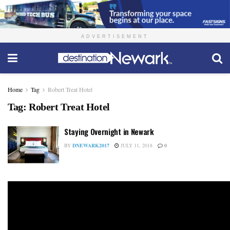
ADVERTISEMENT
Home
Tag
Robert Treat Hotel
Tag:
Robert Treat Hotel
Staying Overnight in Newark
BY
DNEWARK2017
JULY 11, 2018
0