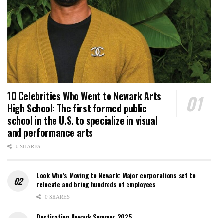
10 Celebrities Who Went to Newark Arts
High School: The first formed public
school in the U.S. to specialize in visual
and performance arts
0 SHARES
Look Who’s Moving to Newark: Major corporations set to
relocate and bring hundreds of employees
0 SHARES
Destination Newark Summer 2025