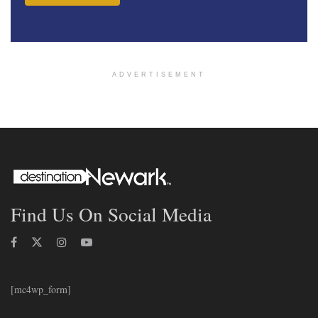
ADVERTISEMENT
Find Us On Social Media
[mc4wp_form]