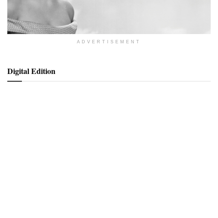
ADVERTISEMENT
Digital Edition