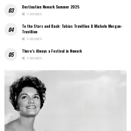
Destination Newark Summer 2025
0 SHARES
To the Stars and Back: Tobias Truvillion & Michele Morgan-
Truvillion
0 SHARES
There’s Always a Festival in Newark
0 SHARES