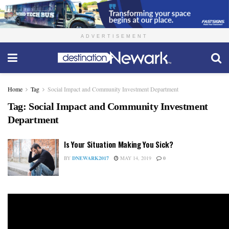
ADVERTISEMENT
Home
Tag
Social Impact and Community Investment Department
Tag:
Social Impact and Community Investment
Department
Is Your Situation Making You Sick?
BY
DNEWARK2017
MAY 14, 2019
0