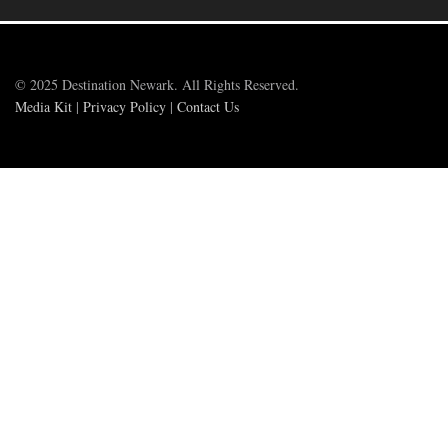
© 2025 Destination Newark. All Rights Reserved.
Media Kit
|
Privacy Policy
|
Contact Us