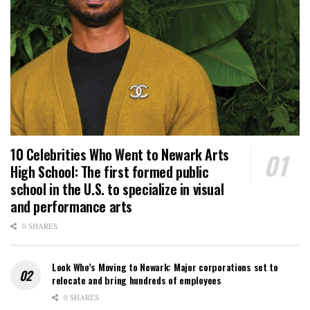
10 Celebrities Who Went to Newark Arts
High School: The first formed public
school in the U.S. to specialize in visual
and performance arts
0 SHARES
Look Who’s Moving to Newark: Major corporations set to
relocate and bring hundreds of employees
0 SHARES