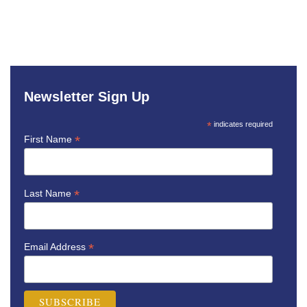
Newsletter Sign Up
*
indicates required
*
First Name
*
Last Name
*
Email Address