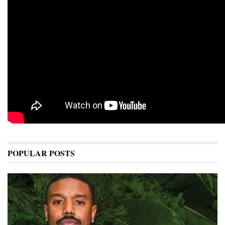
POPULAR POSTS