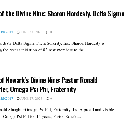
of the Divine Nine: Sharon Hardesty, Delta Sigma
RK2017
JUNE 27, 2023
0
rdesty Delta Sigma Theta Sorority, Inc. Sharon Hardesty is
g the recent initiation of 83 new members to the...
of Newark’s Divine Nine: Pastor Ronald
ter, Omega Psi Phi, Fraternity
RK2017
JUNE 27, 2023
0
nald SlaughterOmega Psi Phi, Fraternity, Inc.A proud and visible
 Omega Psi Phi for 15 years, Pastor Ronald...