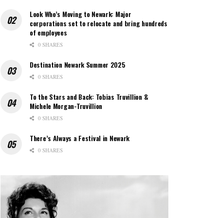
Look Who’s Moving to Newark: Major
corporations set to relocate and bring hundreds
of employees
0 SHARES
Destination Newark Summer 2025
0 SHARES
To the Stars and Back: Tobias Truvillion &
Michele Morgan-Truvillion
0 SHARES
There’s Always a Festival in Newark
0 SHARES