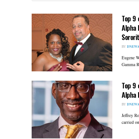
Top 9 
Alpha 
Sorori
BY
DNEWA
Eugene Wa
Gamma Rho
Top 9 
Alpha 
BY
DNEWA
Jeffrey R
carried on