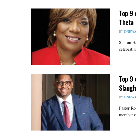
Top 9 
Theta
BY
DNEWA
Sharon Ha
celebratin
Top 9 
Slaugh
BY
DNEWA
Pastor Ro
member of