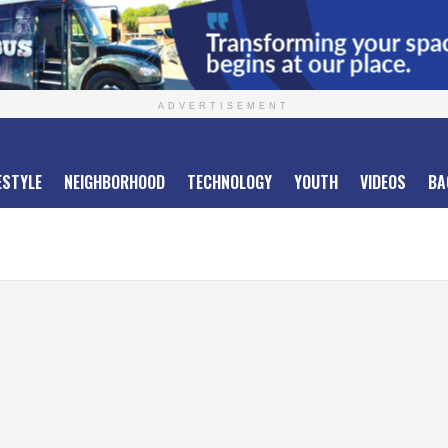
ADVERTISEMENT
ESTYLE
NEIGHBORHOOD
TECHNOLOGY
YOUTH
VIDEOS
BA