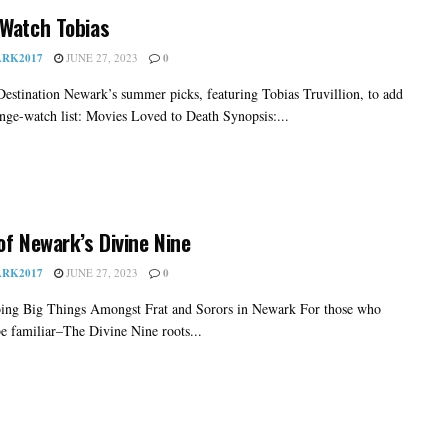
Watch Tobias
RK2017
JUNE 27, 2023
0
Destination Newark’s summer picks, featuring Tobias Truvillion, to add
inge-watch list: Movies Loved to Death Synopsis:...
of Newark’s Divine Nine
RK2017
JUNE 27, 2023
0
ing Big Things Amongst Frat and Sorors in Newark For those who
e familiar–The Divine Nine roots...