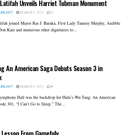
Latifah Unveils Harriet Tubman Monument
RK2017
MARCH 9, 2023
1
ifah joined Mayor Ras J. Baraka, First Lady Tammy Murphy, Audible
on Katz and numerous other dignitaries to...
g An American Saga Debuts Season 3 in
k
RK2017
MARCH 9, 2023
0
ymphony Hall was the backdrop for Hulu’s Wu-Tang: An American
ode 301, “I Can’t Go to Sleep.” The...
 Lesson From Gamefuly