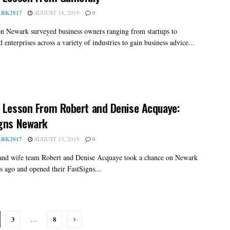
RK2017
AUGUST 14, 2019
0
on Newark surveyed business owners ranging from startups to
d enterprises across a variety of industries to gain business advice...
 Lesson From Robert and Denise Acquaye:
gns Newark
RK2017
AUGUST 13, 2019
0
nd wife team Robert and Denise Acquaye took a chance on Newark
rs ago and opened their FastSigns...
3
8
…