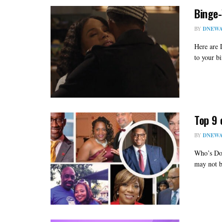
Binge-
BY
DNEWA
Here are 
to your b
Top 9 
BY
DNEWA
Who’s Do
may not b