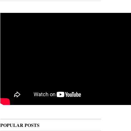
POPULAR POSTS