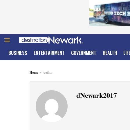
BUSINESS
ENTERTAINMENT
GOVERNMENT
HEALTH
LIF
Home
Author
dNewark2017