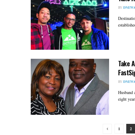
BY
DNEWA
Destinati
establishe
Take A
FastSi
BY
DNEWA
Husband a
eight yea
1
2