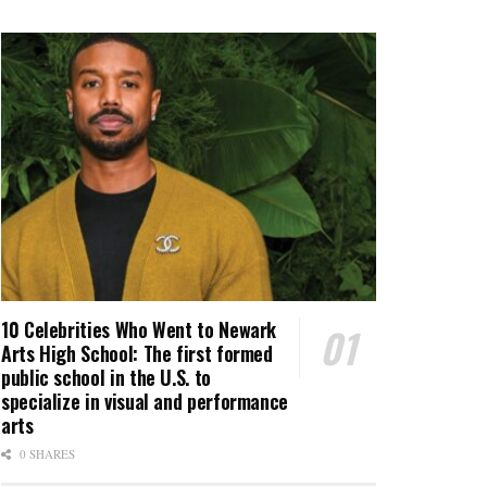
10 Celebrities Who Went to Newark
Arts High School: The first formed
public school in the U.S. to
specialize in visual and performance
arts
0 SHARES