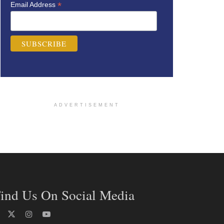
*
Email Address
ADVERTISEMENT
ind Us On Social Media