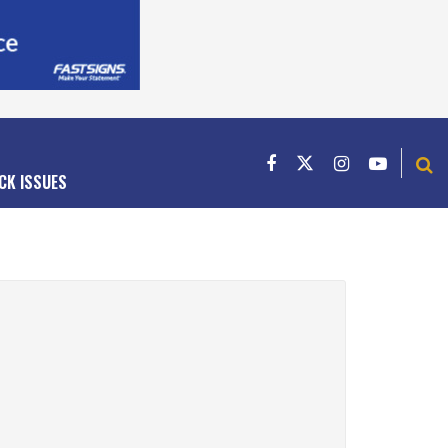
CK ISSUES