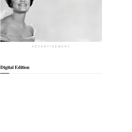
ADVERTISEMENT
Digital Edition