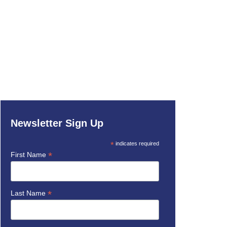
Newsletter Sign Up
*
indicates required
*
First Name
*
Last Name