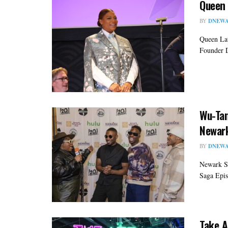
Queen 
BY
DNEWA
Queen Lat
Founder D
Wu-Tan
Newar
BY
DNEWA
Newark S
Saga Epis
Take A