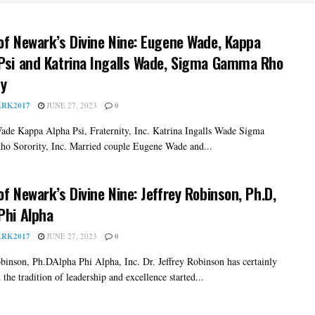
of Newark’s Divine Nine: Eugene Wade, Kappa
Psi and Katrina Ingalls Wade, Sigma Gamma Rho
ty
RK2017
JUNE 27, 2023
0
de Kappa Alpha Psi, Fraternity, Inc. Katrina Ingalls Wade Sigma
 Sorority, Inc. Married couple Eugene Wade and...
of Newark’s Divine Nine: Jeffrey Robinson, Ph.D,
Phi Alpha
RK2017
JUNE 27, 2023
0
obinson, Ph.DAlpha Phi Alpha, Inc. Dr. Jeffrey Robinson has certainly
 the tradition of leadership and excellence started...