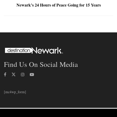
Newark’s 24 Hours of Peace Going for 15 Years
Find Us On Social Media
[mc4wp_form]