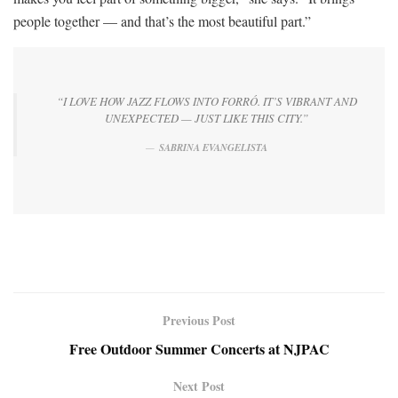
people together — and that’s the most beautiful part.”
“I LOVE HOW JAZZ FLOWS INTO FORRÓ. IT’S VIBRANT AND
UNEXPECTED — JUST LIKE THIS CITY.”
SABRINA EVANGELISTA
Previous Post
Free Outdoor Summer Concerts at NJPAC
Next Post