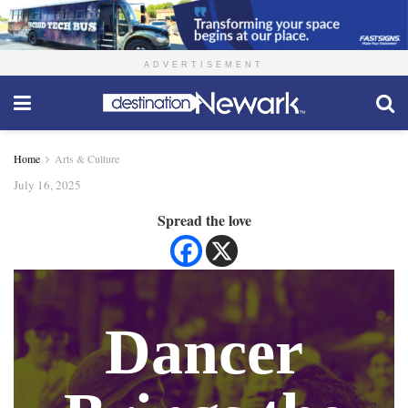
ADVERTISEMENT
Home
Arts & Culture
July 16, 2025
Spread the love
Dancer