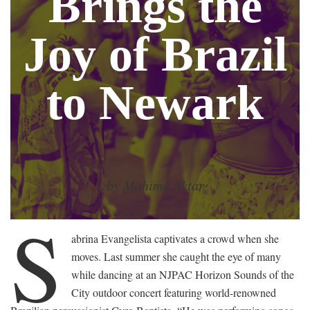
Brings the
Joy of Brazil
to Newark
by Mahima Aktar
S
abrina Evangelista captivates a crowd when she
moves. Last summer she caught the eye of many
while dancing at an NJPAC Horizon Sounds of the
City outdoor concert featuring world-renowned