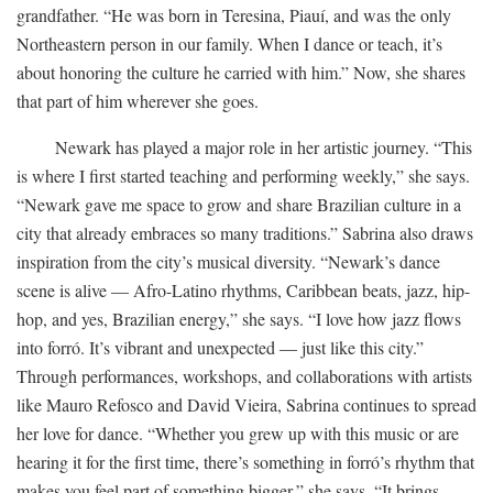
grandfather. “He was born in Teresina, Piauí, and was the only
Northeastern person in our family. When I dance or teach, it’s
about honoring the culture he carried with him.” Now, she shares
that part of him wherever she goes.
Newark has played a major role in her artistic journey. “This
is where I first started teaching and performing weekly,” she says.
“Newark gave me space to grow and share Brazilian culture in a
city that already embraces so many traditions.” Sabrina also draws
inspiration from the city’s musical diversity. “Newark’s dance
scene is alive — Afro-Latino rhythms, Caribbean beats, jazz, hip-
hop, and yes, Brazilian energy,” she says. “I love how jazz flows
into forró. It’s vibrant and unexpected — just like this city.”
Through performances, workshops, and collaborations with artists
like Mauro Refosco and David Vieira, Sabrina continues to spread
her love for dance. “Whether you grew up with this music or are
hearing it for the first time, there’s something in forró’s rhythm that
makes you feel part of something bigger,” she says. “It brings