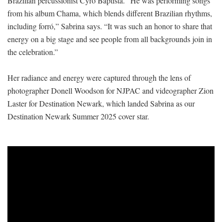
Brazilian percussionist Cyro Baptista. “He was performing songs
from his album Chama, which blends different Brazilian rhythms,
including forró,” Sabrina says. “It was such an honor to share that
energy on a big stage and see people from all backgrounds join in
the celebration.”
Her radiance and energy were captured through the lens of
photographer Donell Woodson for NJPAC and videographer Zion
Laster for Destination Newark, which landed Sabrina as our
Destination Newark Summer 2025 cover star.