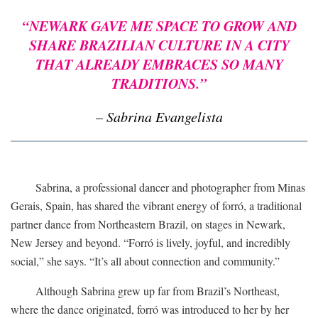
“NEWARK GAVE ME SPACE TO GROW AND
SHARE BRAZILIAN CULTURE IN A CITY
THAT ALREADY EMBRACES SO MANY
TRADITIONS.”
– Sabrina Evangelista
Sabrina, a professional dancer and photographer from Minas
Gerais, Spain, has shared the vibrant energy of forró, a traditional
partner dance from Northeastern Brazil, on stages in Newark,
New Jersey and beyond. “Forró is lively, joyful, and incredibly
social,” she says. “It’s all about connection and community.”
Although Sabrina grew up far from Brazil’s Northeast,
where the dance originated, forró was introduced to her by her