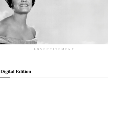
ADVERTISEMENT
Digital Edition