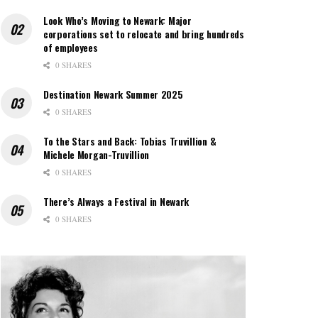
Look Who’s Moving to Newark: Major
corporations set to relocate and bring hundreds
of employees
0 SHARES
Destination Newark Summer 2025
0 SHARES
To the Stars and Back: Tobias Truvillion &
Michele Morgan-Truvillion
0 SHARES
There’s Always a Festival in Newark
0 SHARES