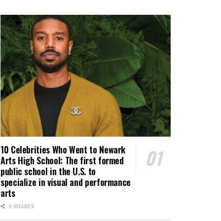
10 Celebrities Who Went to Newark
Arts High School: The first formed
public school in the U.S. to
specialize in visual and performance
arts
0 SHARES