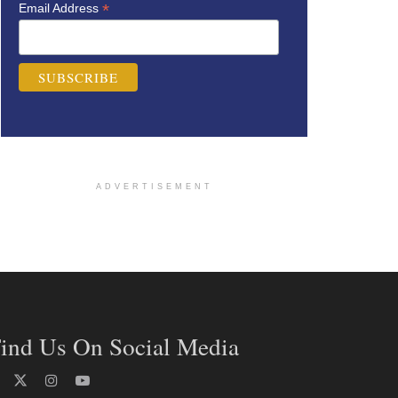
*
Email Address
ADVERTISEMENT
ind Us On Social Media