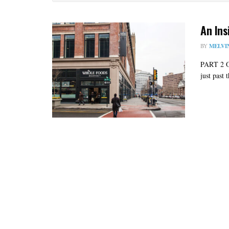
An Ins
BY
MELVI
PART 2 
just past 