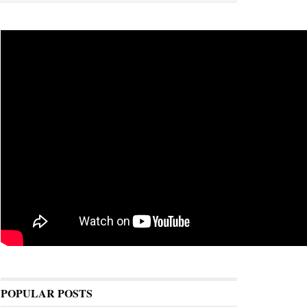
POPULAR POSTS