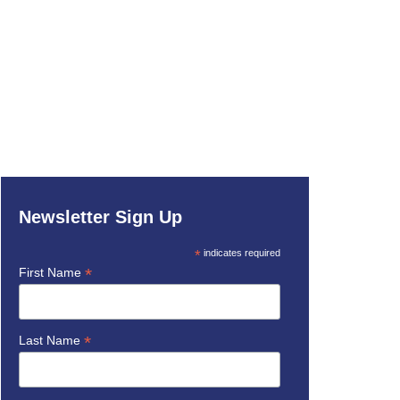
Newsletter Sign Up
*
indicates required
*
First Name
*
Last Name