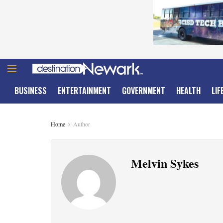
BUSINESS
ENTERTAINMENT
GOVERNMENT
HEALTH
LIF
Home
Author
Melvin Sykes