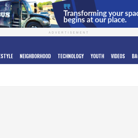
ADVERTISEMENT
ESTYLE
NEIGHBORHOOD
TECHNOLOGY
YOUTH
VIDEOS
BA