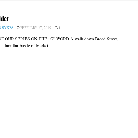
ider
N SYKES
FEBRUARY 27, 2019
1
OF OUR SERIES ON THE “G” WORD A walk down Broad Street,
the familiar bustle of Market...