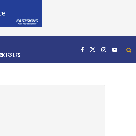
CK ISSUES