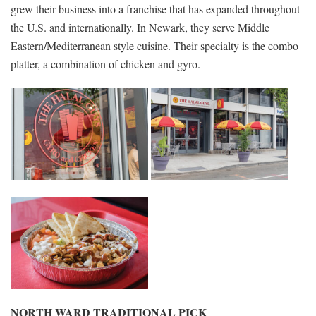
grew their business into a franchise that has expanded throughout
the U.S. and internationally. In Newark, they serve Middle
Eastern/Mediterranean style cuisine. Their specialty is the combo
platter, a combination of chicken and gyro.
NORTH WARD TRADITIONAL PICK