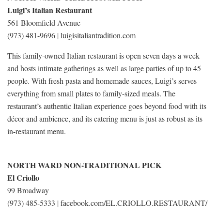
Luigi’s Italian Restaurant
561 Bloomfield Avenue
(973) 481-9696 | luigisitaliantradition.com
This family-owned Italian restaurant is open seven days a week
and hosts intimate gatherings as well as large parties of up to 45
people. With fresh pasta and homemade sauces, Luigi’s serves
everything from small plates to family-sized meals. The
restaurant’s authentic Italian experience goes beyond food with its
décor and ambience, and its catering menu is just as robust as its
in-restaurant menu.
NORTH WARD NON-TRADITIONAL PICK
El Criollo
99 Broadway
(973) 485-5333 | facebook.com/EL.CRIOLLO.RESTAURANT/