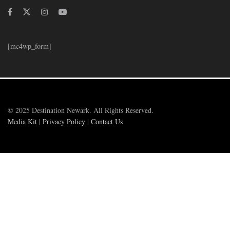
[mc4wp_form]
© 2025 Destination Newark. All Rights Reserved.
Media Kit
|
Privacy Policy
|
Contact Us