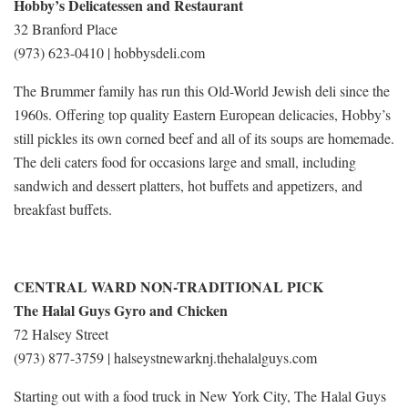
Hobby’s Delicatessen and Restaurant
32 Branford Place
(973) 623-0410 | hobbysdeli.com
The Brummer family has run this Old-World Jewish deli since the
1960s. Offering top quality Eastern European delicacies, Hobby’s
still pickles its own corned beef and all of its soups are homemade.
The deli caters food for occasions large and small, including
sandwich and dessert platters, hot buffets and appetizers, and
breakfast buffets.
CENTRAL WARD NON-TRADITIONAL PICK
The Halal Guys Gyro and Chicken
72 Halsey Street
(973) 877-3759 | halseystnewarknj.thehalalguys.com
Starting out with a food truck in New York City, The Halal Guys