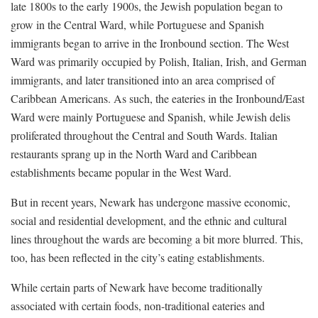
late 1800s to the early 1900s, the Jewish population began to
grow in the Central Ward, while Portuguese and Spanish
immigrants began to arrive in the Ironbound section. The West
Ward was primarily occupied by Polish, Italian, Irish, and German
immigrants, and later transitioned into an area comprised of
Caribbean Americans. As such, the eateries in the Ironbound/East
Ward were mainly Portuguese and Spanish, while Jewish delis
proliferated throughout the Central and South Wards. Italian
restaurants sprang up in the North Ward and Caribbean
establishments became popular in the West Ward.
But in recent years, Newark has undergone massive economic,
social and residential development, and the ethnic and cultural
lines throughout the wards are becoming a bit more blurred. This,
too, has been reflected in the city’s eating establishments.
While certain parts of Newark have become traditionally
associated with certain foods, non-traditional eateries and