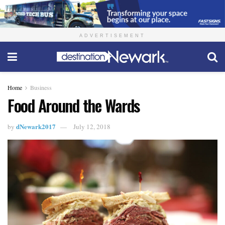
ADVERTISEMENT
Home
Business
Food Around the Wards
dNewark2017
by
July 12, 2018