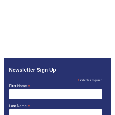
Newsletter Sign Up
*
indicates required
*
First Name
*
Last Name