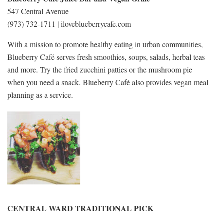
547 Central Avenue
(973) 732-1711 | iloveblueberrycafe.com
With a mission to promote healthy eating in urban communities,
Blueberry Café serves fresh smoothies, soups, salads, herbal teas
and more. Try the fried zucchini patties or the mushroom pie
when you need a snack. Blueberry Café also provides vegan meal
planning as a service.
CENTRAL WARD TRADITIONAL PICK