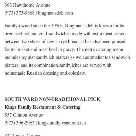
393 Hawthorne Avenue
(973) 375-9868 | bragmansdeli.com
Family-owned since the 1950s, Bragman’s deli is known for its
oversized hot and cold sandwiches made with extra meat served
between two slices of Jewish rye bread. It has also been praised
for its brisket and roast beef in gravy. The deli’s catering menu
includes regular sandwich platters as well as smaller tea sandwich
platters, and its combination sandwiches are served with
homemade Russian dressing and coleslaw.
SOUTH WARD NON-TRADITIONAL PICK
Kings Family Restaurant & Catering
557 Clinton Avenue
(973) 396-2963 | kingsfamilyrestaurant.net
327 Lyons Avenue