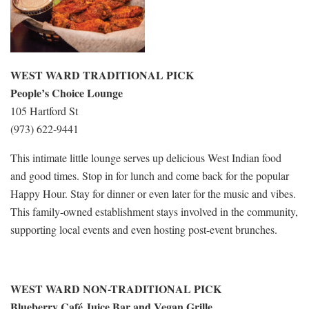
WEST WARD TRADITIONAL PICK
People’s Choice Lounge
105 Hartford St
(973) 622-9441
This intimate little lounge serves up delicious West Indian food
and good times. Stop in for lunch and come back for the popular
Happy Hour. Stay for dinner or even later for the music and vibes.
This family-owned establishment stays involved in the community,
supporting local events and even hosting post-event brunches.
WEST WARD NON-TRADITIONAL PICK
Blueberry Café Juice Bar and Vegan Grille