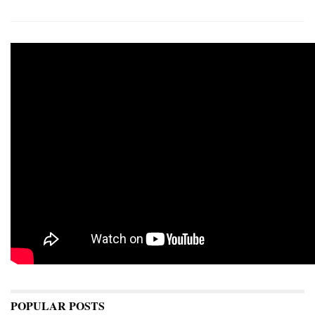
POPULAR POSTS