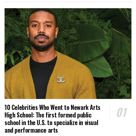
10 Celebrities Who Went to Newark Arts
High School: The first formed public
school in the U.S. to specialize in visual
and performance arts