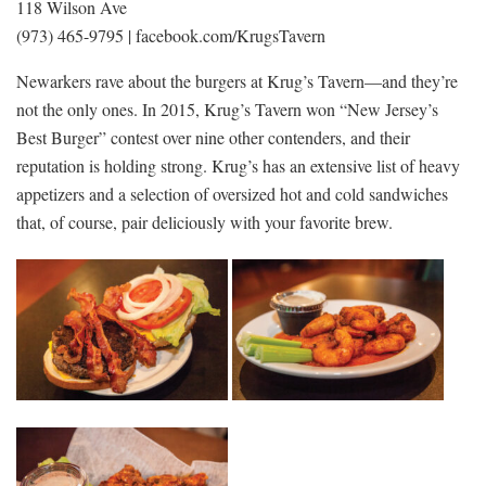
118 Wilson Ave
(973) 465-9795 | facebook.com/KrugsTavern
Newarkers rave about the burgers at Krug’s Tavern—and they’re
not the only ones. In 2015, Krug’s Tavern won “New Jersey’s
Best Burger” contest over nine other contenders, and their
reputation is holding strong. Krug’s has an extensive list of heavy
appetizers and a selection of oversized hot and cold sandwiches
that, of course, pair deliciously with your favorite brew.