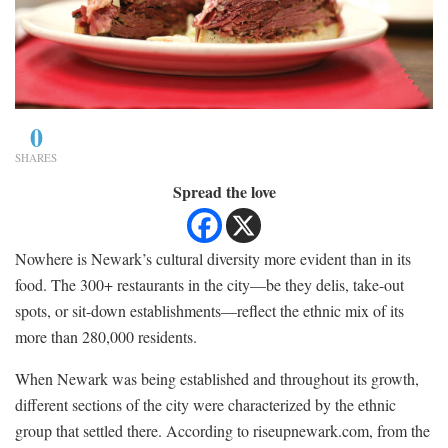
0
SHARES
Spread the love
Nowhere is Newark’s cultural diversity more evident than in its
food. The 300+ restaurants in the city—be they delis, take-out
spots, or sit-down establishments—reflect the ethnic mix of its
more than 280,000 residents.
When Newark was being established and throughout its growth,
different sections of the city were characterized by the ethnic
group that settled there. According to riseupnewark.com, from the