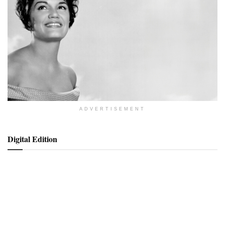
ADVERTISEMENT
Digital Edition