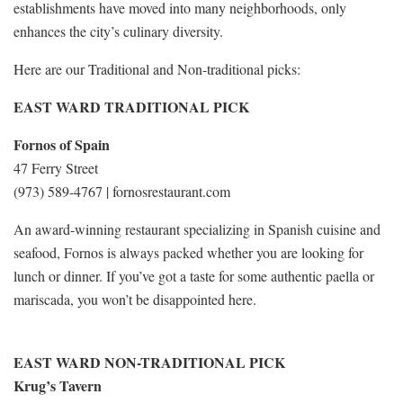
establishments have moved into many neighborhoods, only
enhances the city’s culinary diversity.
Here are our Traditional and Non-traditional picks:
EAST WARD TRADITIONAL PICK
Fornos of Spain
47 Ferry Street
(973) 589-4767 | fornosrestaurant.com
An award-winning restaurant specializing in Spanish cuisine and
seafood, Fornos is always packed whether you are looking for
lunch or dinner. If you’ve got a taste for some authentic paella or
mariscada, you won’t be disappointed here.
EAST WARD NON-TRADITIONAL PICK
Krug’s Tavern