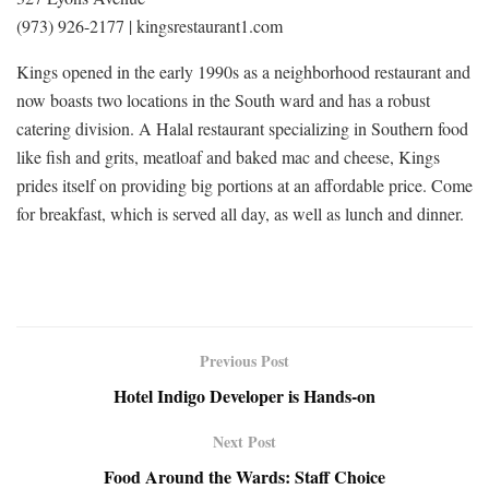
(973) 926-2177 | kingsrestaurant1.com
Kings opened in the early 1990s as a neighborhood restaurant and
now boasts two locations in the South ward and has a robust
catering division. A Halal restaurant specializing in Southern food
like fish and grits, meatloaf and baked mac and cheese, Kings
prides itself on providing big portions at an affordable price. Come
for breakfast, which is served all day, as well as lunch and dinner.
Previous Post
Hotel Indigo Developer is Hands-on
Next Post
Food Around the Wards: Staff Choice