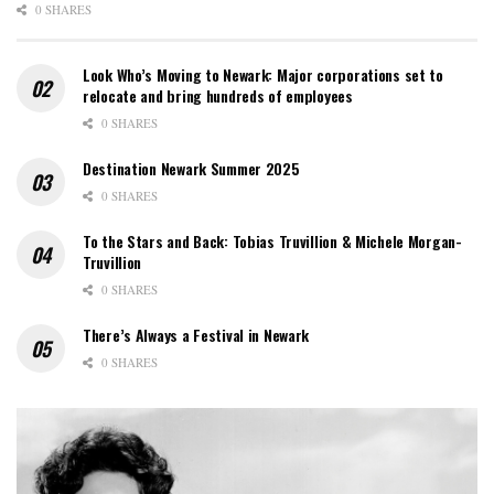
0 SHARES
Look Who’s Moving to Newark: Major corporations set to
relocate and bring hundreds of employees
0 SHARES
Destination Newark Summer 2025
0 SHARES
To the Stars and Back: Tobias Truvillion & Michele Morgan-
Truvillion
0 SHARES
There’s Always a Festival in Newark
0 SHARES