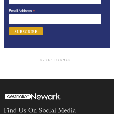
*
Email Address
ADVERTISEMENT
Find Us On Social Media