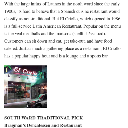
With the large influx of Latinos in the north ward since the early
1900s, its hard to believe that a Spanish cuisine restaurant would
classify as non-traditional. But El Criollo, which opened in 1986
is a full-service Latin American Restaurant. Popular on the menu
is the veal meatballs and the mariscos (shellfish/seafood).
Customers can sit down and eat, get take-out, and have food
catered. Just as much a gathering place as a restaurant, El Criollo
has a popular happy hour and is a lounge and a sports bar.
SOUTH WARD TRADITIONAL PICK
Bragman’s Delicatessen and Restaurant