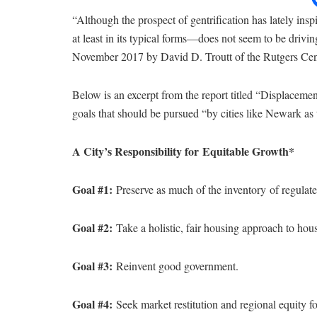
“Although the prospect of gentrification has lately ins
at least in its typical forms—does not seem to be driving
November 2017 by David D. Troutt of the Rutgers Cent
Below is an excerpt from the report titled “Displacemen
goals that should be pursued “by cities like Newark as 
A City’s Responsibility for
Equitable Growth*
Goal #1:
Preserve as much of the inventory
of regulat
Goal #2:
Take a holistic, fair housing approach to housi
Goal #3:
Reinvent good government.
Goal #4:
Seek market restitution and regional equity fo