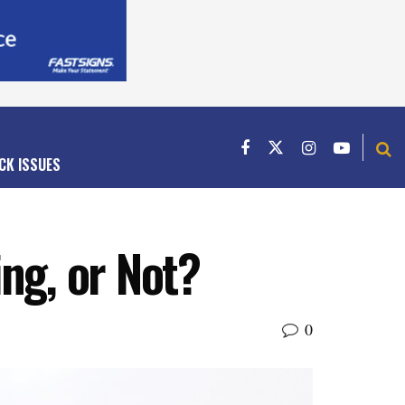
CK ISSUES
ng, or Not?
0