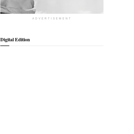
ADVERTISEMENT
Digital Edition