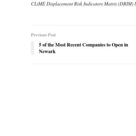
CLiME Displacement Risk Indicators Matrix (DRIM)
Previous Post
5 of the Most Recent Companies to Open in
Newark