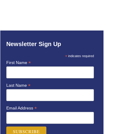
Newsletter Sign Up
*
indicates required
*
First Name
*
Last Name
*
Email Address