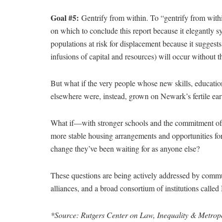
Goal #5:
Gentrify from within. To “gentrify from within
on which to conclude this report because it elegantly 
populations at risk for displacement because it suggests 
infusions of capital and resources) will occur without 
But what if the very people whose new skills, education
elsewhere were, instead, grown on Newark’s fertile ear
What if—with stronger schools and the commitment of loca
more stable housing arrangements and opportunities 
change they’ve been waiting for as anyone else?
These questions are being actively addressed by comm
alliances, and a broad consortium of institutions call
*Source: Rutgers Center on Law, Inequality & Metropo