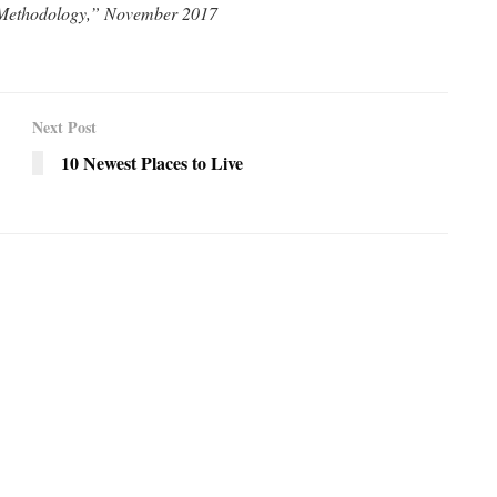
 Methodology,” November 2017
Next Post
10 Newest Places to Live