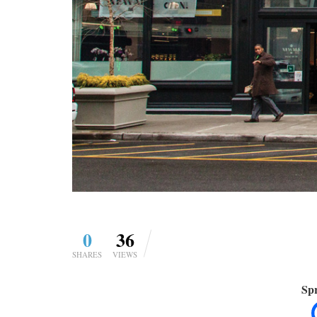
0
36
SHARES
VIEWS
Spr