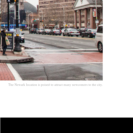
The Newark location is poised to attract many newcomers to the city.