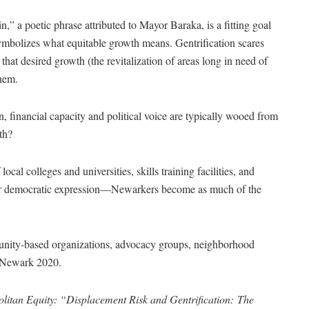
,” a poetic phrase attributed to Mayor Baraka, is a fitting goal
symbolizes what equitable growth means. Gentrification scares
that desired growth (the revitalization of areas long in need of
them.
, financial capacity and political voice are typically wooed from
th?
l colleges and universities, skills training facilities, and
for democratic expression—Newarkers become as much of the
unity-based organizations, advocacy groups, neighborhood
ed Newark 2020.
litan Equity: “Displacement Risk and Gentrification:
The