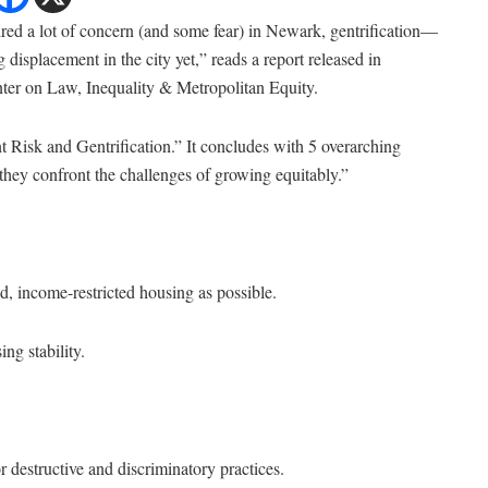
pired a lot of concern (and some fear) in Newark, gentrification—
 displacement in the city yet,” reads a report released in
er on Law, Inequality & Metropolitan Equity.
t Risk and Gentrification.” It concludes with 5 overarching
they confront the challenges of growing equitably.”
ed, income-restricted housing as possible.
ng stability.
r destructive and discriminatory practices.