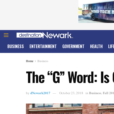
BUSINESS
ENTERTAINMENT
GOVERNMENT
HEALTH
LIF
Home
Business
The “G” Word: Is 
dNewark2017
Business
Fall 20
by
October 23, 2018
in
,