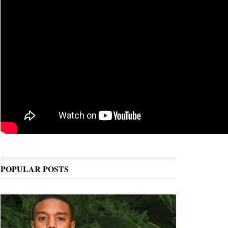
POPULAR POSTS