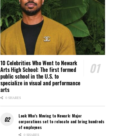
10 Celebrities Who Went to Newark
Arts High School: The first formed
public school in the U.S. to
specialize in visual and performance
arts
0 SHARES
Look Who’s Moving to Newark: Major
corporations set to relocate and bring hundreds
of employees
0 SHARES