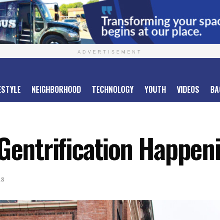
ADVERTISEMENT
ESTYLE
NEIGHBORHOOD
TECHNOLOGY
YOUTH
VIDEOS
BA
Gentrification Happeni
18