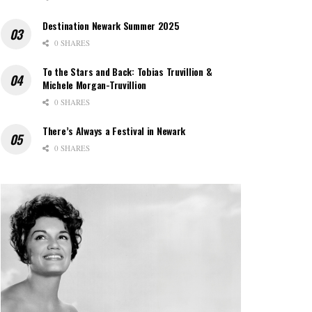
Destination Newark Summer 2025
0 SHARES
To the Stars and Back: Tobias Truvillion &
Michele Morgan-Truvillion
0 SHARES
There’s Always a Festival in Newark
0 SHARES