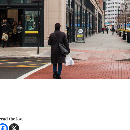
ead the love