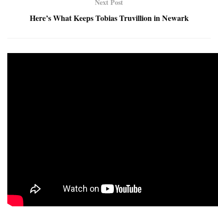
Next Post
Here’s What Keeps Tobias Truvillion in Newark