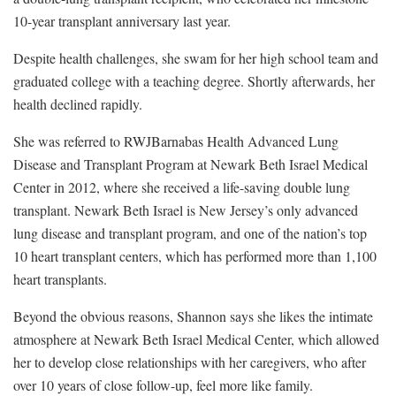
10-year transplant anniversary last year.
Despite health challenges, she swam for her high school team and
graduated college with a teaching degree. Shortly afterwards, her
health declined rapidly.
She was referred to RWJBarnabas Health Advanced Lung
Disease and Transplant Program at Newark Beth Israel Medical
Center in 2012, where she received a life-saving double lung
transplant. Newark Beth Israel is New Jersey’s only advanced
lung disease and transplant program, and one of the nation’s top
10 heart transplant centers, which has performed more than 1,100
heart transplants.
Beyond the obvious reasons, Shannon says she likes the intimate
atmosphere at Newark Beth Israel Medical Center, which allowed
her to develop close relationships with her caregivers, who after
over 10 years of close follow-up, feel more like family.