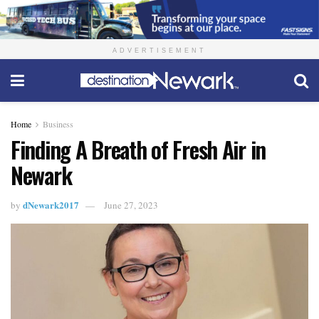
ADVERTISEMENT
Home
Business
Finding A Breath of Fresh Air in
Newark
dNewark2017
by
June 27, 2023