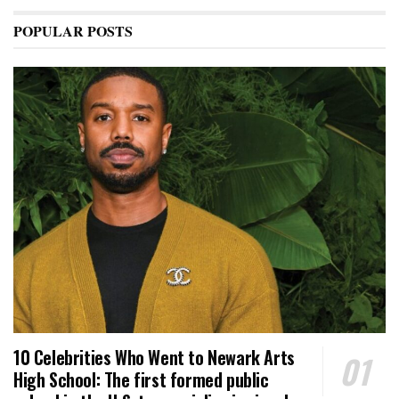
POPULAR POSTS
10 Celebrities Who Went to Newark Arts
High School: The first formed public