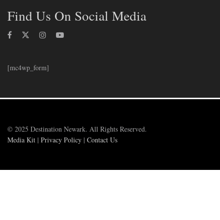
Find Us On Social Media
[mc4wp_form]
© 2025 Destination Newark. All Rights Reserved.
Media Kit
|
Privacy Policy
|
Contact Us