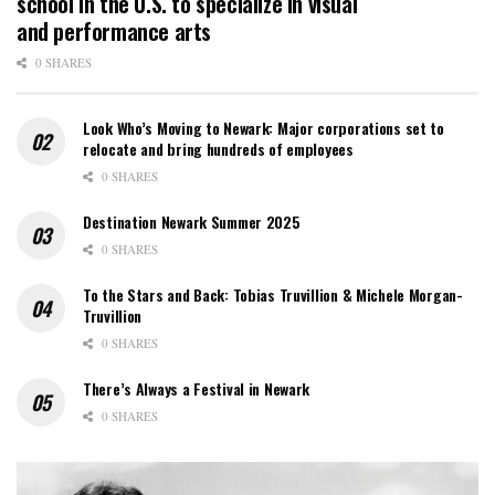
school in the U.S. to specialize in visual
and performance arts
0 SHARES
Look Who’s Moving to Newark: Major corporations set to
relocate and bring hundreds of employees
0 SHARES
Destination Newark Summer 2025
0 SHARES
To the Stars and Back: Tobias Truvillion & Michele Morgan-
Truvillion
0 SHARES
There’s Always a Festival in Newark
0 SHARES