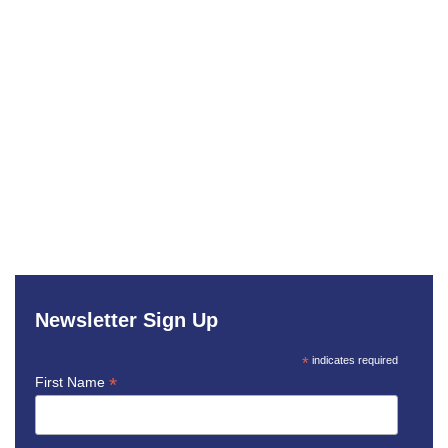
Newsletter Sign Up
*
indicates required
*
First Name