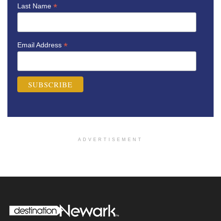
*
Last Name
*
Email Address
ADVERTISEMENT