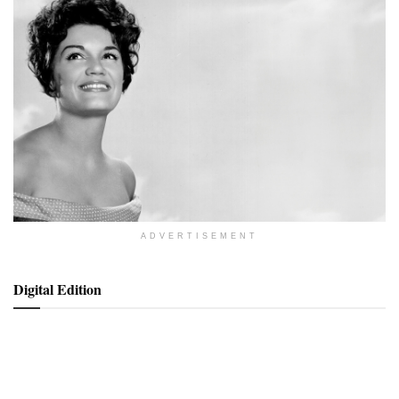
ADVERTISEMENT
Digital Edition