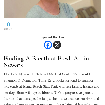
0
SHARES
Spread the love
Finding A Breath of Fresh Air in
Newark
Thanks to Newark Beth Israel Medical Center, 35 year-old
Shannon O’Donnell of Toms River looks forward to summer
weekends at Island Beach State Park with her family, friends and
her dog. Born with cystic fibrosis (CF), a progressive genetic
disorder that damages the lungs, she is also a cancer survivor and
a double-lung transplant recipient, who celebrated her milestone