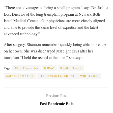
“There are advantages to being a small program,” says Dr. Joshua
Lee, Director of the lung transplant program at Newark Beth
Israel Medical Center. “Our physicians are more closely aligned
and able to provide the same level of expertise and the latest
advanced technology.”
After surgery, Shannon remembers quickly being able to breathe
on her own. She was discharged just eight days after her
transplant “I held the record at the time,” she says.
Tags:
Felix Hernandez
NJPAC
Rhythm Revue
Sounds of the City
The Horizon Foundation
WBGO radio
Previous Post
Post Pandemic Eats