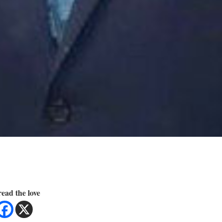
ead the love