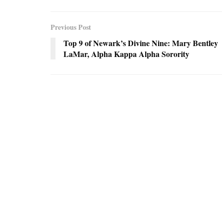
Previous Post
Top 9 of Newark’s Divine Nine: Mary Bentley
LaMar, Alpha Kappa Alpha Sorority