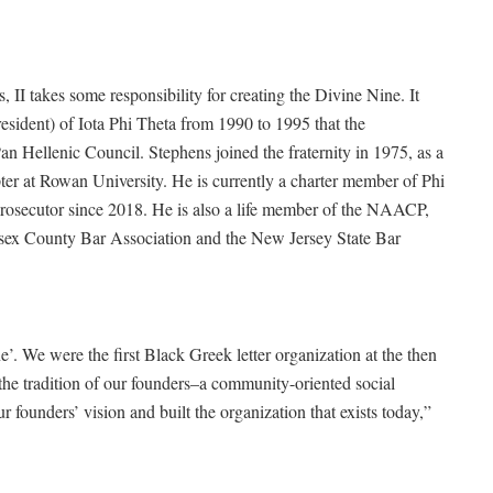
I takes some responsibility for creating the Divine Nine. It
esident) of Iota Phi Theta from 1990 to 1995 that the
an Hellenic Council. Stephens joined the fraternity in 1975, as a
ter at Rowan University. He is currently a charter member of Phi
rosecutor since 2018. He is also a life member of the NAACP,
sex County Bar Association and the New Jersey State Bar
e’. We were the first Black Greek letter organization at the then
the tradition of our founders–a community-oriented social
 founders’ vision and built the organization that exists today,”