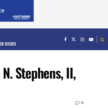
CK ISSUES
N. Stephens, II,
0