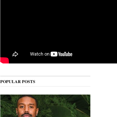
POPULAR POSTS