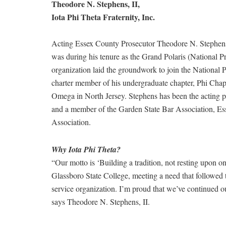
Theodore N. Stephens, II,
Iota Phi Theta Fraternity, Inc.
Acting Essex County Prosecutor Theodore N. Stephens, I
was during his tenure as the Grand Polaris (National Pr
organization laid the groundwork to join the National P
charter member of his undergraduate chapter, Phi Chap
Omega in North Jersey. Stephens has been the acting p
and a member of the Garden State Bar Association, Es
Association.
Why Iota Phi Theta?
“Our motto is ‘Building a tradition, not resting upon on
Glassboro State College, meeting a need that followed 
service organization. I’m proud that we’ve continued our
says Theodore N. Stephens, II.