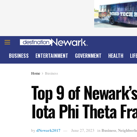
BUSINESS
ENTERTAINMENT
GOVERNMENT
HEALTH
LIF
Home
Business
Top 9 of Newark’s
Iota Phi Theta Fr
dNewark2017
Business
Neighborh
by
June 27, 2023
in
,