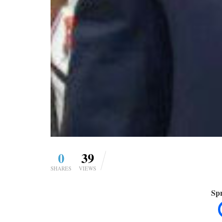
0
39
SHARES
VIEWS
Spr