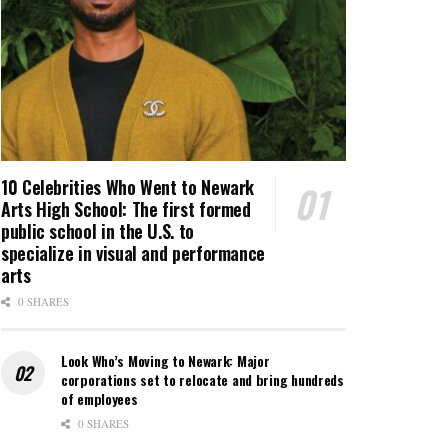
10 Celebrities Who Went to Newark
Arts High School: The first formed
public school in the U.S. to
specialize in visual and performance
arts
0 SHARES
Look Who’s Moving to Newark: Major
corporations set to relocate and bring hundreds
of employees
0 SHARES