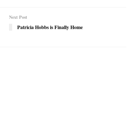
Next Post
Patricia Hobbs is Finally Home