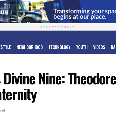
ADVERTISEMENT
ESTYLE
NEIGHBORHOOD
TECHNOLOGY
YOUTH
VIDEOS
BA
 Divine Nine: Theodore 
aternity
ood