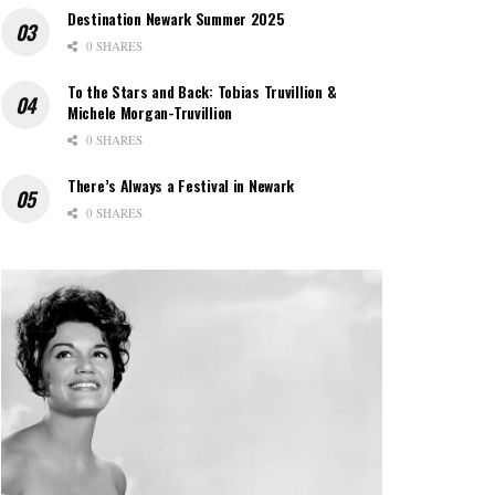
Destination Newark Summer 2025
0 SHARES
To the Stars and Back: Tobias Truvillion &
Michele Morgan-Truvillion
0 SHARES
There’s Always a Festival in Newark
0 SHARES