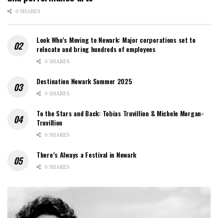
0 SHARES
Look Who’s Moving to Newark: Major corporations set to
relocate and bring hundreds of employees
0 SHARES
Destination Newark Summer 2025
0 SHARES
To the Stars and Back: Tobias Truvillion & Michele Morgan-
Truvillion
0 SHARES
There’s Always a Festival in Newark
0 SHARES