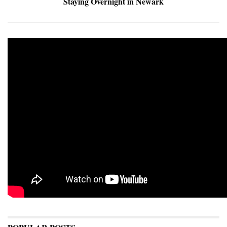
Staying Overnight in Newark