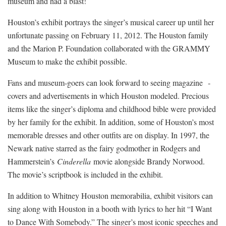
museum and had a blast!
Houston’s exhibit portrays the singer’s musical career up until her
unfortunate passing on February 11, 2012. The Houston family
and the Marion P. Foundation collaborated with the GRAMMY
Museum to make the exhibit possible.
Fans and museum-goers can look forward to seeing magazine
­
covers and advertisements in which Houston modeled. Precious
items like the singer’s diploma and childhood bible were provided
by her family for the exhibit. In addition, some of Houston’s most
memorable dresses and other outfits are on display. In 1997, the
Newark native starred as the fairy godmother in Rodgers and
Hammerstein’s
Cinderella
movie alongside Brandy Norwood.
The movie’s scriptbook is included in the exhibit.
In addition to Whitney Houston memorabilia, exhibit visitors can
sing along with Houston in a booth with lyrics to her hit “I Want
to Dance With Somebody.” The singer’s most iconic speeches and