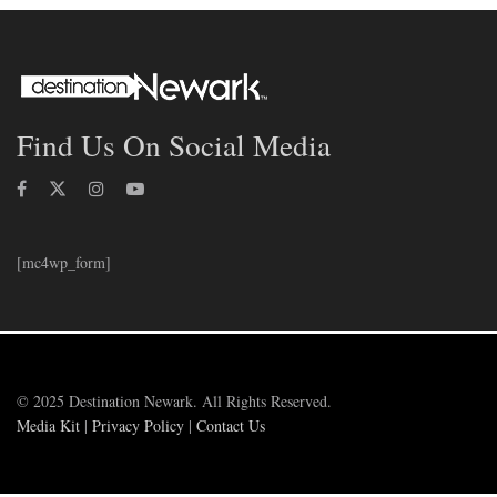
Find Us On Social Media
[mc4wp_form]
© 2025 Destination Newark. All Rights Reserved.
Media Kit
|
Privacy Policy
|
Contact Us