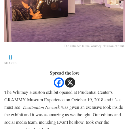
The entrance to the Whitney Houston exhibit.
0
SHARES
Spread the love
The Whitney Houston exhibit opened at Prudential ­Center’s
GRAMMY Museum Experience on October 19, 2018 and it’s a
must-see!
Destination Newark
was given an exclusive look inside
the exhibit and it was as amazing as we thought. Our editors and
social media team, including EvanTheShow, took over the