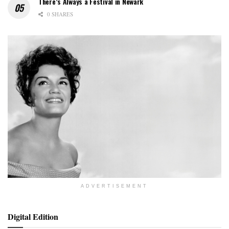
There’s Always a Festival in Newark
0 SHARES
ADVERTISEMENT
Digital Edition