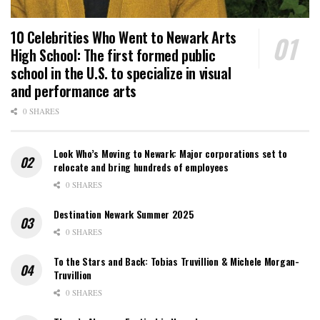
10 Celebrities Who Went to Newark Arts
High School: The first formed public
school in the U.S. to specialize in visual
and performance arts
0 SHARES
Look Who’s Moving to Newark: Major corporations set to
relocate and bring hundreds of employees
0 SHARES
Destination Newark Summer 2025
0 SHARES
To the Stars and Back: Tobias Truvillion & Michele Morgan-
Truvillion
0 SHARES