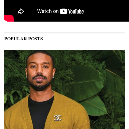
POPULAR POSTS