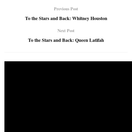
Previous Post
To the Stars and Back: Whitney Houston
Next Post
To the Stars and Back: Queen Latifah