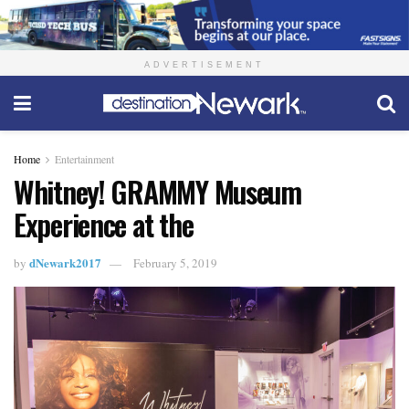
ADVERTISEMENT
Home
Entertainment
Whitney! GRAMMY Museum
Experience at the
dNewark2017
by
February 5, 2019