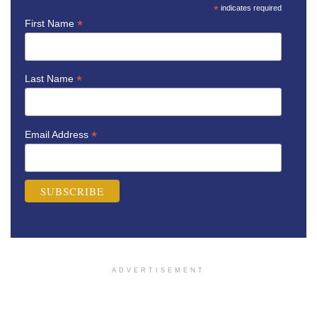
*
indicates required
*
First Name
*
Last Name
*
Email Address
ADVERTISEMENT