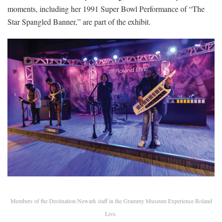
moments, including her 1991 Super Bowl Performance of “The
Star Spangled ­Banner,” are part of the exhibit.
Members of the Destination Newark staff in the Grammy Museum Experience Roland
Live.