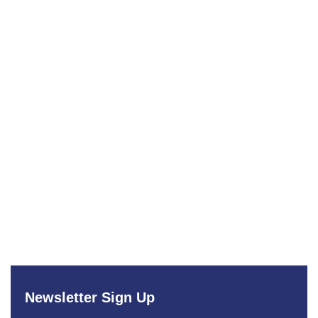
Newsletter Sign Up