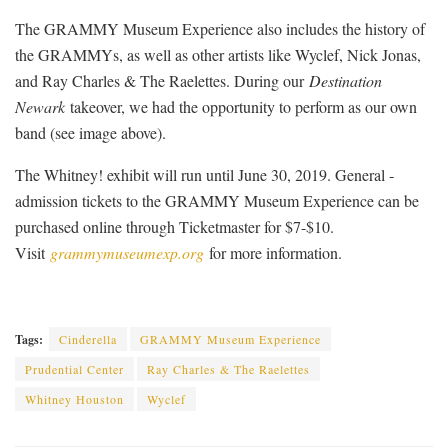
The GRAMMY Museum Experience also includes the history of
the GRAMMYs, as well as other artists like Wyclef, Nick Jonas,
and Ray Charles & The Raelettes. During our
Destination
Newark
takeover, we had the opportunity to perform as our own
band (see image above).
The Whitney! exhibit will run until June 30, 2019. General ­
admission tickets to the GRAMMY Museum Experience can be
purchased online through Ticketmaster for $7-$10.
Visit
grammymuseumexp.org
for more information.
Tags:
Cinderella
GRAMMY Museum Experience
Prudential Center
Ray Charles & The Raelettes
Whitney Houston
Wyclef