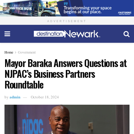
ADVERTISEMENT
Home
Government
Mayor Baraka Answers Questions at
NJPAC’s Business Partners
Roundtable
admin
by
October 18, 2024