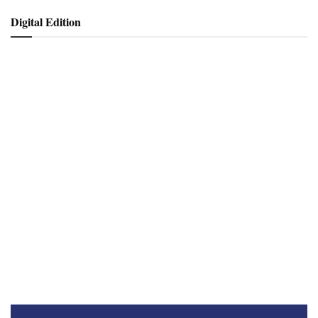
Digital Edition