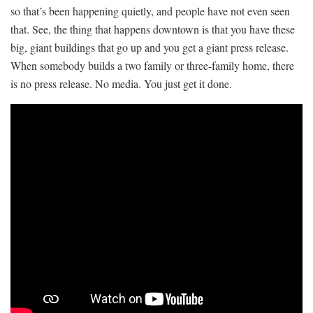
so that’s been happening quietly, and people have not even seen
that. See, the thing that happens downtown is that you have these
big, giant buildings that go up and you get a giant press release.
When somebody builds a two family or three-family home, there
is no press release. No media. You just get it done.