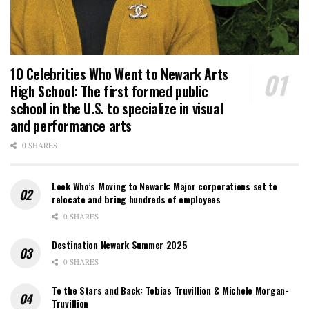
10 Celebrities Who Went to Newark Arts
High School: The first formed public
school in the U.S. to specialize in visual
and performance arts
0 SHARES
Look Who’s Moving to Newark: Major corporations set to
relocate and bring hundreds of employees
0 SHARES
Destination Newark Summer 2025
0 SHARES
To the Stars and Back: Tobias Truvillion & Michele Morgan-
Truvillion