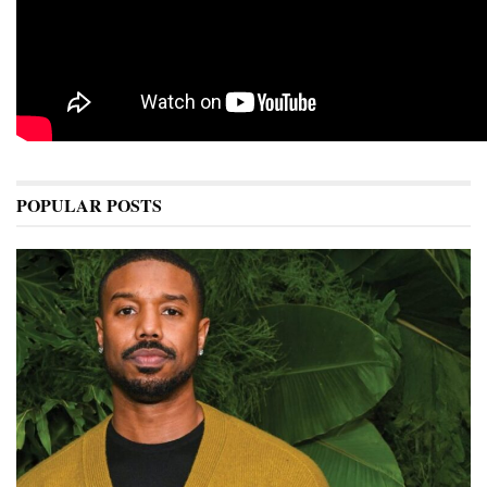
POPULAR POSTS