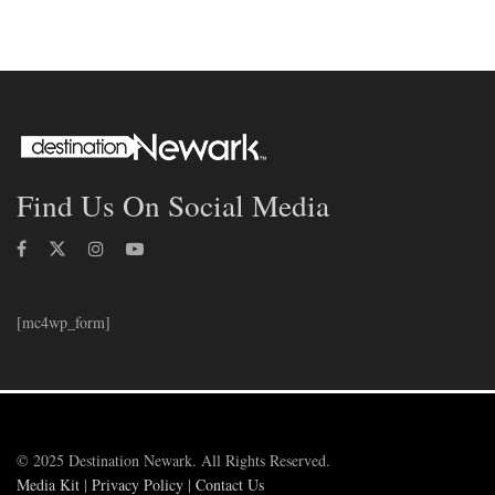
Find Us On Social Media
[mc4wp_form]
© 2025 Destination Newark. All Rights Reserved.
Media Kit
|
Privacy Policy
|
Contact Us