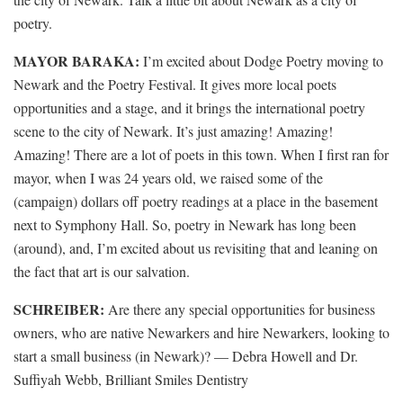
poetry.
MAYOR BARAKA:
I’m excited about Dodge Poetry moving to
Newark and the Poetry Festival. It gives more local poets
opportunities and a stage, and it brings the international poetry
scene to the city of Newark. It’s just amazing! Amazing!
Amazing! There are a lot of poets in this town. When I first ran for
mayor, when I was 24 years old, we raised some of the
(campaign) dollars off poetry readings at a place in the basement
next to Symphony Hall. So, poetry in Newark has long been
(around), and, I’m excited about us revisiting that and leaning on
the fact that art is our salvation.
SCHREIBER:
Are there any special opportunities for business
owners, who are native Newarkers and hire Newarkers, looking to
start a small business (in Newark)? — Debra Howell and Dr.
Suffiyah Webb, Brilliant Smiles Dentistry