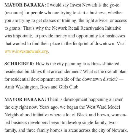
MAYOR BARAKA:
I would say Invest Newark is the go-to
(resource) for people who are trying to start a business, whether
you are trying to get classes or training, the right advice, or access
to grants. That’s why the Newark Retail Reactivation Initiative
was important:, to provide money and opportunity for businesses
that wanted to find their place in the footprint of downtown. Visit
www.investnewark.org
.
SCHREIBER:
How is the city planning to address shuttered
residential buildings that are condemned? What is the overall plan
for residential development outside of the downtown district? —
Amir Washington, Boys and Girls Club
MAYOR BARAKA:
There is development happening all over
the city right now. Years ago, we began the West Ward Model
Neighborhood initiative where a lot of Black and brown, women-
led business developers began to develop single-family, two-
family, and three-family homes in areas across the city of Newark,