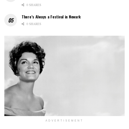
0 SHARES
There’s Always a Festival in Newark
0 SHARES
ADVERTISEMENT