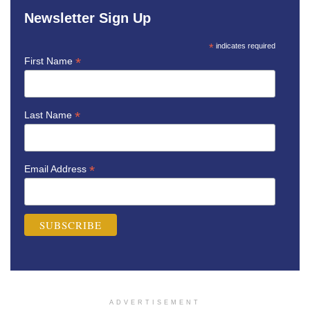
Newsletter Sign Up
*
indicates required
*
First Name
*
Last Name
*
Email Address
ADVERTISEMENT