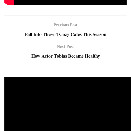
Previous Post
Fall Into These 4 Cozy Cafes This Season
Next Post
How Actor Tobias Became Healthy