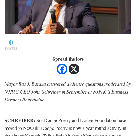
0
SHARES
Spread the love
Mayor Ras J. Baraka answered audience questions moderated by
NJPAC CEO John Schreiber in September at NJPAC’s Business
Partners Roundtable.
SCHREIBER:
So, Dodge Poetry and Dodge Foundation have
moved to Newark. Dodge Poetry is now a year-round activity in
the city of Newark. Talk a little bit about Newark as a city of