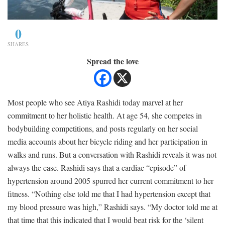
0
SHARES
Spread the love
Most people who see Atiya Rashidi today marvel at her
commitment to her holistic health. At age 54, she competes in
bodybuilding competitions, and posts regularly on her social
media accounts about her bicycle riding and her participation in
walks and runs. But a conversation with Rashidi reveals it was not
always the case. Rashidi says that a cardiac “episode” of
hypertension around 2005 spurred her current commitment to her
fitness. “Nothing else told me that I had hypertension except that
my blood pressure was high,” Rashidi says. “My doctor told me at
that time that this indicated that I would beat risk for the ‘silent