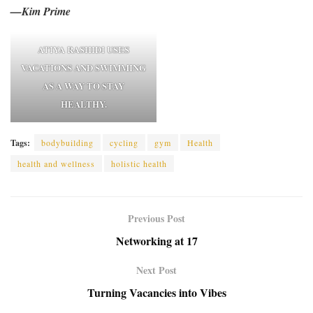
—Kim Prime
ATIYA RASHIDI USES
VACATIONS AND SWIMMING
AS A WAY TO STAY
HEALTHY.
Tags:
bodybuilding
cycling
gym
Health
health and wellness
holistic health
Previous Post
Networking at 17
Next Post
Turning Vacancies into Vibes