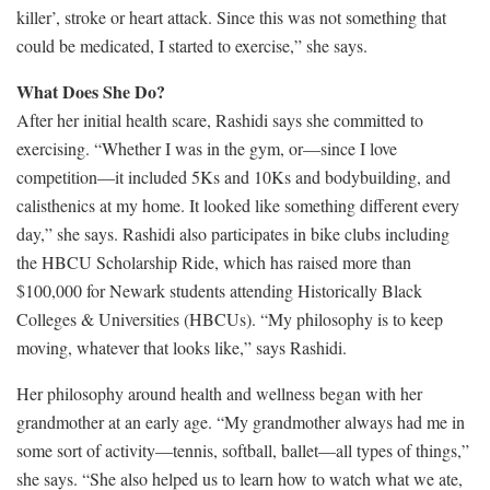
killer’, stroke or heart attack. Since this was not something that
could be medicated, I started to exercise,” she says.
What Does She Do?
After her initial health scare, Rashidi says she committed to
exercising. “Whether I was in the gym, or—since I love
competition—it included 5Ks and 10Ks and bodybuilding, and
calisthenics at my home. It looked like something different every
day,” she says. Rashidi also participates in bike clubs including
the HBCU Scholarship Ride, which has raised more than
$100,000 for Newark students attending Historically Black
Colleges & Universities (HBCUs). “My philosophy is to keep
moving, whatever that looks like,” says Rashidi.
Her philosophy around health and wellness began with her
grandmother at an early age. “My grandmother always had me in
some sort of activity—tennis, softball, ballet—all types of things,”
she says. “She also helped us to learn how to watch what we ate,