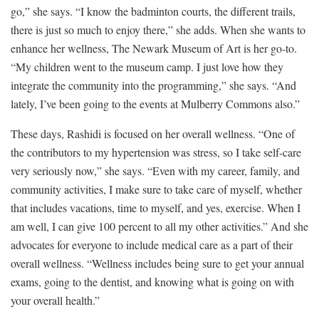
go,” she says. “I know the badminton courts, the different trails,
there is just so much to enjoy there,” she adds. When she wants to
enhance her wellness, The Newark Museum of Art is her go-to.
“My children went to the museum camp. I just love how they
integrate the community into the programming,” she says. “And
lately, I’ve been going to the events at Mulberry Commons also.”
These days, Rashidi is focused on her overall wellness. “One of
the contributors to my hypertension was stress, so I take self-care
very seriously now,” she says. “Even with my career, family, and
community activities, I make sure to take care of myself, whether
that includes vacations, time to myself, and yes, exercise. When I
am well, I can give 100 percent to all my other activities.” And she
advocates for everyone to include medical care as a part of their
overall wellness. “Wellness includes being sure to get your annual
exams, going to the dentist, and knowing what is going on with
your overall health.”