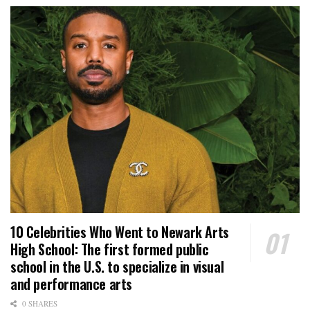
10 Celebrities Who Went to Newark Arts
High School: The first formed public
school in the U.S. to specialize in visual
and performance arts
0 SHARES