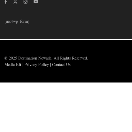
[mc4wp_form]
© 2025 Destination Newark. All Rights Reserved.
Media Kit
|
Privacy Policy
|
Contact Us