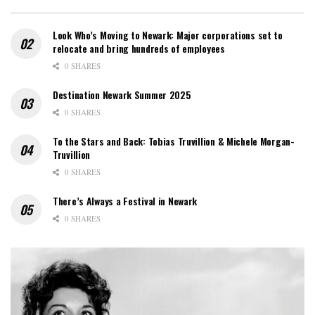
Look Who’s Moving to Newark: Major corporations set to
relocate and bring hundreds of employees
0 SHARES
Destination Newark Summer 2025
0 SHARES
To the Stars and Back: Tobias Truvillion & Michele Morgan-
Truvillion
0 SHARES
There’s Always a Festival in Newark
0 SHARES