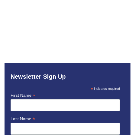
Newsletter Sign Up
*
indicates required
*
First Name
*
Last Name