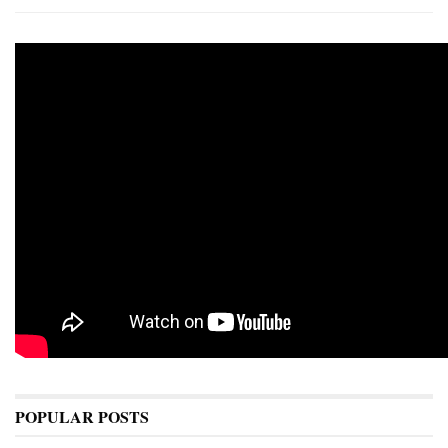
POPULAR POSTS