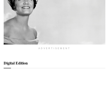
ADVERTISEMENT
Digital Edition