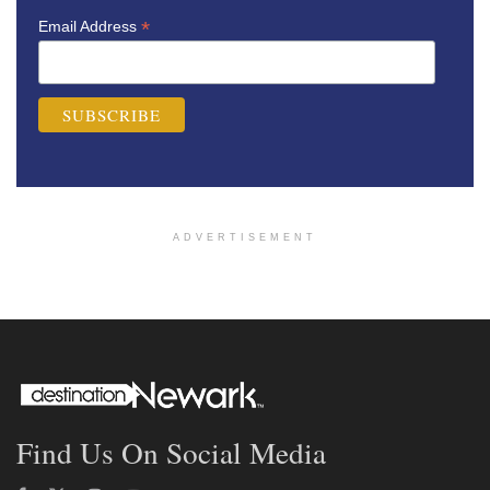
*
Email Address
ADVERTISEMENT
Find Us On Social Media