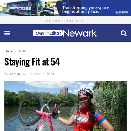
ADVERTISEMENT
Home
Health
Staying Fit at 54
admin
by
August 2, 2024