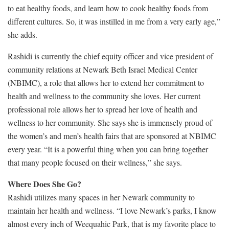
to eat healthy foods, and learn how to cook healthy foods from
different cultures. So, it was instilled in me from a very early age,”
she adds.
Rashidi is currently the chief equity officer and vice president of
community relations at Newark Beth Israel Medical Center
(NBIMC), a role that allows her to extend her commitment to
health and wellness to the community she loves. Her current
professional role allows her to spread her love of health and
wellness to her community. She says she is immensely proud of
the women’s and men’s health fairs that are sponsored at NBIMC
every year. “It is a powerful thing when you can bring together
that many people focused on their wellness,” she says.
Where Does She Go?
Rashidi utilizes many spaces in her Newark community to
maintain her health and wellness. “I love Newark’s parks, I know
almost every inch of Weequahic Park, that is my favorite place to