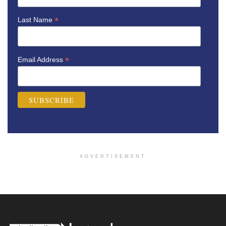
*
Last Name
*
Email Address
ADVERTISEMENT