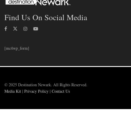
Find Us On Social Media
[mc4wp_form]
© 2025 Destination Newark. All Rights Reserved.
Media Kit
|
Privacy Policy
|
Contact Us