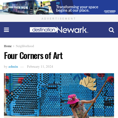
ADVERTISEMENT
Home
Neighborhood
Four Corners of Art
admin
by
February 11, 2024