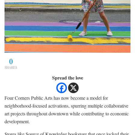
0
SHARES
Spread the love
Four Corners Public Arts has now become a model for
neighborhood-focused activations, spurring multiple collaborative
art projects throughout downtown while contributing to economic
development.
Stores like Source of Knowledge bookstore that once locked their