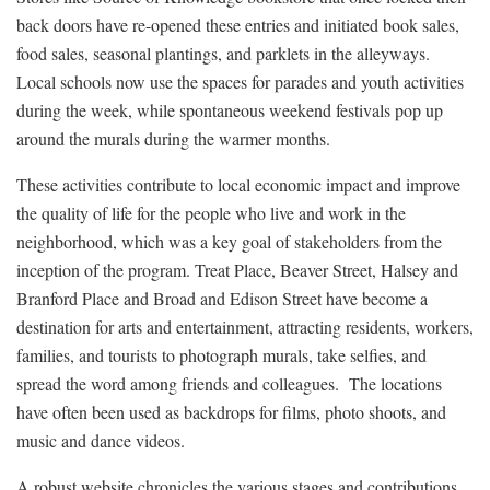
back doors have re-opened these entries and initiated book sales,
food sales, seasonal plantings, and parklets in the alleyways.
Local schools now use the spaces for parades and youth activities
during the week, while spontaneous weekend festivals pop up
around the murals during the warmer months.
These activities contribute to local economic impact and improve
the quality of life for the people who live and work in the
neighborhood, which was a key goal of stakeholders from the
inception of the program. Treat Place, Beaver Street, Halsey and
Branford Place and Broad and Edison Street have become a
destination for arts and entertainment, attracting residents, workers,
families, and tourists to photograph murals, take selfies, and
spread the word among friends and colleagues. The locations
have often been used as backdrops for films, photo shoots, and
music and dance videos.
A robust website chronicles the various stages and contributions