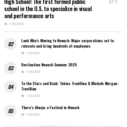
High School: The first formed public
school in the U.S. to specialize in visual
and performance arts
0 SHARES
Look Who’s Moving to Newark: Major corporations set to
relocate and bring hundreds of employees
0 SHARES
Destination Newark Summer 2025
0 SHARES
To the Stars and Back: Tobias Truvillion & Michele Morgan-
Truvillion
0 SHARES
There’s Always a Festival in Newark
0 SHARES