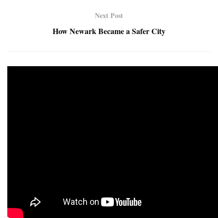
Next Post
How Newark Became a Safer City