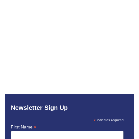
Newsletter Sign Up
*
indicates required
*
First Name