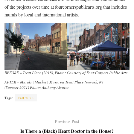
of the projects over time at fourcornerspublicarts.org that includes
murals by local and international artists.
BEFORE – Treat Place (2018), Photo: Courtesy of Four Corners Public Arts
AFTER – Murals | Market | Music on Treat Place Newark, NJ
(Summer 2021) Photo: Anthony Alvarez
Tags:
Fall 2023
Previous Post
Is There a (Black) Heart Doctor in the House?