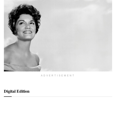
ADVERTISEMENT
Digital Edition