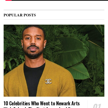
POPULAR POSTS
10 Celebrities Who Went to Newark Arts