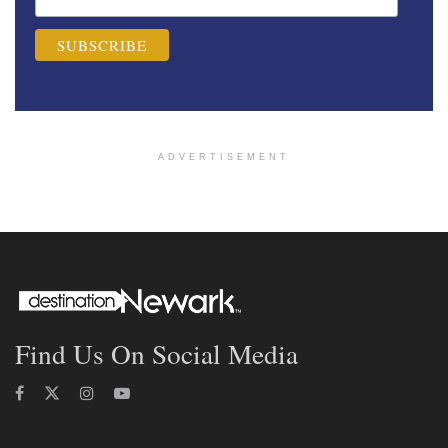
ADVERTISEMENT
Find Us On Social Media