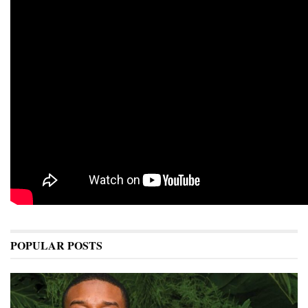
POPULAR POSTS