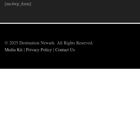
[mc4wp_form]
© 2025 Destination Newark. All Rights Reserved.
Media Kit
|
Privacy Policy
|
Contact Us