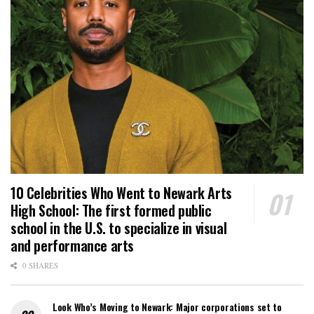
10 Celebrities Who Went to Newark Arts
High School: The first formed public
school in the U.S. to specialize in visual
and performance arts
0 SHARES
Look Who’s Moving to Newark: Major corporations set to