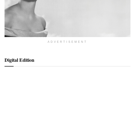
ADVERTISEMENT
Digital Edition