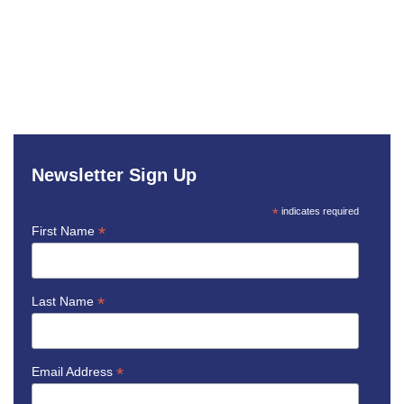
Newsletter Sign Up
*
indicates required
*
First Name
*
Last Name
*
Email Address