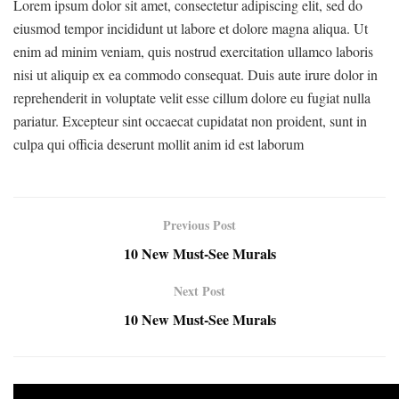
Lorem ipsum dolor sit amet, consectetur adipiscing elit, sed do
eiusmod tempor incididunt ut labore et dolore magna aliqua. Ut
enim ad minim veniam, quis nostrud exercitation ullamco laboris
nisi ut aliquip ex ea commodo consequat. Duis aute irure dolor in
reprehenderit in voluptate velit esse cillum dolore eu fugiat nulla
pariatur. Excepteur sint occaecat cupidatat non proident, sunt in
culpa qui officia deserunt mollit anim id est laborum
Previous Post
10 New Must-See Murals
Next Post
10 New Must-See Murals