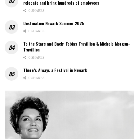
relocate and bring hundreds of employees
0 SHARES
Destination Newark Summer 2025
0 SHARES
To the Stars and Back: Tobias Truvillion & Michele Morgan-
Truvillion
0 SHARES
There’s Always a Festival in Newark
0 SHARES