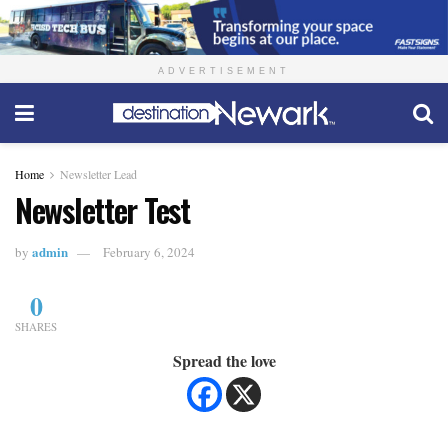
ADVERTISEMENT
Home
Newsletter Lead
Newsletter Test
admin
by
February 6, 2024
0
SHARES
Spread the love