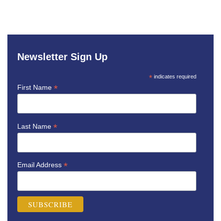
Newsletter Sign Up
*
indicates required
*
First Name
*
Last Name
*
Email Address