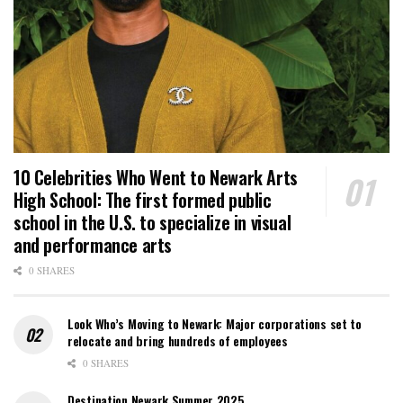
10 Celebrities Who Went to Newark Arts
High School: The first formed public
school in the U.S. to specialize in visual
and performance arts
0 SHARES
Look Who’s Moving to Newark: Major corporations set to
relocate and bring hundreds of employees
0 SHARES
Destination Newark Summer 2025