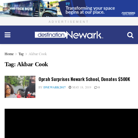
ADVERTISEMENT
Home
Tag
Akbar Cook
Tag:
Akbar Cook
Oprah Surprises Newark School, Donates $500K
BY
DNEWARK2017
MAY 18, 2019
0