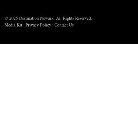
© 2025 Destination Newark. All Rights Reserved.
Media Kit
|
Privacy Policy
|
Contact Us