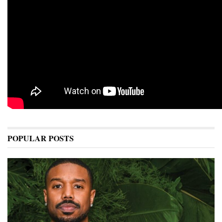
POPULAR POSTS