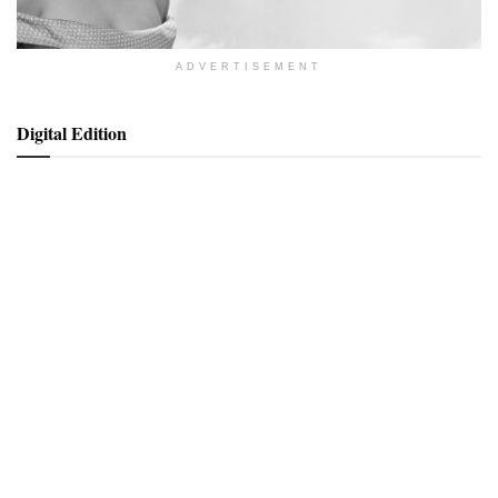
ADVERTISEMENT
Digital Edition