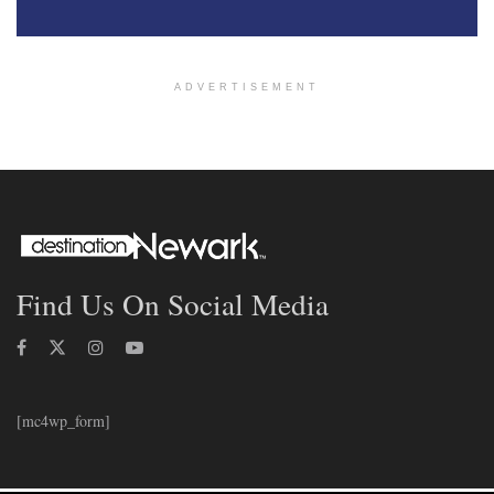
ADVERTISEMENT
Find Us On Social Media
[mc4wp_form]