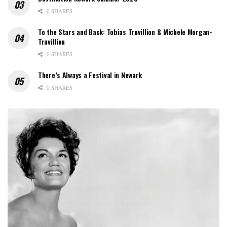
0 SHARES
To the Stars and Back: Tobias Truvillion & Michele Morgan-
Truvillion
0 SHARES
There’s Always a Festival in Newark
0 SHARES