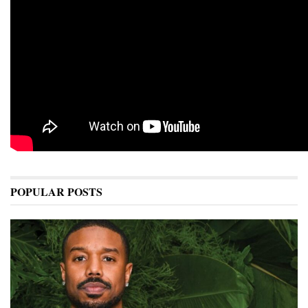
POPULAR POSTS