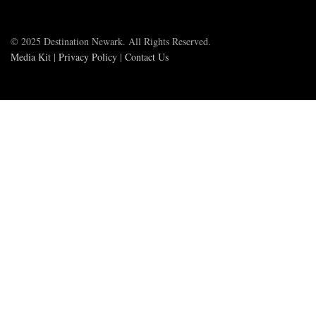
© 2025 Destination Newark. All Rights Reserved.
Media Kit
|
Privacy Policy
|
Contact Us