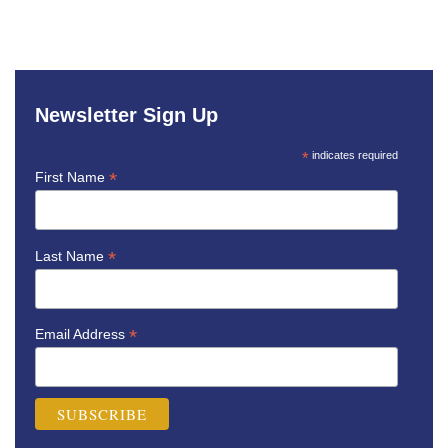
Newsletter Sign Up
*
indicates required
*
First Name
*
Last Name
*
Email Address