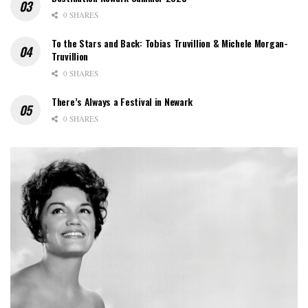
0 SHARES
To the Stars and Back: Tobias Truvillion & Michele Morgan-
Truvillion
0 SHARES
There’s Always a Festival in Newark
0 SHARES