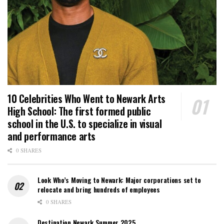
10 Celebrities Who Went to Newark Arts
High School: The first formed public
school in the U.S. to specialize in visual
and performance arts
0 SHARES
Look Who’s Moving to Newark: Major corporations set to
relocate and bring hundreds of employees
0 SHARES
Destination Newark Summer 2025