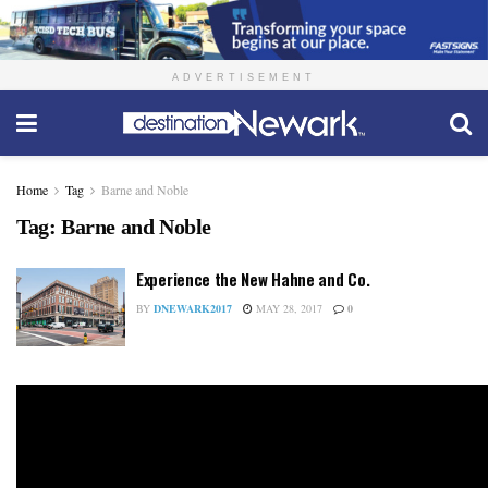
ADVERTISEMENT
Home
Tag
Barne and Noble
Tag:
Barne and Noble
Experience the New Hahne and Co.
BY
DNEWARK2017
MAY 28, 2017
0