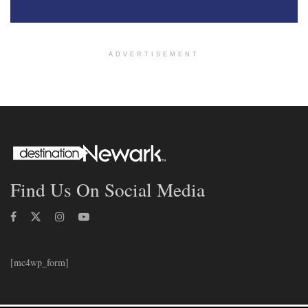
ADVERTISEMENT
Find Us On Social Media
[mc4wp_form]