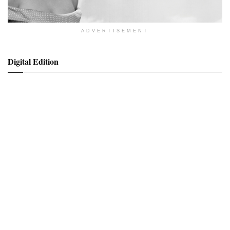
ADVERTISEMENT
Digital Edition