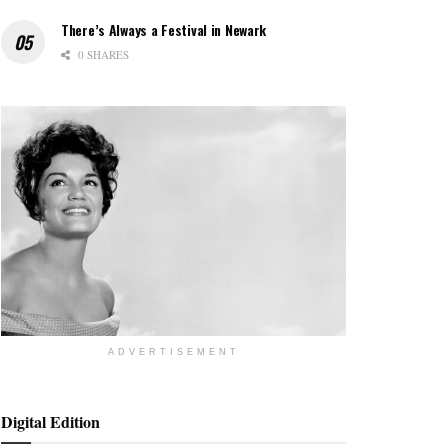
There’s Always a Festival in Newark
0 SHARES
ADVERTISEMENT
Digital Edition