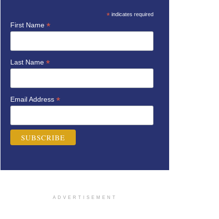
*
indicates required
*
First Name
*
Last Name
*
Email Address
ADVERTISEMENT