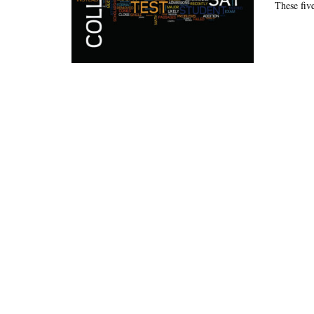
These five