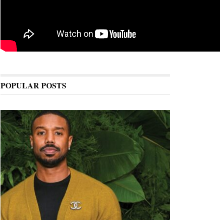
POPULAR POSTS