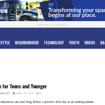
ADVERTISEMENT
ESTYLE
NEIGHBORHOOD
TECHNOLOGY
YOUTH
VIDEOS
BA
e for Teens and Younger
RK2017
APRIL 30, 2018
0
education can start long before a person’s first day as an undergraduate.