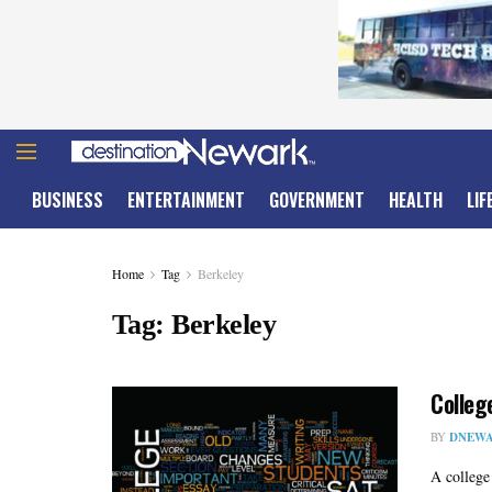
BUSINESS
ENTERTAINMENT
GOVERNMENT
HEALTH
LIF
Home
Tag
Berkeley
Tag:
Berkeley
Colleg
BY
DNEWA
A college 