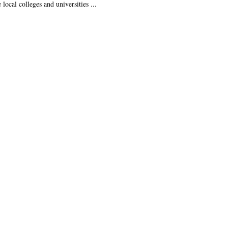
 local colleges and universities ...