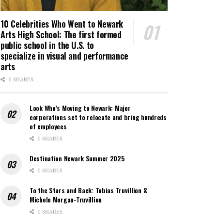
10 Celebrities Who Went to Newark
Arts High School: The first formed
public school in the U.S. to
specialize in visual and performance
arts
0 SHARES
Look Who’s Moving to Newark: Major
corporations set to relocate and bring hundreds
of employees
0 SHARES
Destination Newark Summer 2025
0 SHARES
To the Stars and Back: Tobias Truvillion &
Michele Morgan-Truvillion
0 SHARES