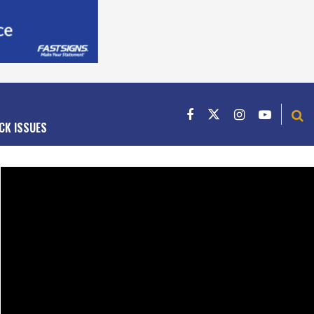
CK ISSUES