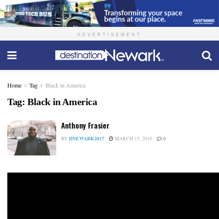
ADVERTISEMENT
Home
Tag
Black in America
Tag:
Black in America
Anthony Frasier
BY
DNEWARK2017
MARCH 15, 2019
0