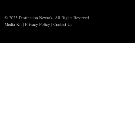
© 2025 Destination Newark. All Rights Reserved.
Media Kit
|
Privacy Policy
|
Contact Us