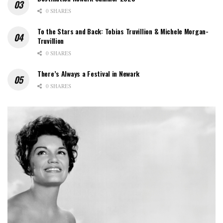
0 SHARES
To the Stars and Back: Tobias Truvillion & Michele Morgan-
Truvillion
0 SHARES
There’s Always a Festival in Newark
0 SHARES