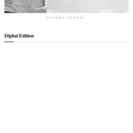
ADVERTISEMENT
Digital Edition