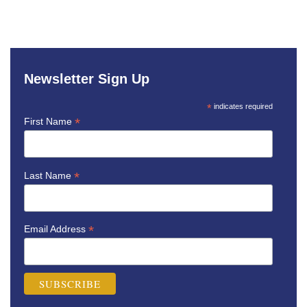
Newsletter Sign Up
*
indicates required
*
First Name
*
Last Name
*
Email Address