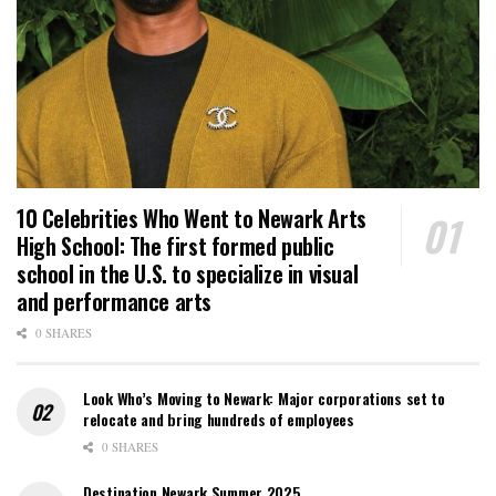
10 Celebrities Who Went to Newark Arts
High School: The first formed public
school in the U.S. to specialize in visual
and performance arts
0 SHARES
Look Who’s Moving to Newark: Major corporations set to
relocate and bring hundreds of employees
0 SHARES
Destination Newark Summer 2025