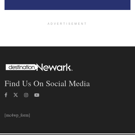
ADVERTISEMENT
Find Us On Social Media
[mc4wp_form]