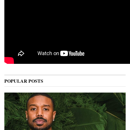
POPULAR POSTS