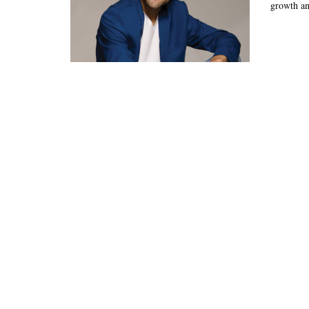
growth and