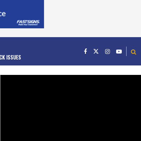
CK ISSUES