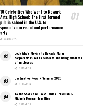
10 Celebrities Who Went to Newark
Arts High School: The first formed
public school in the U.S. to
specialize in visual and performance
arts
0 SHARES
Look Who’s Moving to Newark: Major
corporations set to relocate and bring hundreds
of employees
0 SHARES
Destination Newark Summer 2025
0 SHARES
To the Stars and Back: Tobias Truvillion &
Michele Morgan-Truvillion
0 SHARES