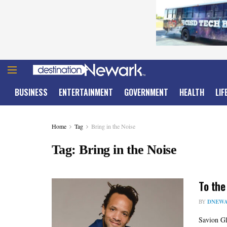
BUSINESS
ENTERTAINMENT
GOVERNMENT
HEALTH
LIF
Home
Tag
Bring in the Noise
Tag:
Bring in the Noise
To the
BY
DNEWA
Savion Gl