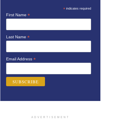
*
indicates required
*
First Name
*
Last Name
*
Email Address
ADVERTISEMENT