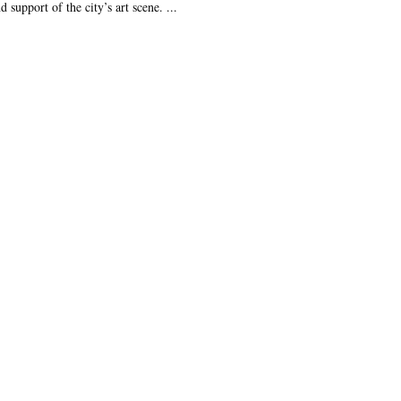
 support of the city’s art scene. ...