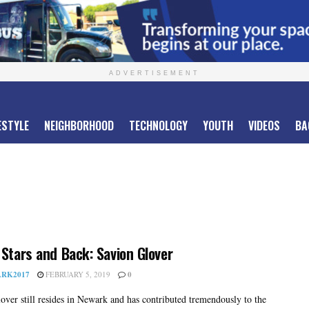
ADVERTISEMENT
ESTYLE
NEIGHBORHOOD
TECHNOLOGY
YOUTH
VIDEOS
BA
 Stars and Back: Savion Glover
RK2017
FEBRUARY 5, 2019
0
over still resides in Newark and has contributed tremendously to the