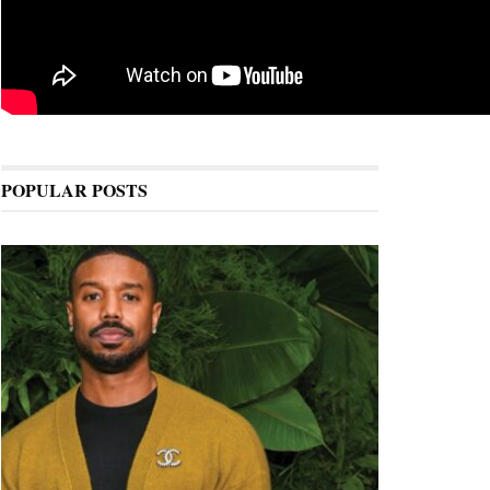
POPULAR POSTS