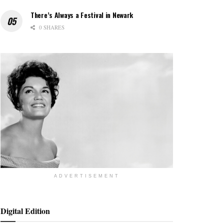
There’s Always a Festival in Newark
0 SHARES
ADVERTISEMENT
Digital Edition