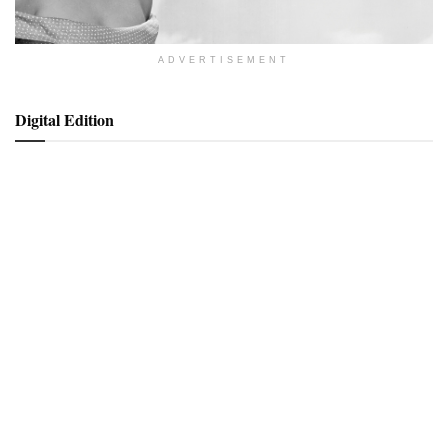
ADVERTISEMENT
Digital Edition