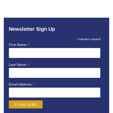
Newsletter Sign Up
*
indicates required
*
First Name
*
Last Name
*
Email Address