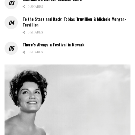
0 SHARES
To the Stars and Back: Tobias Truvillion & Michele Morgan-
Truvillion
0 SHARES
There’s Always a Festival in Newark
0 SHARES