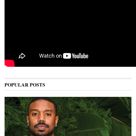
POPULAR POSTS