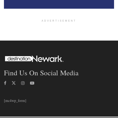
ADVERTISEMENT
Find Us On Social Media
[mc4wp_form]