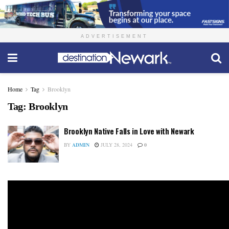
ADVERTISEMENT
Home
Tag
Brooklyn
Tag:
Brooklyn
Brooklyn Native Falls in Love with Newark
BY
ADMIN
JULY 28, 2024
0