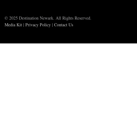
© 2025 Destination Newark. All Rights Reserved.
Media Kit
|
Privacy Policy
|
Contact Us