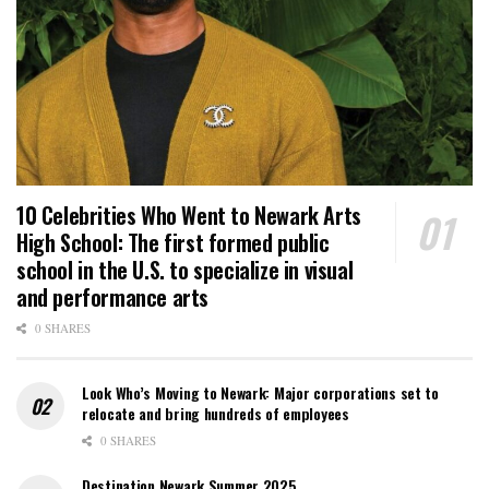
10 Celebrities Who Went to Newark Arts
High School: The first formed public
school in the U.S. to specialize in visual
and performance arts
0 SHARES
Look Who’s Moving to Newark: Major corporations set to
relocate and bring hundreds of employees
0 SHARES
Destination Newark Summer 2025