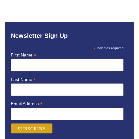
Newsletter Sign Up
*
indicates required
*
First Name
*
Last Name
*
Email Address