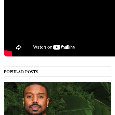
POPULAR POSTS