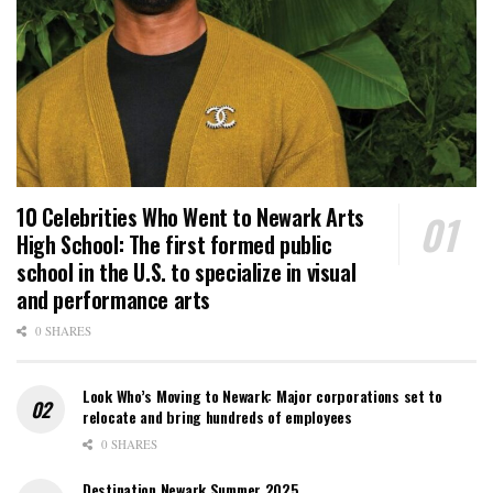
10 Celebrities Who Went to Newark Arts
High School: The first formed public
school in the U.S. to specialize in visual
and performance arts
0 SHARES
Look Who’s Moving to Newark: Major corporations set to
relocate and bring hundreds of employees
0 SHARES
Destination Newark Summer 2025