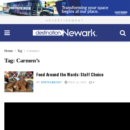
ADVERTISEMENT
Home
Tag
Carmen's
Tag:
Carmen’s
Food Around the Wards: Staff Choice
BY
DNEWARK2017
JULY 16, 2018
0