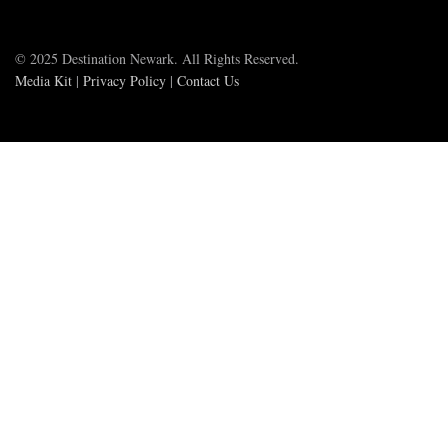
© 2025 Destination Newark. All Rights Reserved.
Media Kit
|
Privacy Policy
|
Contact Us