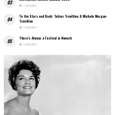
0 SHARES
To the Stars and Back: Tobias Truvillion & Michele Morgan-
Truvillion
0 SHARES
There’s Always a Festival in Newark
0 SHARES