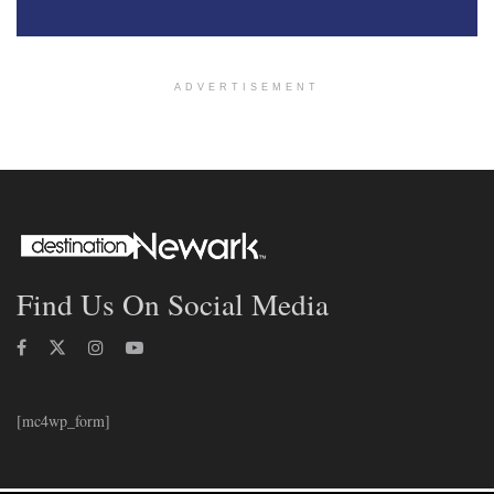
ADVERTISEMENT
Find Us On Social Media
[mc4wp_form]