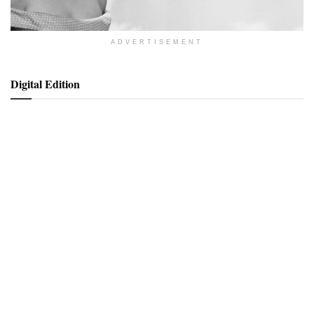
ADVERTISEMENT
Digital Edition