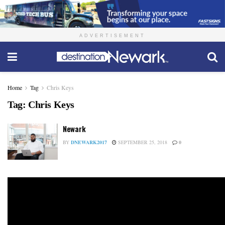
ADVERTISEMENT
Home
Tag
Chris Keys
Tag:
Chris Keys
Newark
BY
DNEWARK2017
SEPTEMBER 25, 2018
0