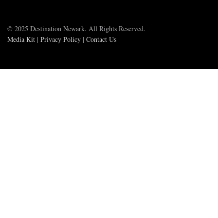
© 2025 Destination Newark. All Rights Reserved.
Media Kit
|
Privacy Policy
|
Contact Us