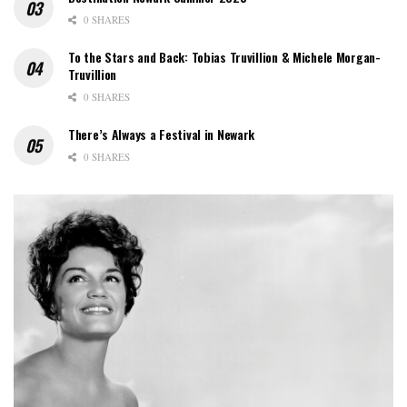
0 SHARES
To the Stars and Back: Tobias Truvillion & Michele Morgan-
Truvillion
0 SHARES
There’s Always a Festival in Newark
0 SHARES