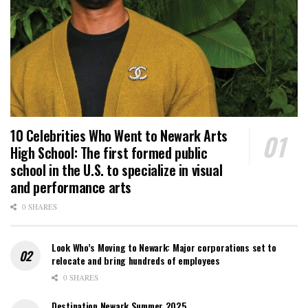
10 Celebrities Who Went to Newark Arts
High School: The first formed public
school in the U.S. to specialize in visual
and performance arts
0 SHARES
Look Who’s Moving to Newark: Major corporations set to
relocate and bring hundreds of employees
0 SHARES
Destination Newark Summer 2025