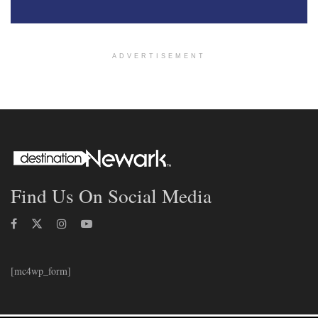
ADVERTISEMENT
Find Us On Social Media
[mc4wp_form]