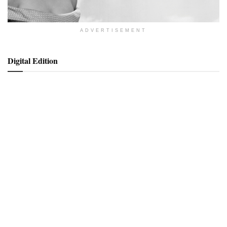
ADVERTISEMENT
Digital Edition