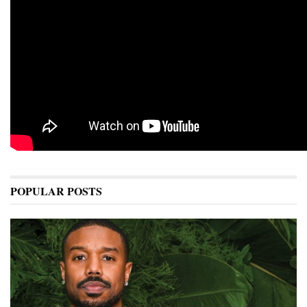
POPULAR POSTS