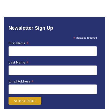
Newsletter Sign Up
*
indicates required
*
First Name
*
Last Name
*
Email Address