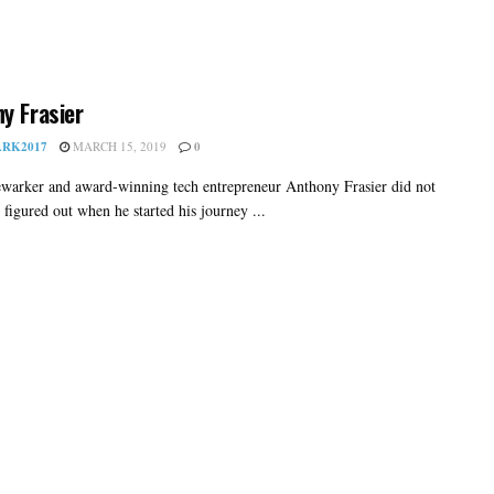
y Frasier
RK2017
MARCH 15, 2019
0
warker and award-winning tech entrepreneur Anthony Frasier did not
l figured out when he started his journey ...