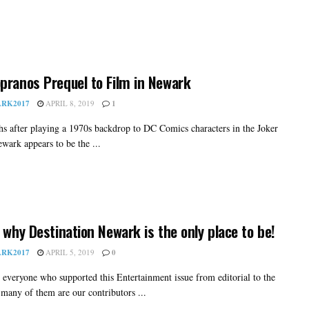
pranos Prequel to Film in Newark
RK2017
APRIL 8, 2019
1
hs after playing a 1970s backdrop to DC Comics characters in the Joker
wark appears to be the ...
s why Destination Newark is the only place to be!
RK2017
APRIL 5, 2019
0
 everyone who supported this Entertainment issue from editorial to the
 many of them are our contributors ...