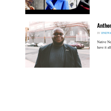
Anthon
BY
DNEWA
Native Ne
have it al