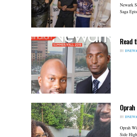
Newark S
Saga Epis
Read t
BY
DNEWA
Oprah 
BY
DNEWA
Oprah Win
Side High