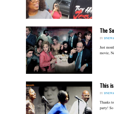
The So
BY
DNEWA
Just mont
movie, Ne
This i
BY
DNEWA
Thanks to
party! So