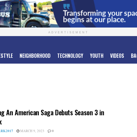
ADVERTISEMENT
ESTYLE
NEIGHBORHOOD
TECHNOLOGY
YOUTH
VIDEOS
BA
g An American Saga Debuts Season 3 in
k
RK2017
MARCH 9, 2023
0