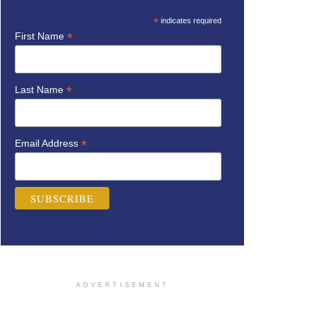
*
indicates required
*
First Name
*
Last Name
*
Email Address
ADVERTISEMENT