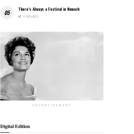
There’s Always a Festival in Newark
0 SHARES
ADVERTISEMENT
Digital Edition