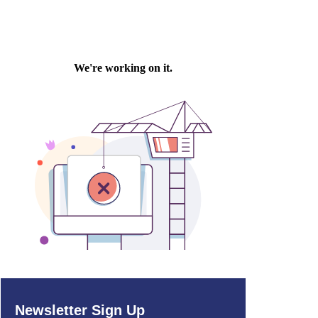
Newsletter Sign Up