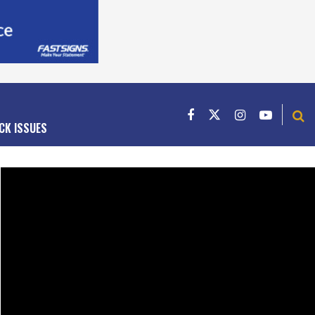
CK ISSUES