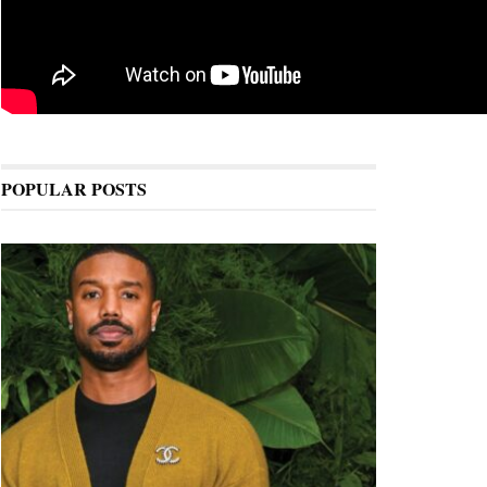
POPULAR POSTS