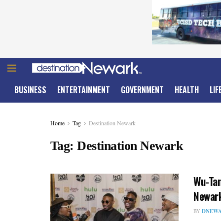
BUSINESS
ENTERTAINMENT
GOVERNMENT
HEALTH
LIF
Home
Tag
Destination Newark
Tag:
Destination Newark
Wu-Tan
Newar
BY
DNEWA