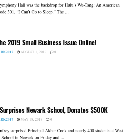
ymphony Hall was the backdrop for Hulu’s Wu-Tang: An American
ode 301, “I Can’t Go to Sleep.” The ...
he 2019 Small Business Issue Online!
RK2017
AUGUST 1, 2019
0
Surprises Newark School, Donates $500K
RK2017
MAY 18, 2019
0
frey surprised Principal Akbar Cook and nearly 400 students at West
 School in Newark on Friday and ...