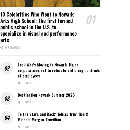
10 Celebrities Who Went to Newark
Arts High School: The first formed
public school in the U.S. to
specialize in visual and performance
arts
0 SHARES
Look Who’s Moving to Newark: Major
corporations set to relocate and bring hundreds
of employees
0 SHARES
Destination Newark Summer 2025
0 SHARES
To the Stars and Back: Tobias Truvillion &
Michele Morgan-Truvillion
0 SHARES