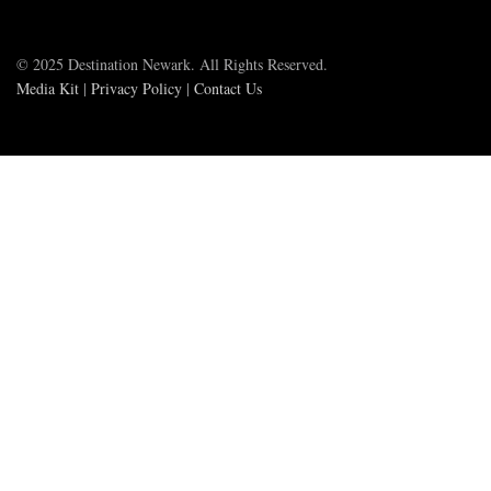
© 2025 Destination Newark. All Rights Reserved.
Media Kit
|
Privacy Policy
|
Contact Us