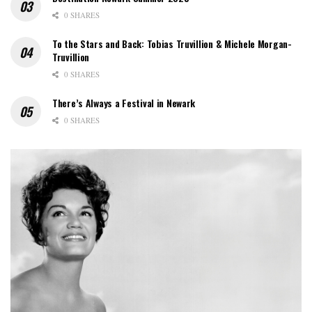
0 SHARES
To the Stars and Back: Tobias Truvillion & Michele Morgan-
Truvillion
0 SHARES
There’s Always a Festival in Newark
0 SHARES