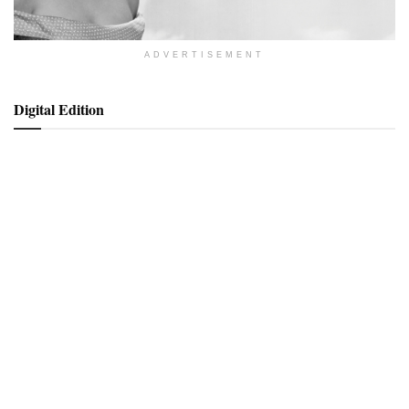
ADVERTISEMENT
Digital Edition