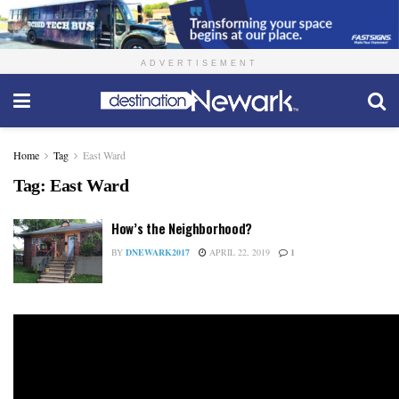
ADVERTISEMENT
Home
Tag
East Ward
Tag:
East Ward
How’s the Neighborhood?
BY
DNEWARK2017
APRIL 22, 2019
1