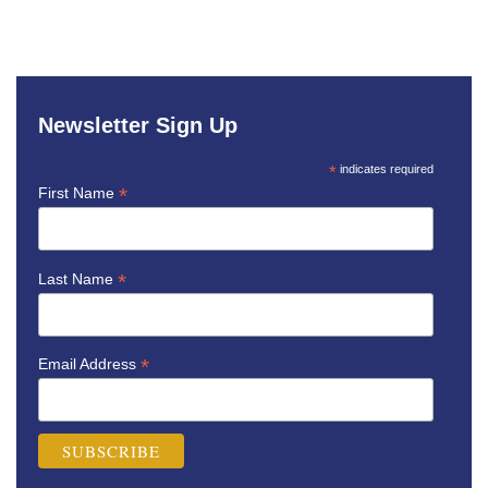
Newsletter Sign Up
*
indicates required
*
First Name
*
Last Name
*
Email Address