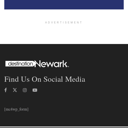
ADVERTISEMENT
Find Us On Social Media
[mc4wp_form]