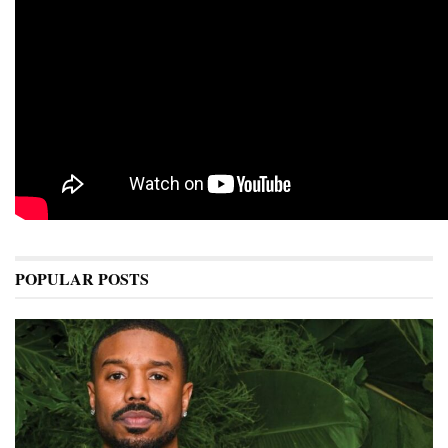
POPULAR POSTS