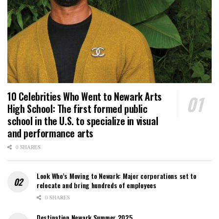
10 Celebrities Who Went to Newark Arts
High School: The first formed public
school in the U.S. to specialize in visual
and performance arts
0 SHARES
Look Who’s Moving to Newark: Major corporations set to
relocate and bring hundreds of employees
0 SHARES
Destination Newark Summer 2025