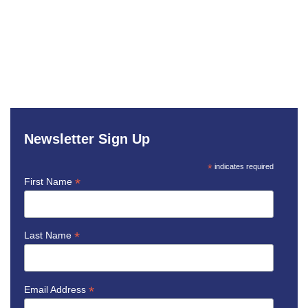
Newsletter Sign Up
*
indicates required
*
First Name
*
Last Name
*
Email Address