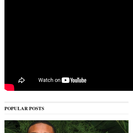
POPULAR POSTS