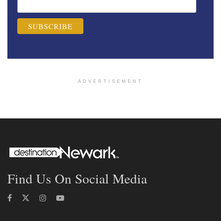
ADVERTISEMENT
Find Us On Social Media