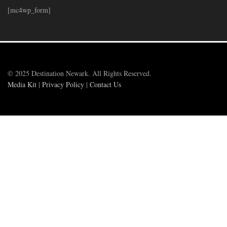
[mc4wp_form]
© 2025 Destination Newark. All Rights Reserved.
Media Kit
|
Privacy Policy
|
Contact Us