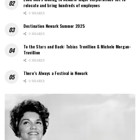
relocate and bring hundreds of employees
0 SHARES
Destination Newark Summer 2025
0 SHARES
To the Stars and Back: Tobias Truvillion & Michele Morgan-
Truvillion
0 SHARES
There’s Always a Festival in Newark
0 SHARES