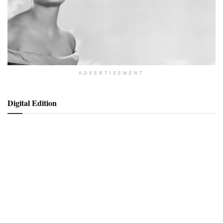
ADVERTISEMENT
Digital Edition