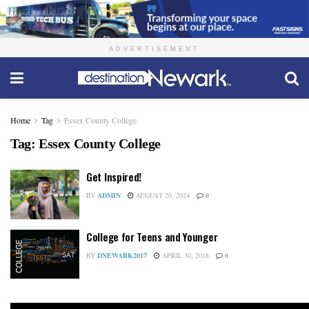
ADVERTISEMENT
Home
Tag
Essex County College
Tag:
Essex County College
Get Inspired!
BY
ADMIN
AUGUST 20, 2024
0
College for Teens and Younger
BY
DNEWARK2017
APRIL 30, 2018
0