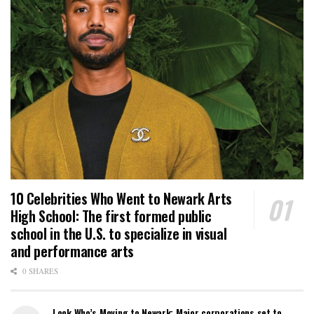
10 Celebrities Who Went to Newark Arts
High School: The first formed public
school in the U.S. to specialize in visual
and performance arts
0 SHARES
Look Who’s Moving to Newark: Major corporations set to