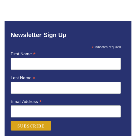
Newsletter Sign Up
*
indicates required
*
First Name
*
Last Name
*
Email Address