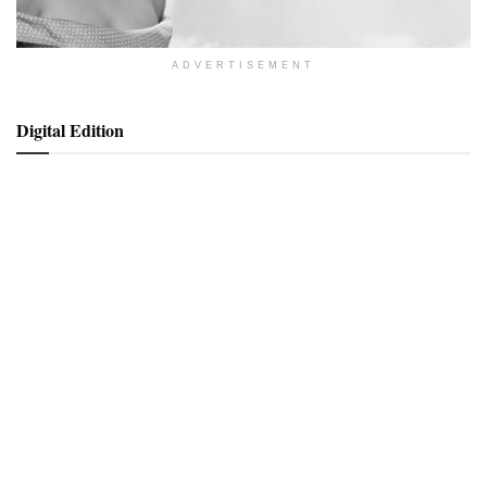
ADVERTISEMENT
Digital Edition