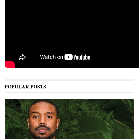
POPULAR POSTS