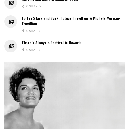
0 SHARES
To the Stars and Back: Tobias Truvillion & Michele Morgan-
Truvillion
0 SHARES
There’s Always a Festival in Newark
0 SHARES