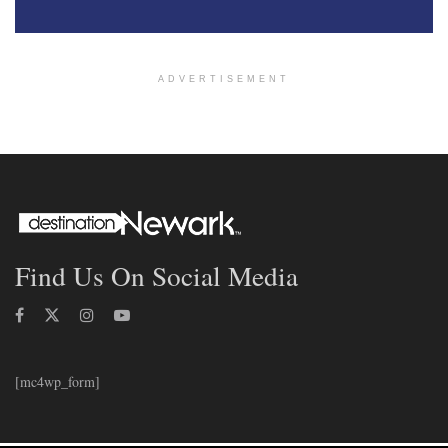
ADVERTISEMENT
Find Us On Social Media
[mc4wp_form]