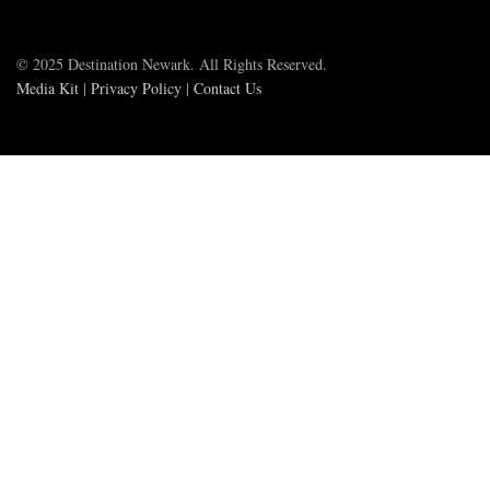
© 2025 Destination Newark. All Rights Reserved.
Media Kit
|
Privacy Policy
|
Contact Us