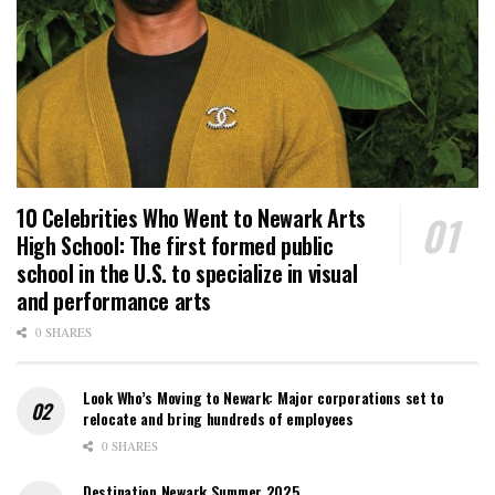
10 Celebrities Who Went to Newark Arts
High School: The first formed public
school in the U.S. to specialize in visual
and performance arts
0 SHARES
Look Who’s Moving to Newark: Major corporations set to
relocate and bring hundreds of employees
0 SHARES
Destination Newark Summer 2025