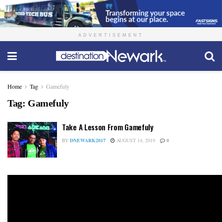
ADVERTISEMENT
Home
Tag
Gamefuly
Tag:
Gamefuly
Take A Lesson From Gamefuly
BY
DNEWARK2017
AUGUST 14, 2019
0