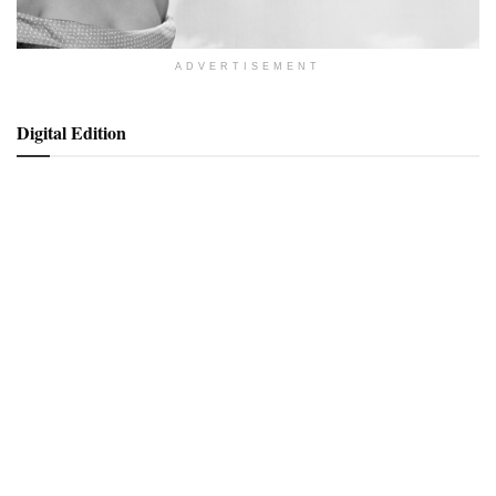
ADVERTISEMENT
Digital Edition