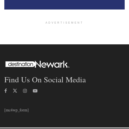
ADVERTISEMENT
Find Us On Social Media
[mc4wp_form]