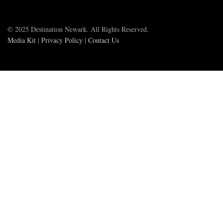
© 2025 Destination Newark. All Rights Reserved.
Media Kit
|
Privacy Policy
|
Contact Us