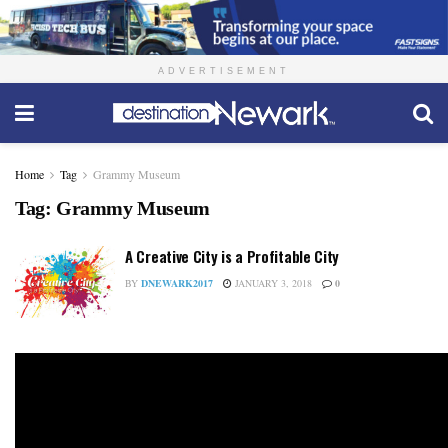
ADVERTISEMENT
Home
Tag
Grammy Museum
Tag:
Grammy Museum
A Creative City is a Profitable City
BY
DNEWARK2017
JANUARY 3, 2018
0