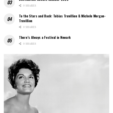
0 SHARES
To the Stars and Back: Tobias Truvillion & Michele Morgan-
Truvillion
0 SHARES
There’s Always a Festival in Newark
0 SHARES