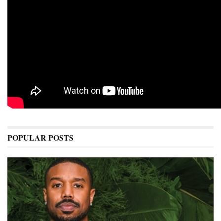
POPULAR POSTS