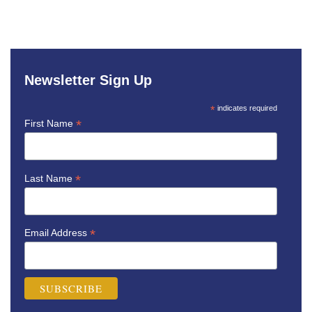
Newsletter Sign Up
*
indicates required
*
First Name
*
Last Name
*
Email Address