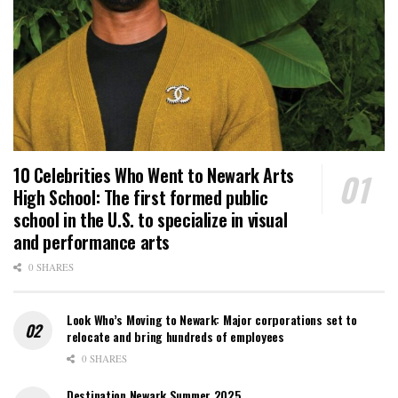
10 Celebrities Who Went to Newark Arts
High School: The first formed public
school in the U.S. to specialize in visual
and performance arts
0 SHARES
Look Who’s Moving to Newark: Major corporations set to
relocate and bring hundreds of employees
0 SHARES
Destination Newark Summer 2025