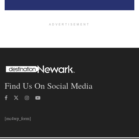
ADVERTISEMENT
Find Us On Social Media
[mc4wp_form]