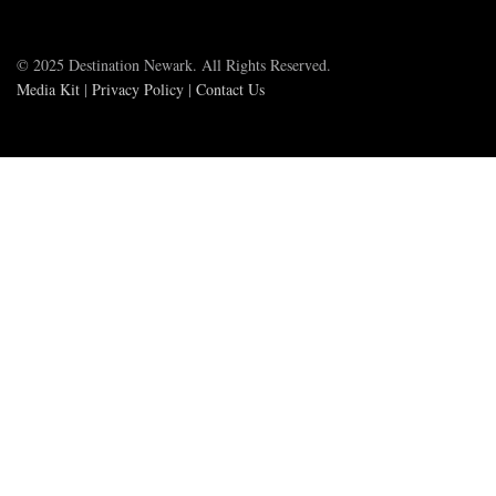
© 2025 Destination Newark. All Rights Reserved.
Media Kit
|
Privacy Policy
|
Contact Us