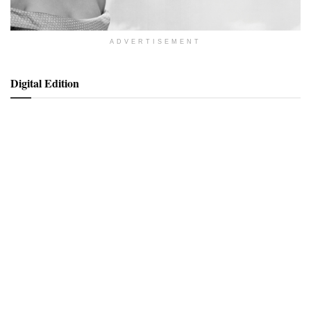
ADVERTISEMENT
Digital Edition