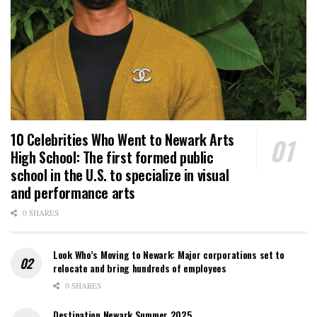
10 Celebrities Who Went to Newark Arts
High School: The first formed public
school in the U.S. to specialize in visual
and performance arts
0 SHARES
Look Who’s Moving to Newark: Major corporations set to
relocate and bring hundreds of employees
0 SHARES
Destination Newark Summer 2025