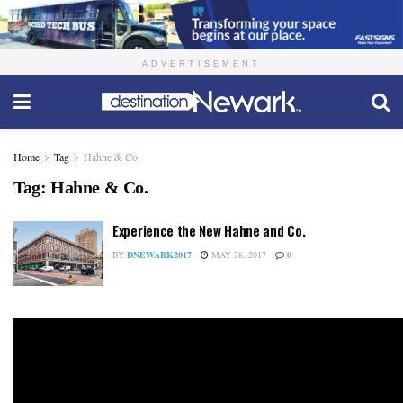
ADVERTISEMENT
Home
Tag
Hahne & Co.
Tag:
Hahne & Co.
Experience the New Hahne and Co.
BY
DNEWARK2017
MAY 28, 2017
0