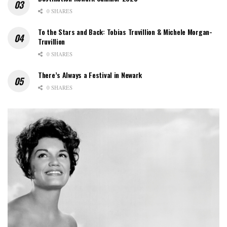
0 SHARES
To the Stars and Back: Tobias Truvillion & Michele Morgan-
Truvillion
0 SHARES
There’s Always a Festival in Newark
0 SHARES