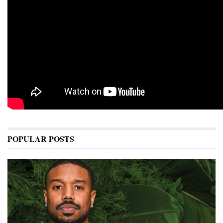
POPULAR POSTS