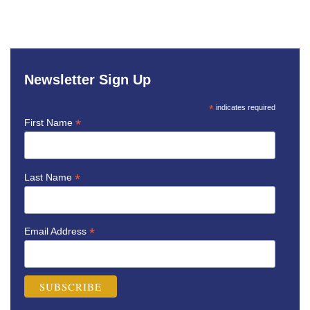
Newsletter Sign Up
*
indicates required
*
First Name
*
Last Name
*
Email Address