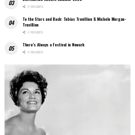
0 SHARES
To the Stars and Back: Tobias Truvillion & Michele Morgan-
Truvillion
0 SHARES
There’s Always a Festival in Newark
0 SHARES