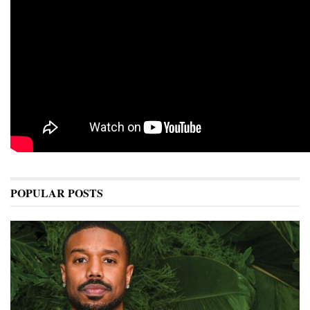
POPULAR POSTS