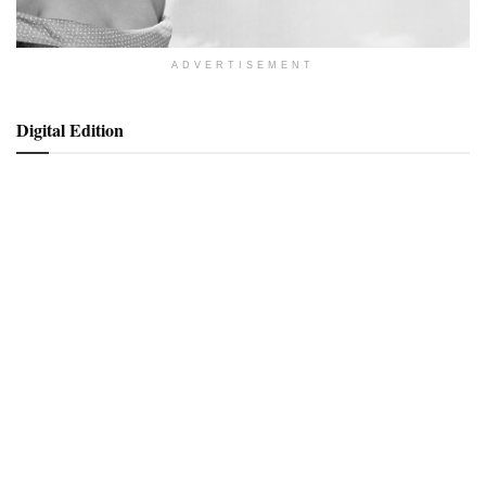
ADVERTISEMENT
Digital Edition