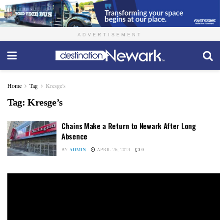
ADVERTISEMENT
Home
Tag
Kresge's
Tag:
Kresge’s
Chains Make a Return to Newark After Long
Absence
BY
ADMIN
APRIL 26, 2024
0