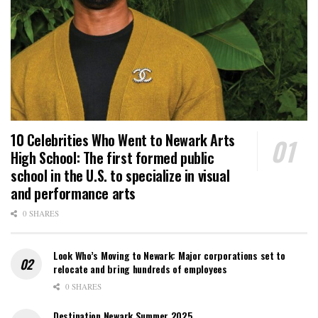
10 Celebrities Who Went to Newark Arts
High School: The first formed public
school in the U.S. to specialize in visual
and performance arts
0 SHARES
Look Who’s Moving to Newark: Major corporations set to
relocate and bring hundreds of employees
0 SHARES
Destination Newark Summer 2025