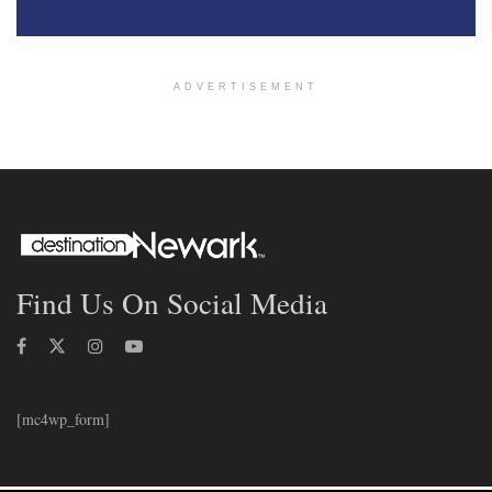
ADVERTISEMENT
Find Us On Social Media
[mc4wp_form]