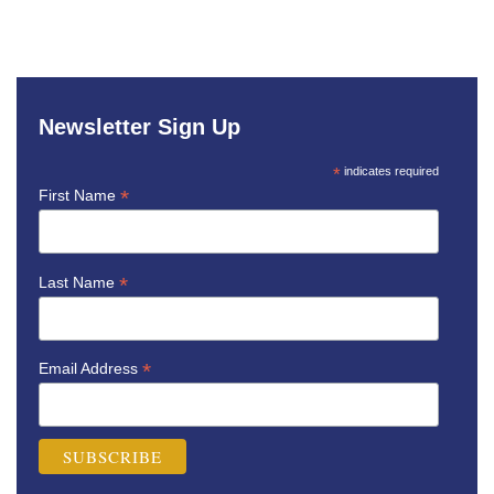
Newsletter Sign Up
*
indicates required
*
First Name
*
Last Name
*
Email Address