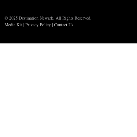
© 2025 Destination Newark. All Rights Reserved.
Media Kit
|
Privacy Policy
|
Contact Us