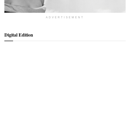
ADVERTISEMENT
Digital Edition