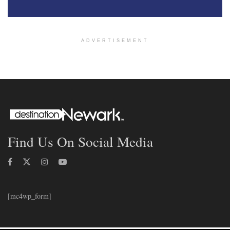
ADVERTISEMENT
Find Us On Social Media
[mc4wp_form]