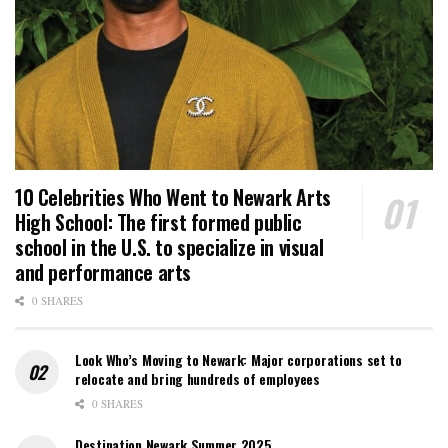
10 Celebrities Who Went to Newark Arts
High School: The first formed public
school in the U.S. to specialize in visual
and performance arts
0 SHARES
Look Who’s Moving to Newark: Major corporations set to
relocate and bring hundreds of employees
0 SHARES
Destination Newark Summer 2025