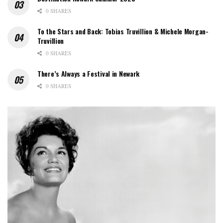
0 SHARES
To the Stars and Back: Tobias Truvillion & Michele Morgan-
Truvillion
0 SHARES
There’s Always a Festival in Newark
0 SHARES