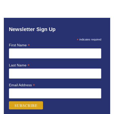
Newsletter Sign Up
*
indicates required
*
First Name
*
Last Name
*
Email Address