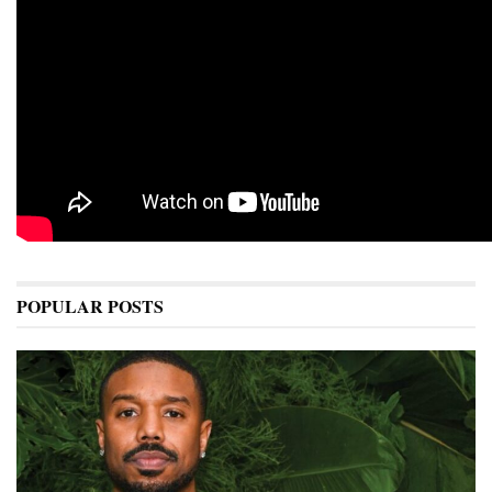
POPULAR POSTS