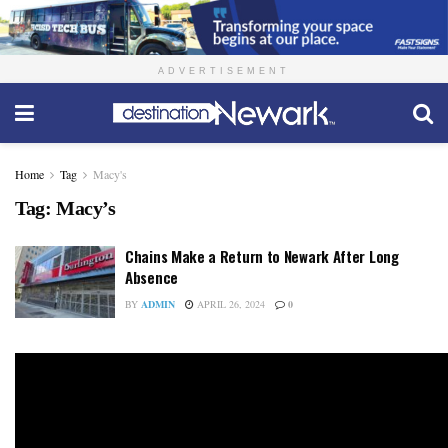
ADVERTISEMENT
Home
Tag
Macy's
Tag:
Macy’s
Chains Make a Return to Newark After Long
Absence
BY
ADMIN
APRIL 26, 2024
0