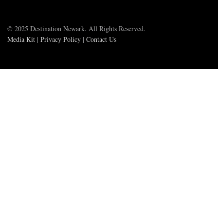
© 2025 Destination Newark. All Rights Reserved.
Media Kit
|
Privacy Policy
|
Contact Us