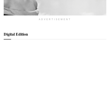
ADVERTISEMENT
Digital Edition