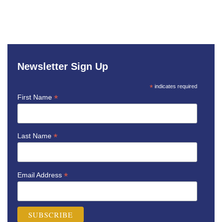
Newsletter Sign Up
*
indicates required
*
First Name
*
Last Name
*
Email Address