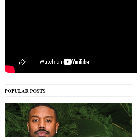
POPULAR POSTS