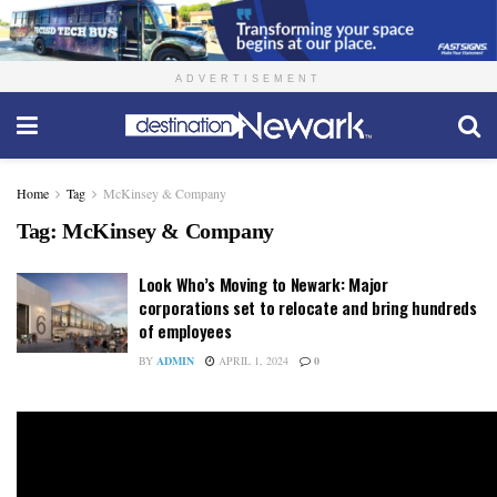
ADVERTISEMENT
Home
Tag
McKinsey & Company
Tag:
McKinsey & Company
Look Who’s Moving to Newark: Major
corporations set to relocate and bring hundreds
of employees
BY
ADMIN
APRIL 1, 2024
0