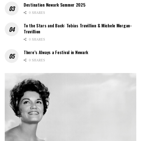
Destination Newark Summer 2025
0 SHARES
To the Stars and Back: Tobias Truvillion & Michele Morgan-
Truvillion
0 SHARES
There’s Always a Festival in Newark
0 SHARES