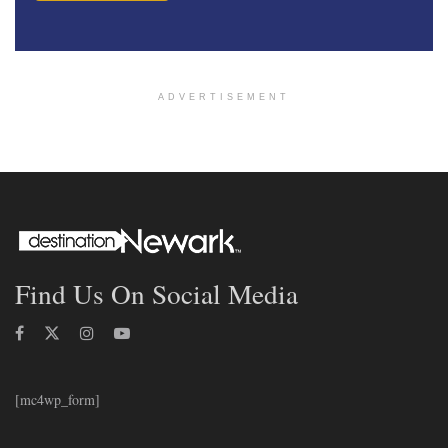
ADVERTISEMENT
Find Us On Social Media
[mc4wp_form]