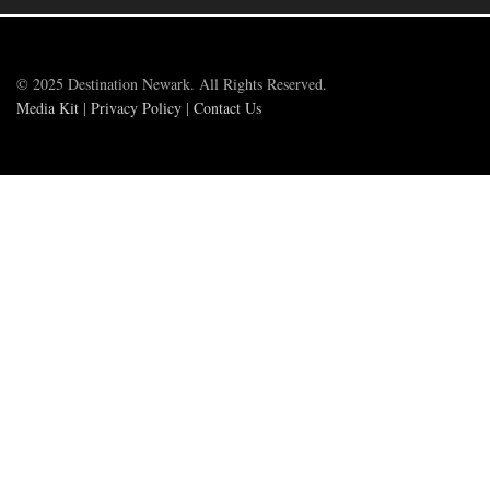
© 2025 Destination Newark. All Rights Reserved.
Media Kit
|
Privacy Policy
|
Contact Us