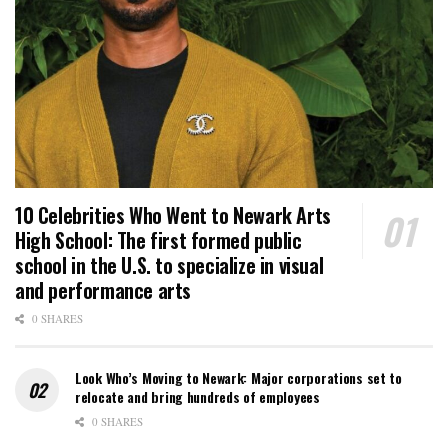
10 Celebrities Who Went to Newark Arts
High School: The first formed public
school in the U.S. to specialize in visual
and performance arts
0 SHARES
Look Who’s Moving to Newark: Major corporations set to
relocate and bring hundreds of employees
0 SHARES