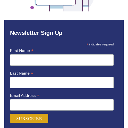
Newsletter Sign Up
*
indicates required
*
First Name
*
Last Name
*
Email Address