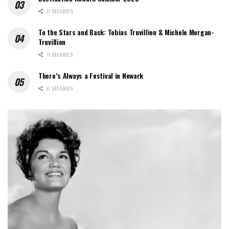
0 SHARES
To the Stars and Back: Tobias Truvillion & Michele Morgan-
Truvillion
0 SHARES
There’s Always a Festival in Newark
0 SHARES