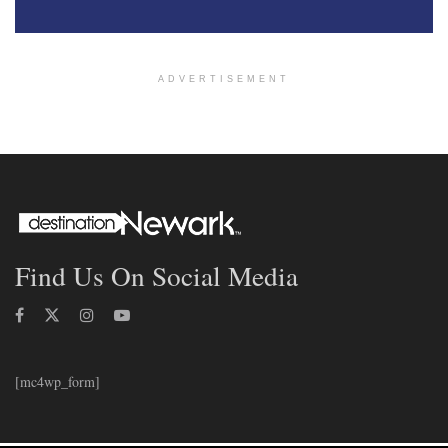
ADVERTISEMENT
Find Us On Social Media
[mc4wp_form]