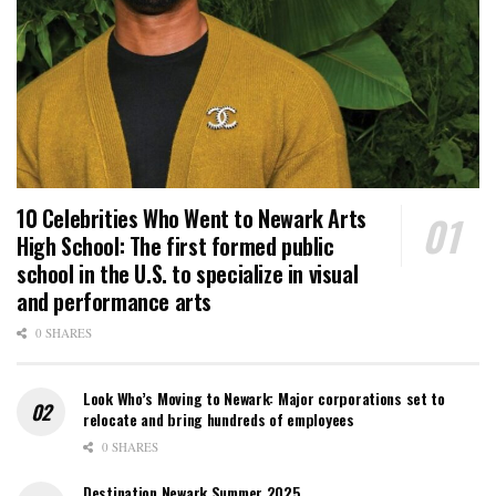
10 Celebrities Who Went to Newark Arts
High School: The first formed public
school in the U.S. to specialize in visual
and performance arts
0 SHARES
Look Who’s Moving to Newark: Major corporations set to
relocate and bring hundreds of employees
0 SHARES
Destination Newark Summer 2025