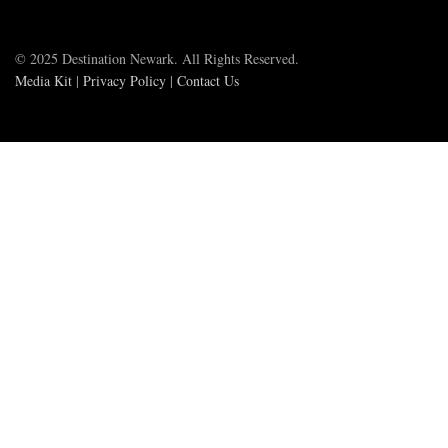
© 2025 Destination Newark. All Rights Reserved.
Media Kit
|
Privacy Policy
|
Contact Us