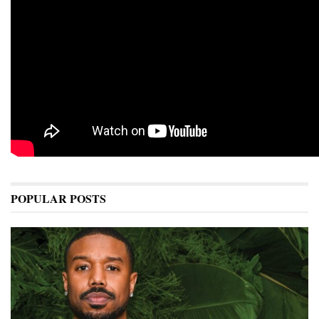
POPULAR POSTS