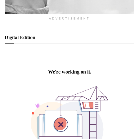
ADVERTISEMENT
Digital Edition