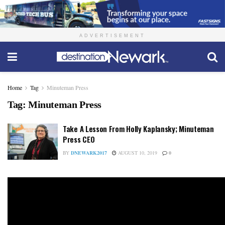
ADVERTISEMENT
Home
Tag
Minuteman Press
Tag:
Minuteman Press
Take A Lesson From Holly Kaplansky; Minuteman
Press CEO
BY
DNEWARK2017
AUGUST 10, 2019
0