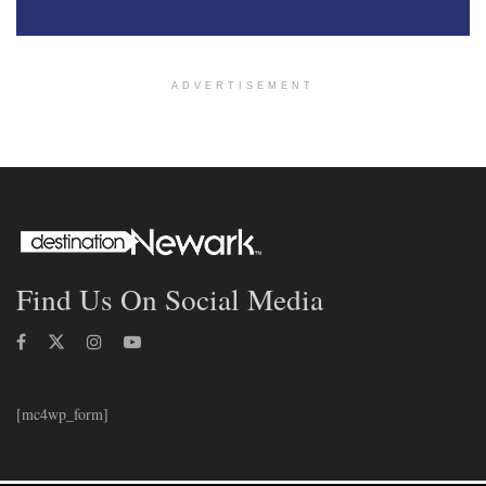
ADVERTISEMENT
Find Us On Social Media
[mc4wp_form]