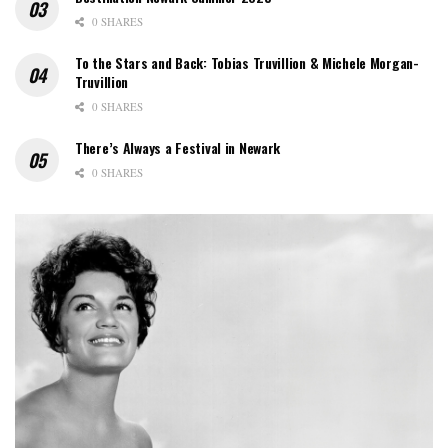
0 SHARES
To the Stars and Back: Tobias Truvillion & Michele Morgan-
Truvillion
0 SHARES
There’s Always a Festival in Newark
0 SHARES