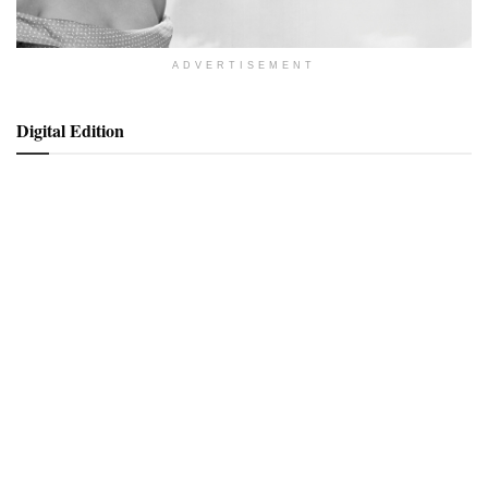
ADVERTISEMENT
Digital Edition