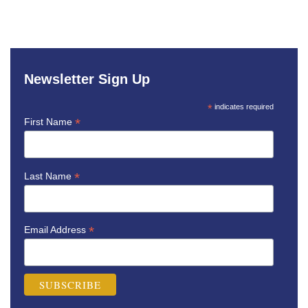
Newsletter Sign Up
*
indicates required
*
First Name
*
Last Name
*
Email Address