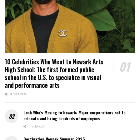
10 Celebrities Who Went to Newark Arts
High School: The first formed public
school in the U.S. to specialize in visual
and performance arts
0 SHARES
Look Who’s Moving to Newark: Major corporations set to
relocate and bring hundreds of employees
0 SHARES
Destination Newark Summer 2025