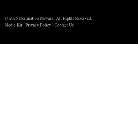
© 2025 Destination Newark. All Rights Reserved.
Media Kit
|
Privacy Policy
|
Contact Us