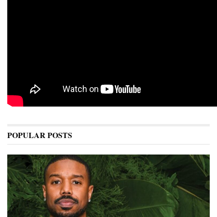
POPULAR POSTS