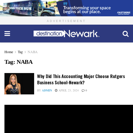
ADVERTISEMENT
Home
Tag
NABA
Tag:
NABA
Why Did This Accounting Major Choose Rutgers
Business School-Newark?
BY
ADMIN
APRIL 23, 2024
0