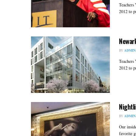
Teachers 
2012 to pr
Newark
BY
ADMIN
Teachers 
2012 to pr
Nightl
BY
ADMIN
Our insid
favorite g