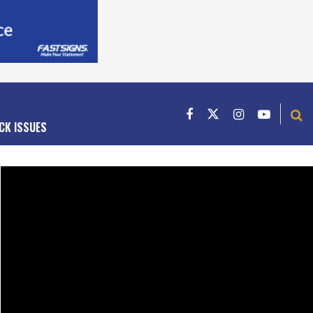
CK ISSUES