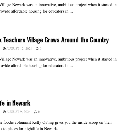
Village Newark was an innovative, ambitious project when it started in
ovide affordable housing for educators in ...
 Teachers Village Grows Around the Country
AUGUST 12, 2024
0
Village Newark was an innovative, ambitious project when it started in
ovide affordable housing for educators in ...
ife in Newark
AUGUST 9, 2024
0
er foodie columnist Kelly Outing gives you the inside scoop on their
o-to places for nightlife in Newark. ...