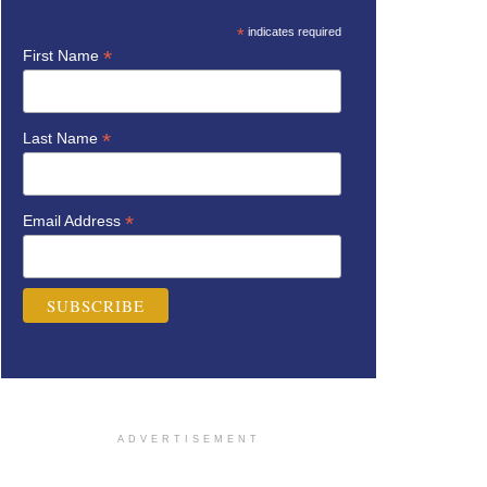
*
indicates required
*
First Name
*
Last Name
*
Email Address
ADVERTISEMENT