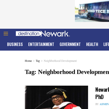
BUSINESS
ENTERTAINMENT
GOVERNMENT
HEALTH
LIF
Home
Tag
Neighborhood Development
Tag:
Neighborhood Developmen
Newark
PhD
BY
ADMIN