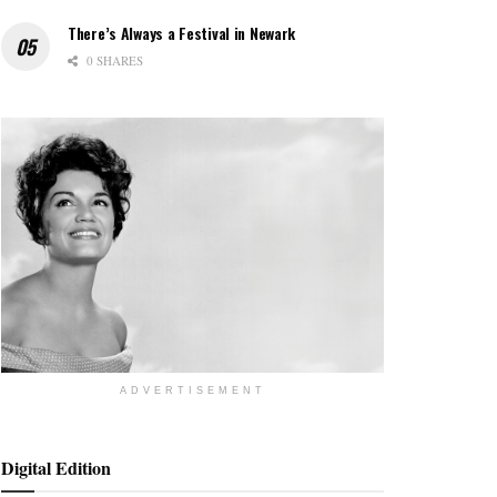
There’s Always a Festival in Newark
0 SHARES
ADVERTISEMENT
Digital Edition