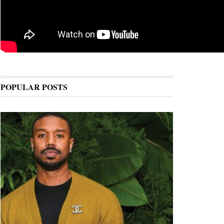
POPULAR POSTS