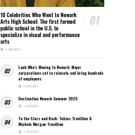
10 Celebrities Who Went to Newark
Arts High School: The first formed
public school in the U.S. to
specialize in visual and performance
arts
0 SHARES
Look Who’s Moving to Newark: Major
corporations set to relocate and bring hundreds
of employees
0 SHARES
Destination Newark Summer 2025
0 SHARES
To the Stars and Back: Tobias Truvillion &
Michele Morgan-Truvillion
0 SHARES