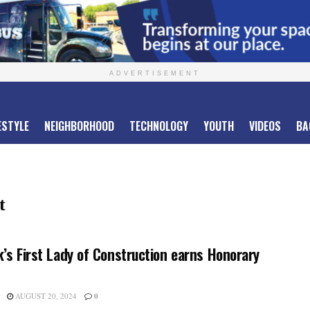
ADVERTISEMENT
ESTYLE
NEIGHBORHOOD
TECHNOLOGY
YOUTH
VIDEOS
BA
t
’s First Lady of Construction earns Honorary
AUGUST 20, 2024
0