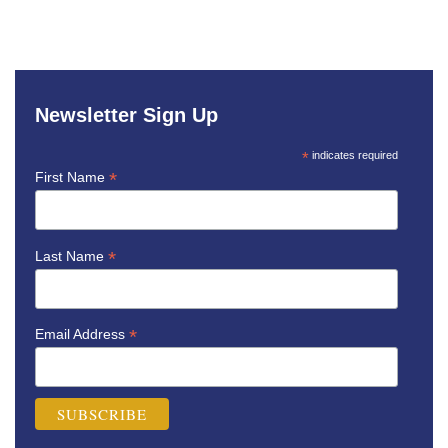
Newsletter Sign Up
*
indicates required
*
First Name
*
Last Name
*
Email Address