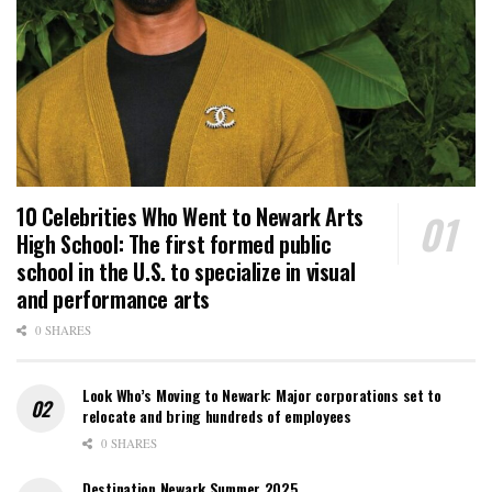
10 Celebrities Who Went to Newark Arts
High School: The first formed public
school in the U.S. to specialize in visual
and performance arts
0 SHARES
Look Who’s Moving to Newark: Major corporations set to
relocate and bring hundreds of employees
0 SHARES
Destination Newark Summer 2025