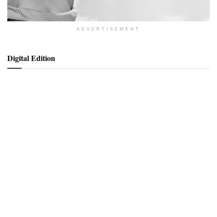
ADVERTISEMENT
Digital Edition