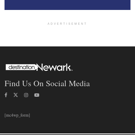
ADVERTISEMENT
Find Us On Social Media
[mc4wp_form]