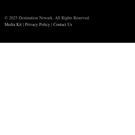
© 2025 Destination Newark. All Rights Reserved.
Media Kit
|
Privacy Policy
|
Contact Us