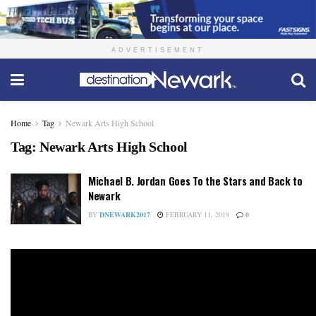
ADVERTISEMENT
Home
Tag
Newark Arts High School
Tag:
Newark Arts High School
Michael B. Jordan Goes To the Stars and Back to
Newark
BY
DNEWARK2017
FEBRUARY 11, 2019
0