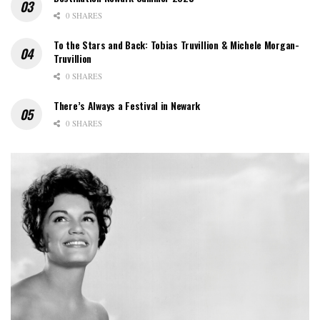
0 SHARES
To the Stars and Back: Tobias Truvillion & Michele Morgan-
Truvillion
0 SHARES
There’s Always a Festival in Newark
0 SHARES