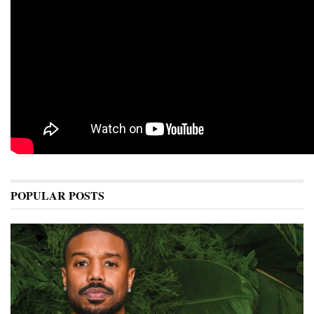
POPULAR POSTS