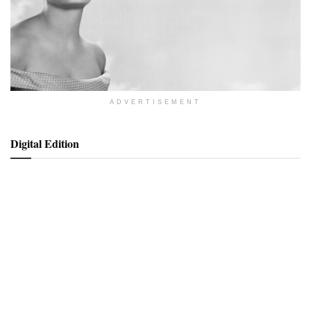
ADVERTISEMENT
Digital Edition