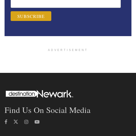
ADVERTISEMENT
Find Us On Social Media