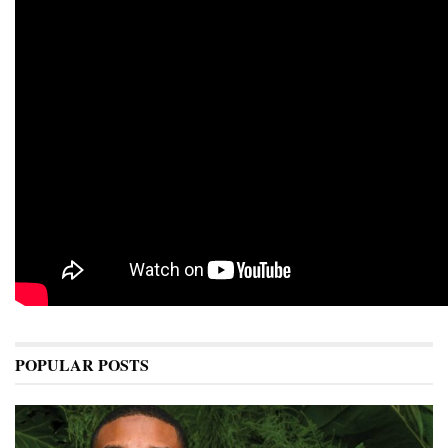
POPULAR POSTS