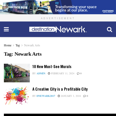
ADVERTISEMENT
Home
Tag
Newark Arts
Tag:
Newark Arts
10 New Must-See Murals
BY
ADMIN
FEBRUARY 11, 2024
0
A Creative City is a Profitable City
BY
DNEWARK2017
JANUARY 3, 2018
0