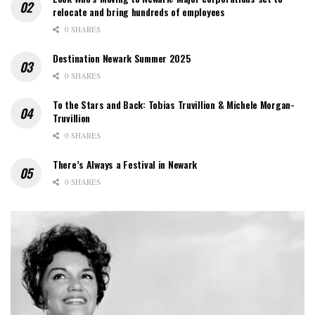
relocate and bring hundreds of employees
0 SHARES
Destination Newark Summer 2025
0 SHARES
To the Stars and Back: Tobias Truvillion & Michele Morgan-
Truvillion
0 SHARES
There’s Always a Festival in Newark
0 SHARES