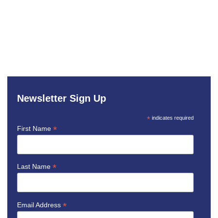
Newsletter Sign Up
*
indicates required
*
First Name
*
Last Name
*
Email Address