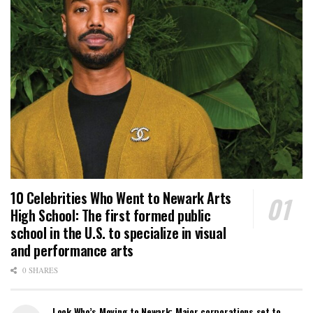
10 Celebrities Who Went to Newark Arts
High School: The first formed public
school in the U.S. to specialize in visual
and performance arts
0 SHARES
Look Who’s Moving to Newark: Major corporations set to