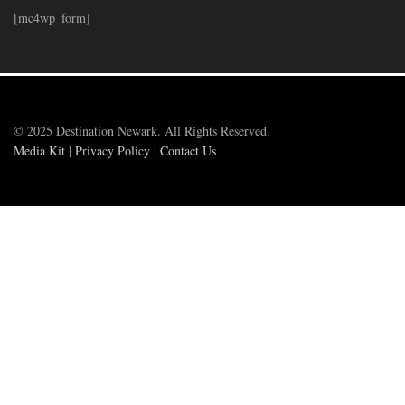
[mc4wp_form]
© 2025 Destination Newark. All Rights Reserved.
Media Kit
|
Privacy Policy
|
Contact Us