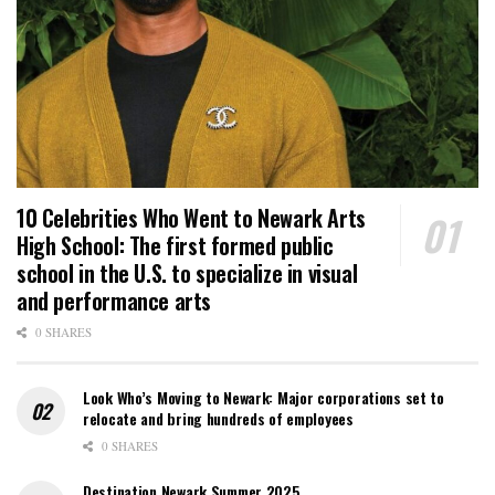
10 Celebrities Who Went to Newark Arts
High School: The first formed public
school in the U.S. to specialize in visual
and performance arts
0 SHARES
Look Who’s Moving to Newark: Major corporations set to
relocate and bring hundreds of employees
0 SHARES
Destination Newark Summer 2025