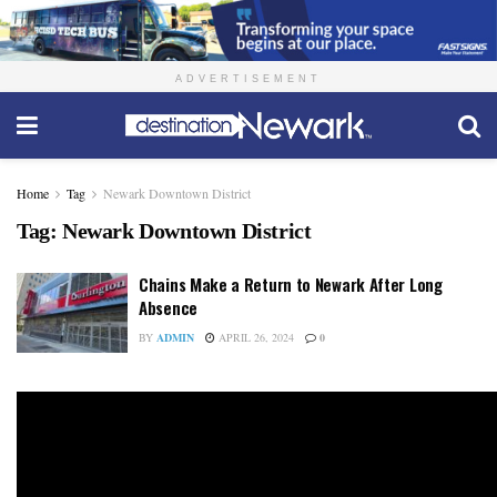
ADVERTISEMENT
Home
Tag
Newark Downtown District
Tag:
Newark Downtown District
Chains Make a Return to Newark After Long
Absence
BY
ADMIN
APRIL 26, 2024
0