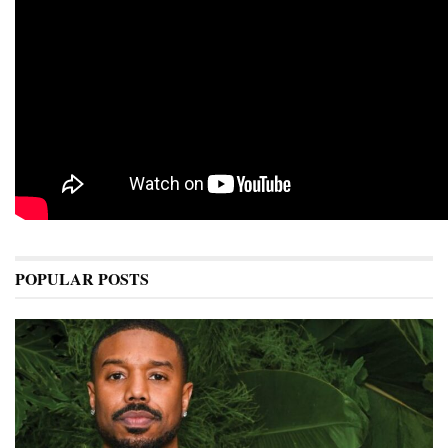
POPULAR POSTS