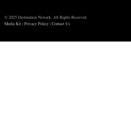
© 2025 Destination Newark. All Rights Reserved.
Media Kit
|
Privacy Policy
|
Contact Us