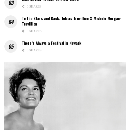
0 SHARES
To the Stars and Back: Tobias Truvillion & Michele Morgan-
Truvillion
0 SHARES
There’s Always a Festival in Newark
0 SHARES