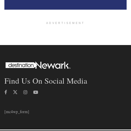
ADVERTISEMENT
Find Us On Social Media
[mc4wp_form]