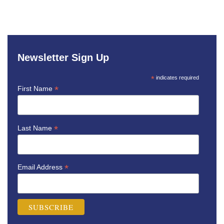
Newsletter Sign Up
*
indicates required
*
First Name
*
Last Name
*
Email Address