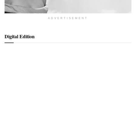
ADVERTISEMENT
Digital Edition