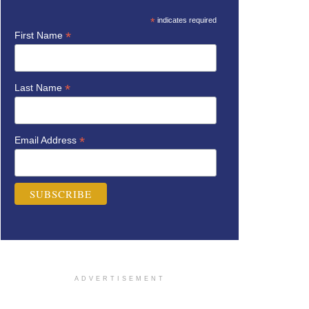
*
indicates required
*
First Name
*
Last Name
*
Email Address
ADVERTISEMENT