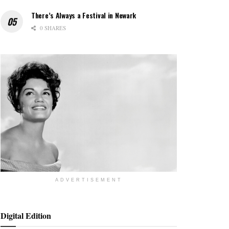
There’s Always a Festival in Newark
0 SHARES
ADVERTISEMENT
Digital Edition