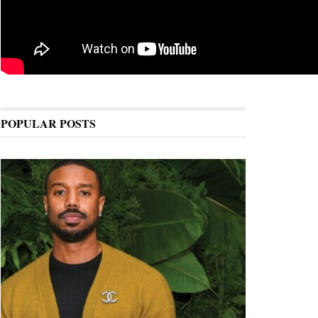
POPULAR POSTS