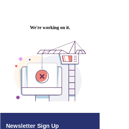
Newsletter Sign Up