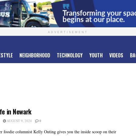
ADVERTISEMENT
ESTYLE
NEIGHBORHOOD
TECHNOLOGY
YOUTH
VIDEOS
BA
ife in Newark
AUGUST 9, 2024
0
er foodie columnist Kelly Outing gives you the inside scoop on their