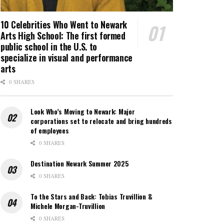
10 Celebrities Who Went to Newark
Arts High School: The first formed
public school in the U.S. to
specialize in visual and performance
arts
0 SHARES
Look Who’s Moving to Newark: Major
corporations set to relocate and bring hundreds
of employees
0 SHARES
Destination Newark Summer 2025
0 SHARES
To the Stars and Back: Tobias Truvillion &
Michele Morgan-Truvillion
0 SHARES