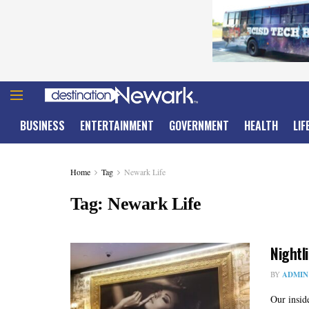
BUSINESS
ENTERTAINMENT
GOVERNMENT
HEALTH
LIF
Home
Tag
Newark Life
Tag:
Newark Life
Nightl
BY
ADMIN
Our insid