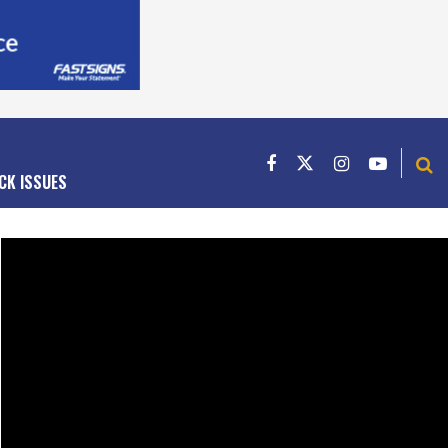
CK ISSUES