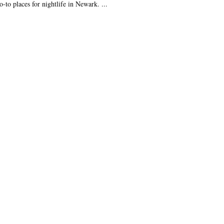
o-to places for nightlife in Newark. ...