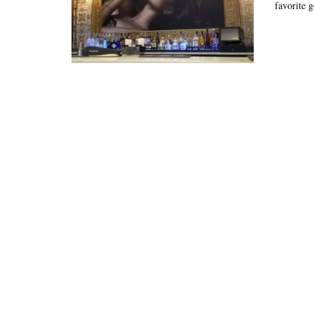
favorite g