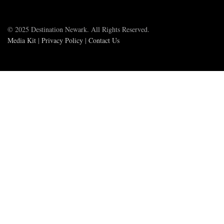
© 2025 Destination Newark. All Rights Reserved.
Media Kit
|
Privacy Policy
|
Contact Us