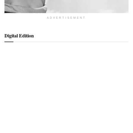
ADVERTISEMENT
Digital Edition