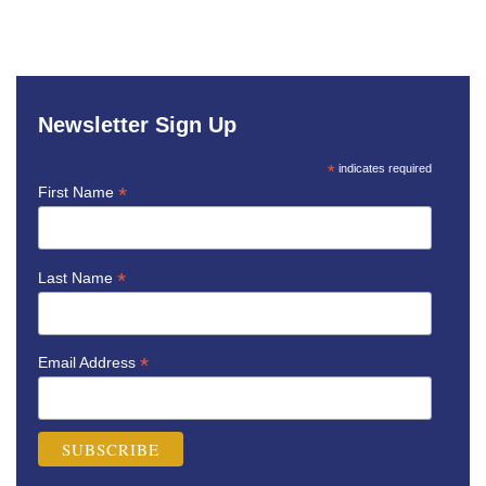
Newsletter Sign Up
*
indicates required
*
First Name
*
Last Name
*
Email Address