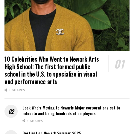
10 Celebrities Who Went to Newark Arts
High School: The first formed public
school in the U.S. to specialize in visual
and performance arts
0 SHARES
Look Who’s Moving to Newark: Major corporations set to
relocate and bring hundreds of employees
0 SHARES
Destination Newark Summer 2025