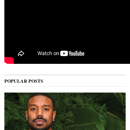
POPULAR POSTS