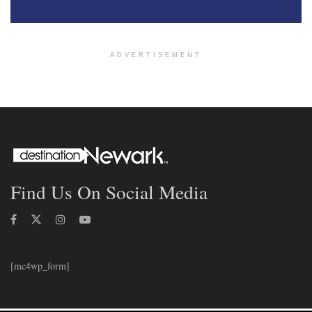
ADVERTISEMENT
Find Us On Social Media
[mc4wp_form]