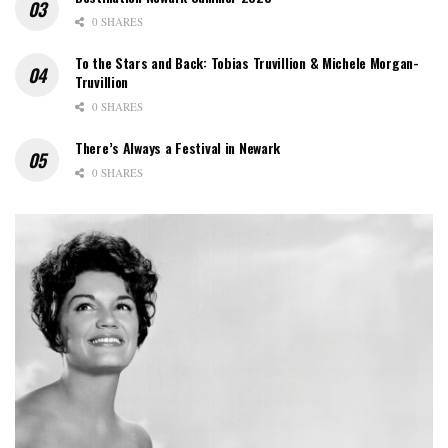
0 SHARES
To the Stars and Back: Tobias Truvillion & Michele Morgan-
Truvillion
0 SHARES
There’s Always a Festival in Newark
0 SHARES