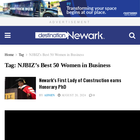
ADVERTISEMENT
Home
Tag
NJBIZ's Best 50 Women in Business
Tag:
NJBIZ’s Best 50 Women in Business
Newark’s First Lady of Construction earns
Honorary PhD
BY
ADMIN
AUGUST 20, 2024
0