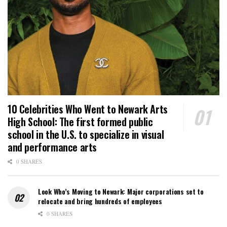
10 Celebrities Who Went to Newark Arts
High School: The first formed public
school in the U.S. to specialize in visual
and performance arts
0 SHARES
Look Who’s Moving to Newark: Major corporations set to
relocate and bring hundreds of employees
0 SHARES