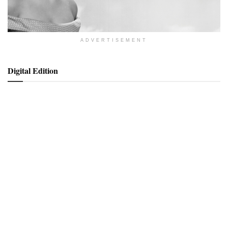
ADVERTISEMENT
Digital Edition