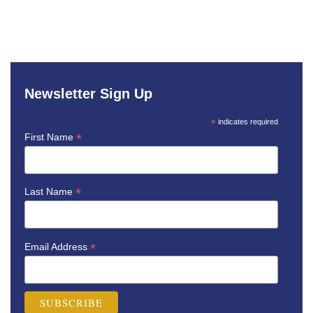
Newsletter Sign Up
*
indicates required
*
First Name
*
Last Name
*
Email Address