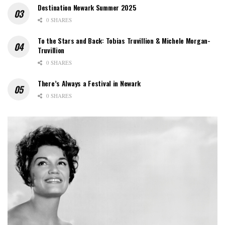
Destination Newark Summer 2025
0 SHARES
To the Stars and Back: Tobias Truvillion & Michele Morgan-
Truvillion
0 SHARES
There’s Always a Festival in Newark
0 SHARES