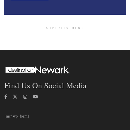
ADVERTISEMENT
Find Us On Social Media
[mc4wp_form]