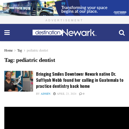
ADVERTISEMENT
Home
Tag
pediatric dentist
Tag:
pediatric dentist
Bringing Smiles Downtown: Newark native Dr.
Suffiyah Webb found her calling in Guatemala to
practice dentistry back home
BY
ADMIN
APRIL 23, 2024
0