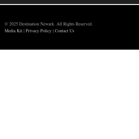
© 2025 Destination Newark. All Rights Reserved.
Media Kit
|
Privacy Policy
|
Contact Us