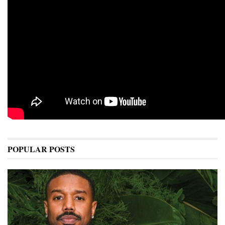
POPULAR POSTS