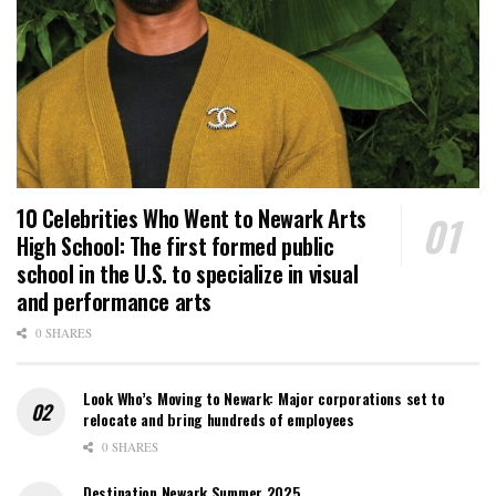
10 Celebrities Who Went to Newark Arts
High School: The first formed public
school in the U.S. to specialize in visual
and performance arts
0 SHARES
Look Who’s Moving to Newark: Major corporations set to
relocate and bring hundreds of employees
0 SHARES
Destination Newark Summer 2025