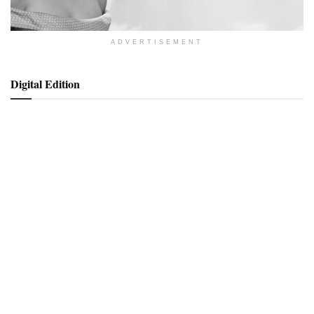
ADVERTISEMENT
Digital Edition