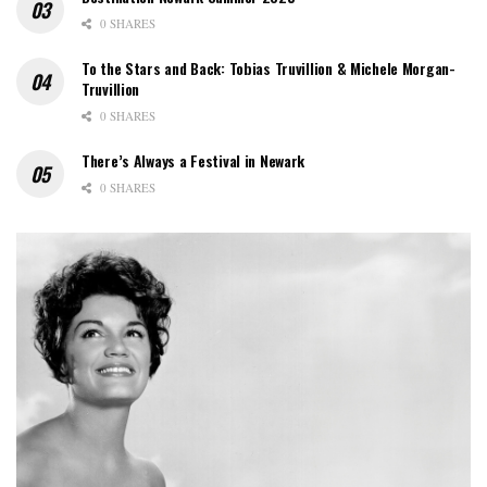
0 SHARES
To the Stars and Back: Tobias Truvillion & Michele Morgan-
Truvillion
0 SHARES
There’s Always a Festival in Newark
0 SHARES