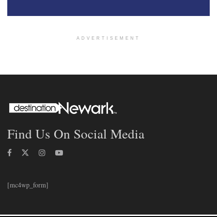
ADVERTISEMENT
Find Us On Social Media
[mc4wp_form]