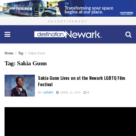
ADVERTISEMENT
Home
Tag
Sakia Gunn
Tag:
Sakia Gunn
Sakia Gunn Lives on at the Newark LGBTQ Film
Festival
BY
ADMIN
APRIL 16, 2024
0