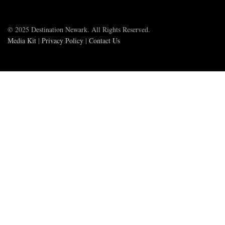
© 2025 Destination Newark. All Rights Reserved.
Media Kit
|
Privacy Policy
|
Contact Us