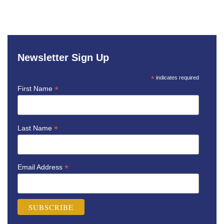
Newsletter Sign Up
*
indicates required
*
First Name
*
Last Name
*
Email Address