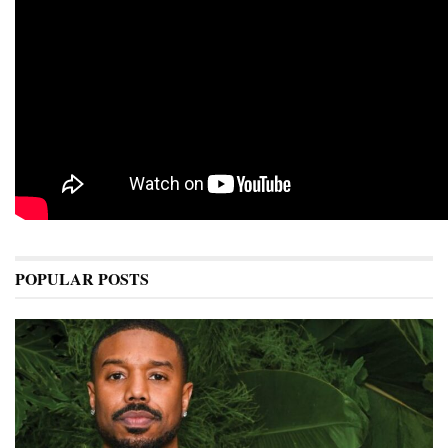
POPULAR POSTS